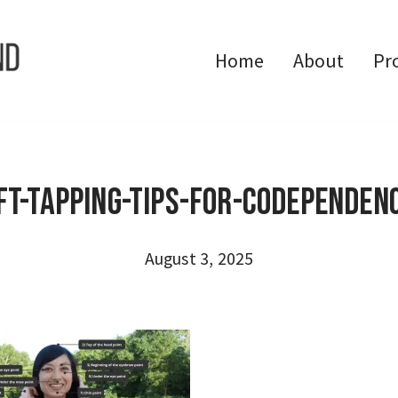
Home
About
Pr
FT-Tapping-Tips-for-Codependen
August 3, 2025