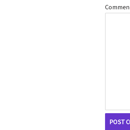
Commen