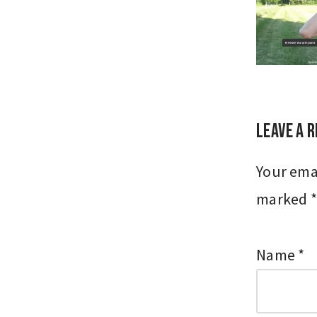
Leave a R
Your emai
marked
*
Name
*