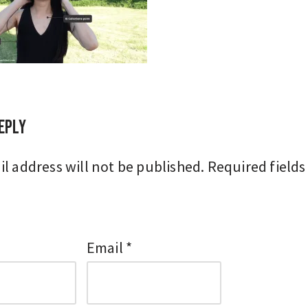
eply
l address will not be published.
Required fields
Email
*