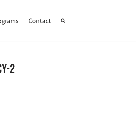
ograms
Contact
cy-2