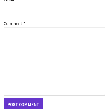
Comment
*