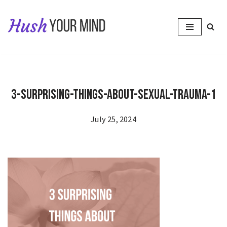
Skip
to
content
3-Surprising-Things-About-Sexual-Trauma-1
July 25, 2024