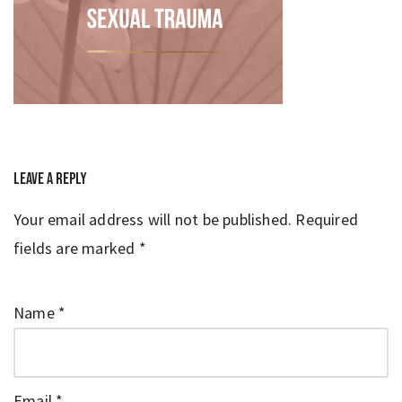
Leave a Reply
Your email address will not be published.
Required
fields are marked
*
Name
*
Email
*