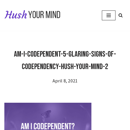
Skip
to
content
Am-I-Codependent-5-Glaring-Signs-of-
Codependency-Hush-Your-Mind-2
April 8, 2021