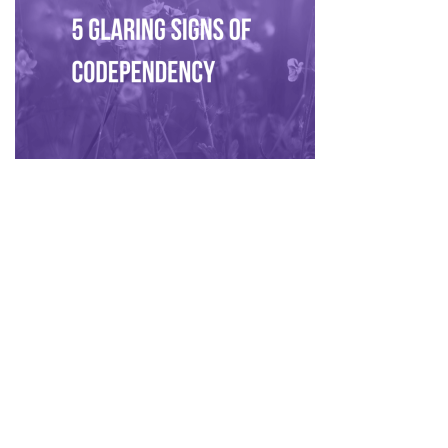
Privacy Policy
|
Disclaimer
|
Terms
| © 2022 Hush Your
Mind