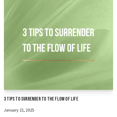
3 Tips to Surrender to the Flow of Life
January 21, 2025