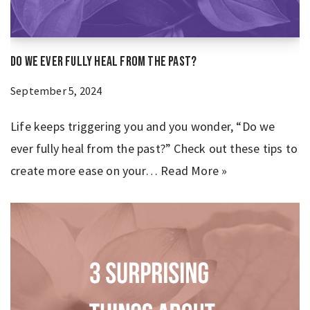
Do We Ever Fully Heal From the Past?
September 5, 2024
Life keeps triggering you and you wonder, “Do we
ever fully heal from the past?” Check out these tips to
create more ease on your…
Read More »