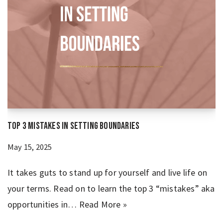
Top 3 Mistakes in Setting Boundaries
May 15, 2025
It takes guts to stand up for yourself and live life on
your terms. Read on to learn the top 3 “mistakes” aka
opportunities in…
Read More »