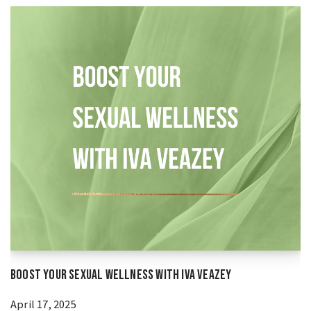
Boost Your Sexual Wellness With Iva Veazey
April 17, 2025