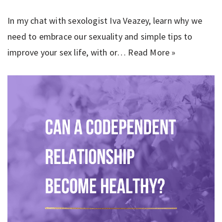
In my chat with sexologist Iva Veazey, learn why we
need to embrace our sexuality and simple tips to
improve your sex life, with or…
Read More »