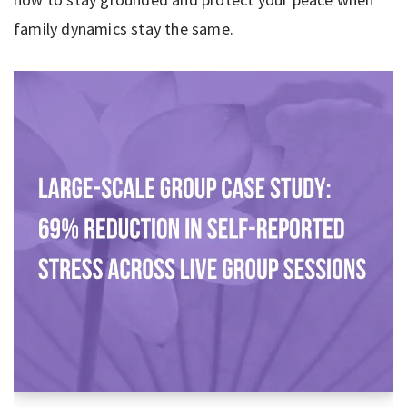
family dynamics stay the same.