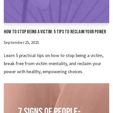
How to Stop Being a Victim: 5 Tips to Reclaim Your Power
September 25, 2025
Learn 5 practical tips on how to stop being a victim,
break free from victim mentality, and reclaim your
power with healthy, empowering choices.