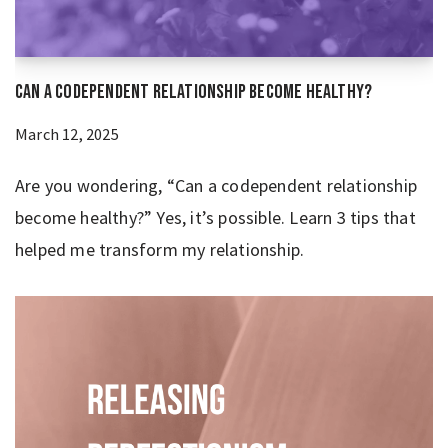
Can a Codependent Relationship Become Healthy?
March 12, 2025
Are you wondering, “Can a codependent relationship
become healthy?” Yes, it’s possible. Learn 3 tips that
helped me transform my relationship.