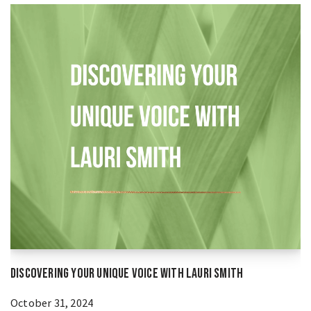
Discovering Your Unique Voice With Lauri Smith
October 31, 2024