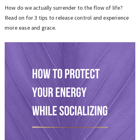
How do we actually surrender to the flow of life?
Read on for 3 tips to release control and experience
more ease and grace.