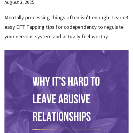
August 3, 2025
Mentally processing things often isn’t enough. Learn 3
easy EFT Tapping tips for codependency to regulate
your nervous system and actually feel worthy.