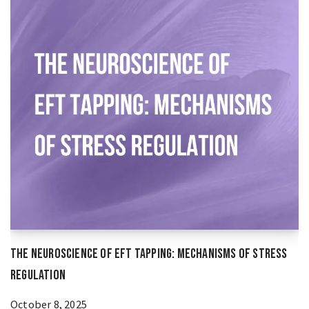
The Neuroscience of EFT Tapping: Mechanisms of Stress
Regulation
October 8, 2025