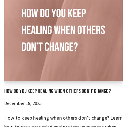
How Do You Keep Healing When Others Don’t Change?
December 18, 2025
How to keep healing when others don’t change? Learn
how to stay grounded and protect your peace when