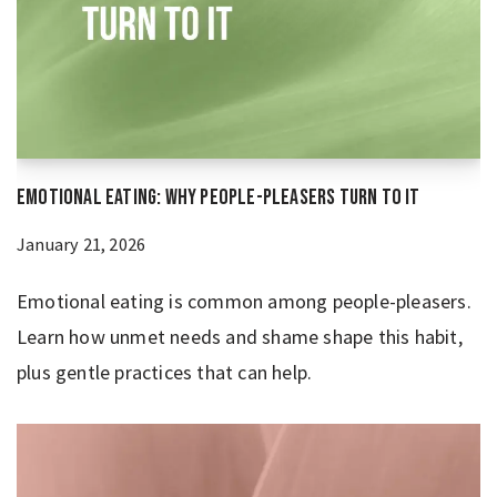
Emotional Eating: Why People-Pleasers Turn to It
January 21, 2026
Emotional eating is common among people-pleasers.
Learn how unmet needs and shame shape this habit,
plus gentle practices that can help.