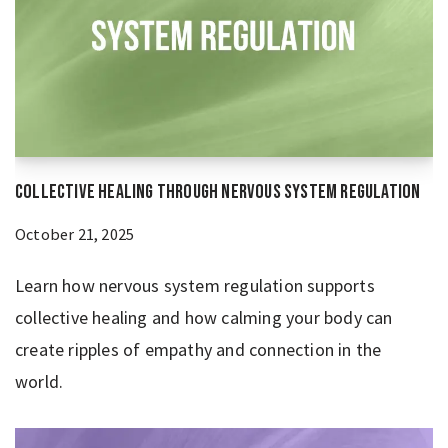
Collective Healing Through Nervous System Regulation
October 21, 2025
Learn how nervous system regulation supports
collective healing and how calming your body can
create ripples of empathy and connection in the
world.