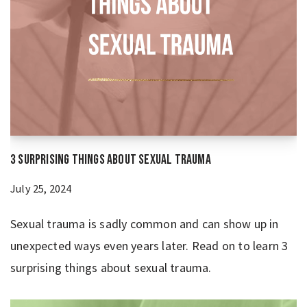
3 Surprising Things About Sexual Trauma
July 25, 2024
Sexual trauma is sadly common and can show up in
unexpected ways even years later. Read on to learn 3
surprising things about sexual trauma.