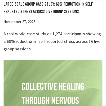
Large-Scale Group Case Study: 69% Reduction in Self-
Reported Stress Across Live Group Sessions
November 27, 2025
A real-world case study on 1,274 participants showing
a 69% reduction in self-reported stress across 16 live
group sessions.