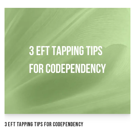
3 EFT Tapping Tips for Codependency