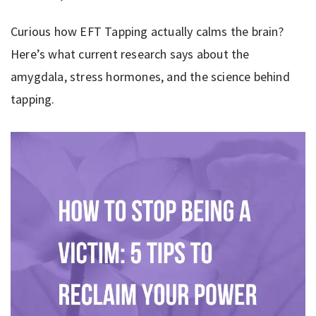
Curious how EFT Tapping actually calms the brain?
Here’s what current research says about the
amygdala, stress hormones, and the science behind
tapping.