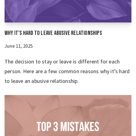
Why It’s Hard to Leave Abusive Relationships
June 11, 2025
The decision to stay or leave is different for each
person. Here are a few common reasons why it’s hard
to leave an abusive relationship.