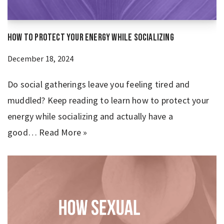
How to Protect Your Energy While Socializing
December 18, 2024
Do social gatherings leave you feeling tired and
muddled? Keep reading to learn how to protect your
energy while socializing and actually have a
good…
Read More »