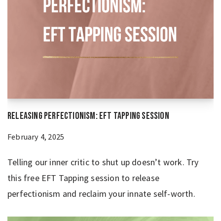
Releasing Perfectionism: EFT Tapping Session
February 4, 2025
Telling our inner critic to shut up doesn’t work. Try
this free EFT Tapping session to release
perfectionism and reclaim your innate self-worth.