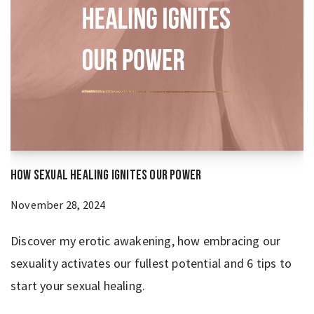
How Sexual Healing Ignites Our Power
November 28, 2024
Discover my erotic awakening, how embracing our
sexuality activates our fullest potential and 6 tips to
start your sexual healing.