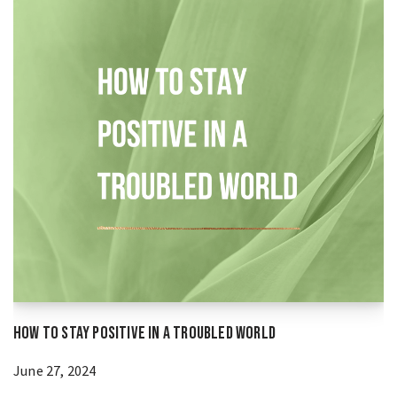
How to Stay Positive in a Troubled World
June 27, 2024