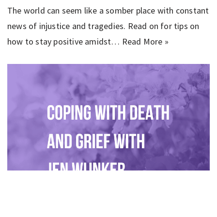
The world can seem like a somber place with constant
news of injustice and tragedies. Read on for tips on
how to stay positive amidst…
Read More »