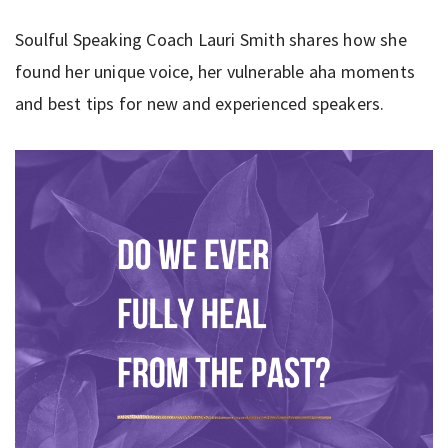
Soulful Speaking Coach Lauri Smith shares how she
found her unique voice, her vulnerable aha moments
and best tips for new and experienced speakers.