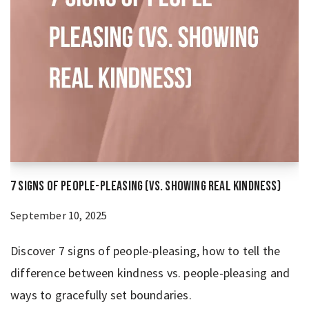
7 Signs of People-Pleasing (vs. Showing Real Kindness)
September 10, 2025
Discover 7 signs of people-pleasing, how to tell the
difference between kindness vs. people-pleasing and
ways to gracefully set boundaries.