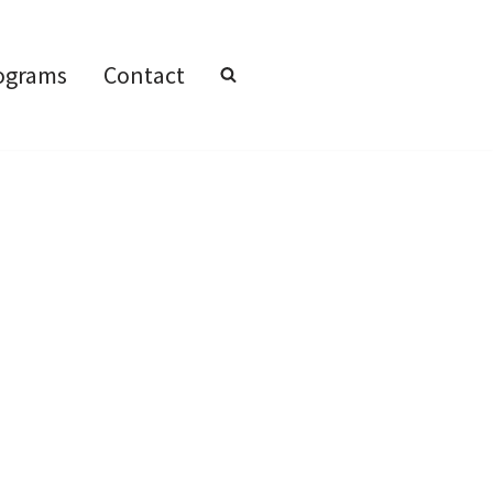
ograms
Contact