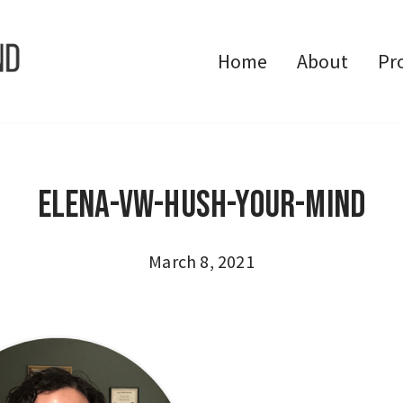
Home
About
Pr
Elena-VW-Hush-Your-Mind
March 8, 2021