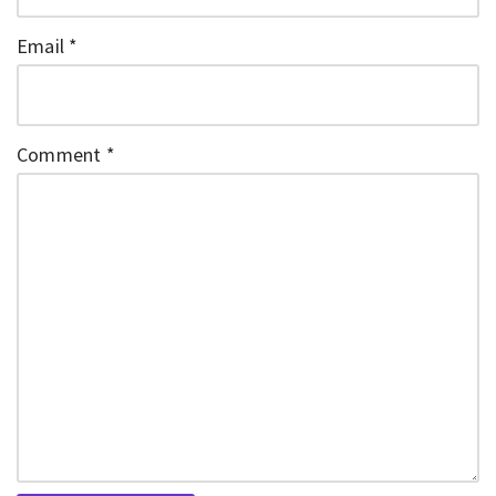
Email
*
Comment
*