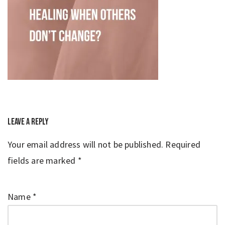
Leave a Reply
Your email address will not be published.
Required
fields are marked
*
Name
*