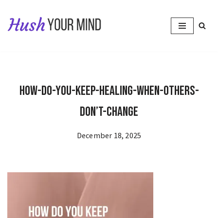
Skip
to
content
How-Do-You-Keep-Healing-When-Others-
Don’t-Change
December 18, 2025