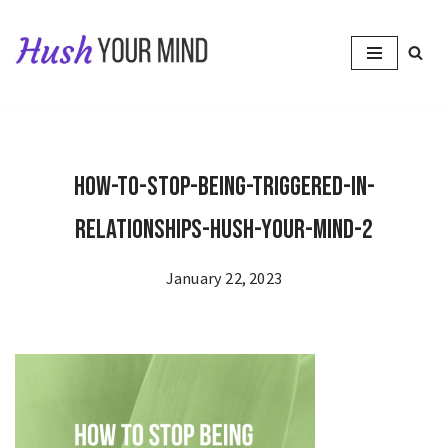
Skip
to
content
How-to-Stop-Being-Triggered-in-
Relationships-Hush-Your-Mind-2
January 22, 2023