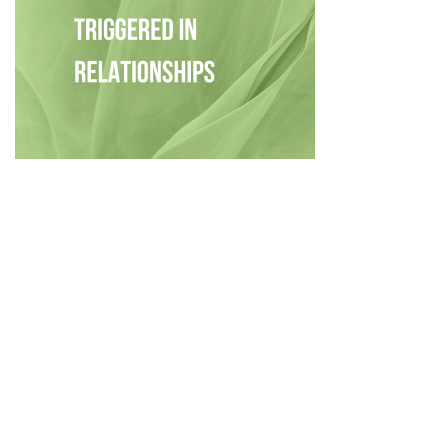
Privacy Policy
|
Disclaimer
|
Terms
| © 2022 Hush Your
Mind