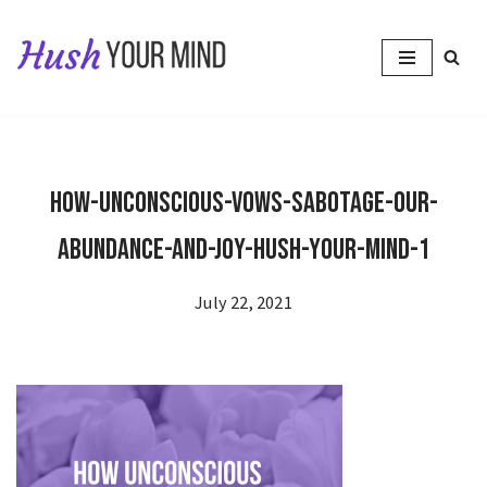
Skip
to
content
How-Unconscious-Vows-Sabotage-Our-
Abundance-and-Joy-Hush-Your-Mind-1
July 22, 2021