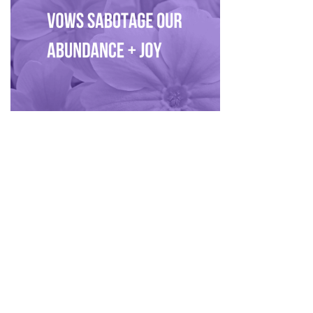
Privacy Policy
|
Disclaimer
|
Terms
| © 2022 Hush Your
Mind