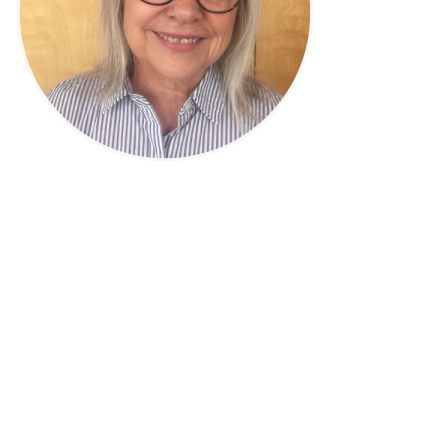
Privacy Policy
|
Disclaimer
|
Terms
| © 2022 Hush Your
Mind