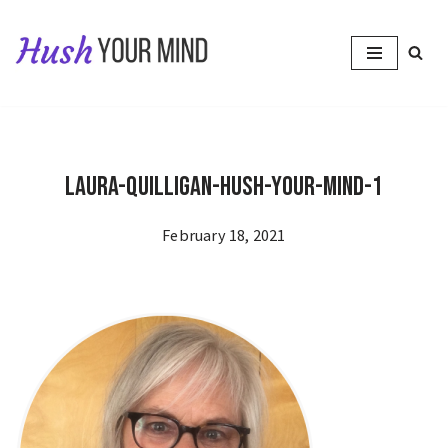
Skip
to
content
Laura-Quilligan-Hush-Your-Mind-1
February 18, 2021