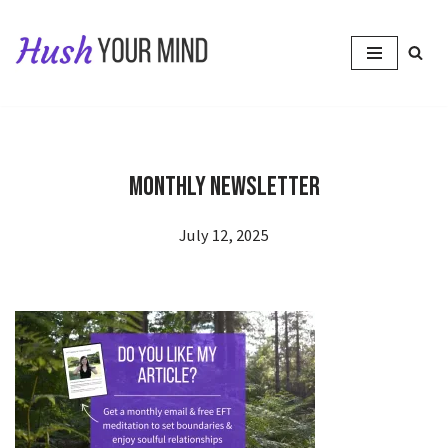
Skip
to
content
Monthly newsletter
July 12, 2025