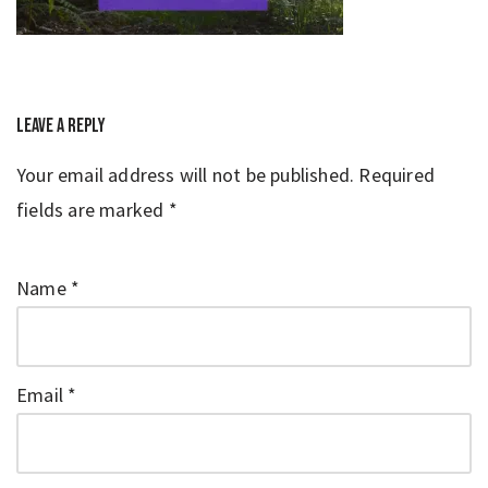
Leave a Reply
Your email address will not be published.
Required
fields are marked
*
Name
*
Email
*