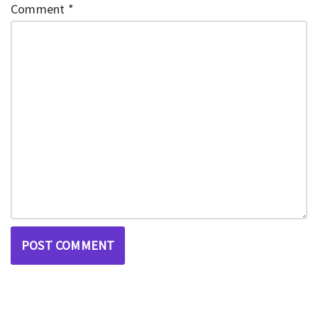
Comment
*