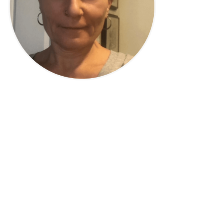
Privacy Policy
|
Disclaimer
|
Terms
| © 2022 Hush Your
Mind