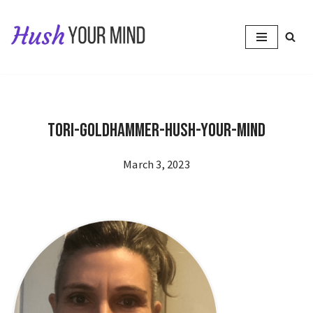
Skip
to
content
Tori-Goldhammer-Hush-Your-Mind
March 3, 2023