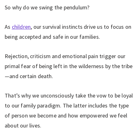
So why do we swing the pendulum?
As
children
, our survival instincts drive us to focus on
being accepted and safe in our families.
Rejection, criticism and emotional pain trigger our
primal fear of being left in the wilderness by the tribe
—and certain death.
That’s why we unconsciously take the vow to be loyal
to our family paradigm. The latter includes the type
of person we become and how empowered we feel
about our lives.