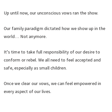
Up until now, our unconscious vows ran the show.
Our family paradigm dictated how we show up in the
world… Not anymore.
It’s time to take full responsibility of our desire to
conform or rebel. We all need to feel accepted and
safe, especially as small children.
Once we clear our vows, we can feel empowered in
every aspect of our lives.