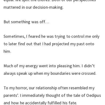
mattered in our decision-making.
But something was off…
Sometimes, I feared he was trying to control me only
to later find out that I had projected my past onto
him.
Much of my energy went into pleasing him. I didn’t
always speak up when my boundaries were crossed.
To my horror, our relationship often resembled my
parents’. I immediately thought of the tale of Oedipus
and how he accidentally fulfilled his fate.