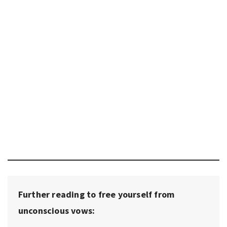
Further reading to free yourself from
unconscious vows: