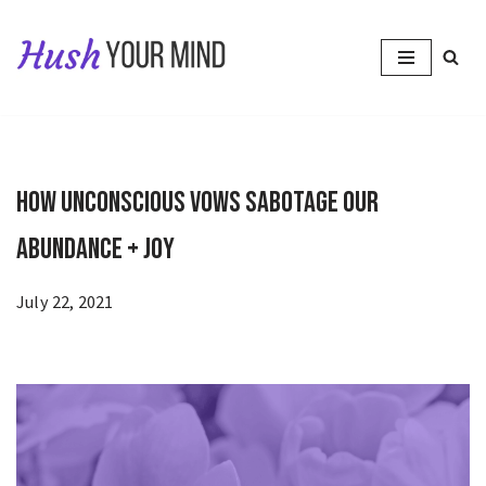
Skip
to
content
How Unconscious Vows Sabotage Our
Abundance + Joy
July 22, 2021