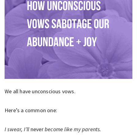
We all have unconscious vows.
Here’s a common one:
I swear, I’ll
never
become like my parents.