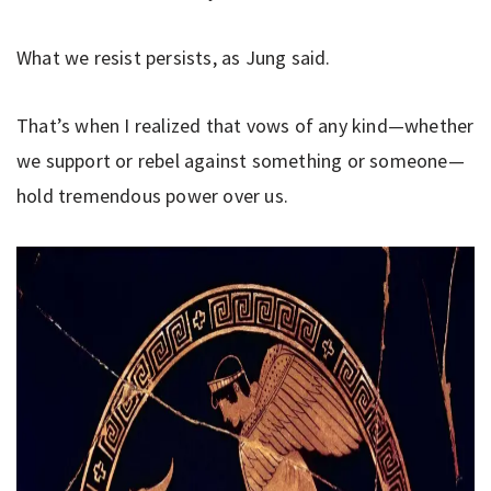
What we resist persists, as Jung said.
That’s when I realized that vows of any kind—whether
we support or rebel against something or someone—
hold tremendous power over us.