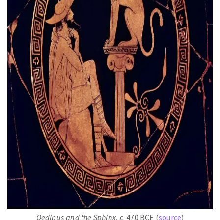
Oedipus and the Sphinx,
c. 470 BCE (
source
)