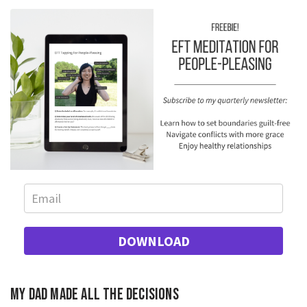
DOWNLOAD
My dad made all the decisions