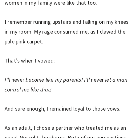
women in my family were like that too.
I remember running upstairs and falling on my knees
in my room. My rage consumed me, as I clawed the
pale pink carpet.
That’s when I vowed:
I’ll
never
become like my parents! I’ll
never
let a man
control me like that!
And sure enough, I remained loyal to those vows.
As an adult, I chose a partner who treated me as an
equal. We split the chores. Both of our perspectives