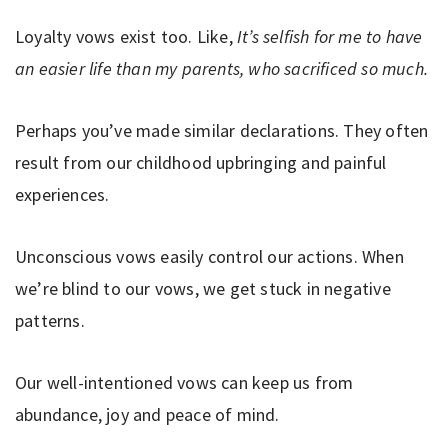
Loyalty vows exist too. Like,
It’s selfish for me to have
an easier life than my parents, who sacrificed so much.
Perhaps you’ve made similar declarations. They often
result from our childhood upbringing and painful
experiences.
Unconscious vows easily control our actions. When
we’re blind to our vows, we get stuck in negative
patterns.
Our well-intentioned vows can keep us from
abundance, joy and peace of mind.