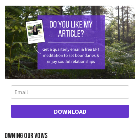
DOWNLOAD
Owning our vows