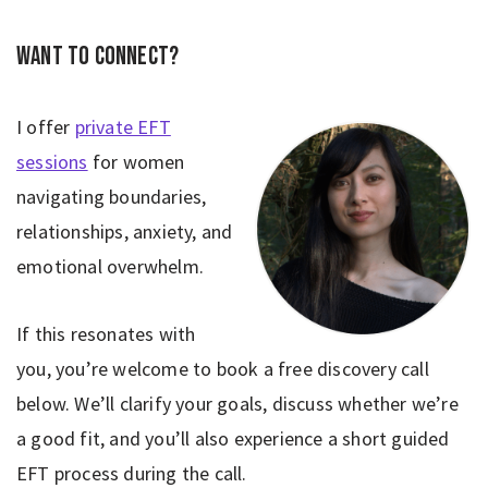
Want to connect?
I offer
private EFT
sessions
for women
navigating boundaries,
relationships, anxiety, and
emotional overwhelm.
If this resonates with
you, you’re welcome to book a free discovery call
below. We’ll clarify your goals, discuss whether we’re
a good fit, and you’ll also experience a short guided
EFT process during the call.