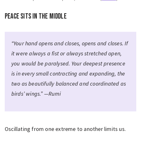
Peace sits in the middle
“Your hand opens and closes, opens and closes. If
it were always a fist or always stretched open,
you would be paralysed. Your deepest presence
is in every small contracting and expanding, the
two as beautifully balanced and coordinated as
birds’ wings.” —Rumi
Oscillating from one extreme to another limits us.