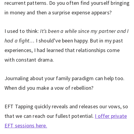
recurrent patterns. Do you often find yourself bringing
in money and then a surprise expense appears?
I used to think:
It’s been a while since my partner and I
had a fight…
I should’ve been happy. But in my past
experiences, I had learned that relationships come
with constant drama.
Journaling about your family paradigm can help too.
When did you make a vow of rebellion?
EFT Tapping quickly reveals and releases our vows, so
that we can reach our fullest potential.
I offer private
EFT sessions here.