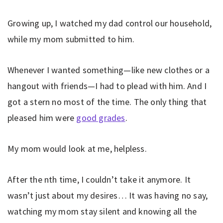
Growing up, I watched my dad control our household,
while my mom submitted to him.
Whenever I wanted something—like new clothes or a
hangout with friends—I had to plead with him. And I
got a stern no most of the time. The only thing that
pleased him were
good grades
.
My mom would look at me, helpless.
After the nth time, I couldn’t take it anymore. It
wasn’t just about my desires… It was having no say,
watching my mom stay silent and knowing all the