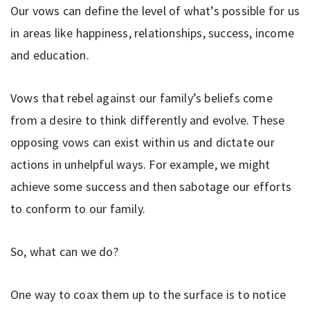
Our vows can define the level of what’s possible for us
in areas like happiness, relationships, success, income
and education.
Vows that rebel against our family’s beliefs come
from a desire to think differently and evolve. These
opposing vows can exist within us and dictate our
actions in unhelpful ways. For example, we might
achieve some success and then sabotage our efforts
to conform to our family.
So, what can we do?
One way to coax them up to the surface is to notice