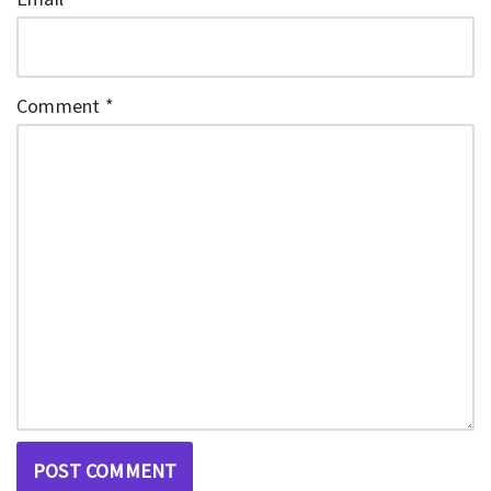
Comment
*