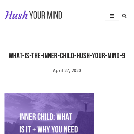
Skip
to
content
What-Is-The-Inner-Child-Hush-Your-Mind-9
April 27, 2020