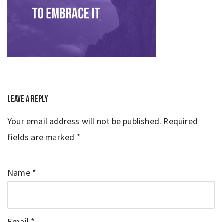
Leave a Reply
Your email address will not be published.
Required
fields are marked
*
Name
*
Email
*