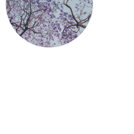
Privacy Policy
|
Disclaimer
|
Terms
| © 2022 Hush Your
Mind