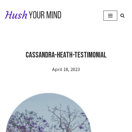
Skip
to
content
Cassandra-Heath-testimonial
April 18, 2023