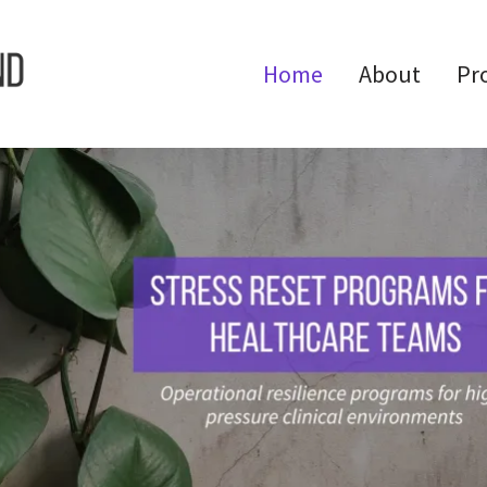
Home
About
Pr