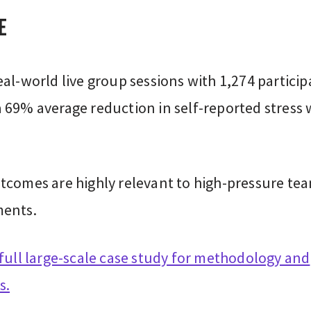
e
al-world live group sessions with 1,274 particip
 69% average reduction in self-reported stress 
tcomes are highly relevant to high-pressure te
ents.
full large-scale case study for methodology and
s.