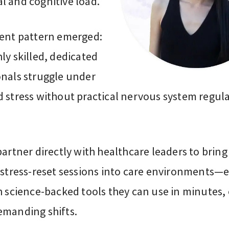
l and cognitive load.
tent pattern emerged:
ly skilled, dedicated
onals struggle under
d stress without practical nervous system regul
partner directly with healthcare leaders to bring
l stress-reset sessions into care environments—
h science-backed tools they can use in minutes,
emanding shifts.