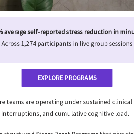
 average self-reported stress reduction in min
Across 1,274 participants in live group sessions
EXPLORE PROGRAMS
re teams are operating under sustained clinica
 interruptions, and cumulative cognitive load.