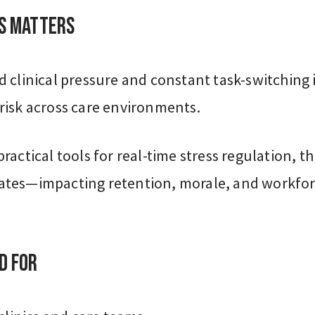
s Matters
 clinical pressure and constant task-switching 
risk across care environments.
ractical tools for real-time stress regulation, thi
tes—impacting retention, morale, and workfo
d For