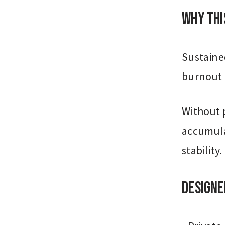
Why Thi
Sustained
burnout 
Without p
accumula
stability.
Designe