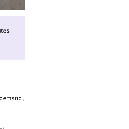
utes
l demand,