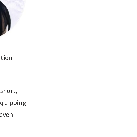
ation
 short,
equipping
 even