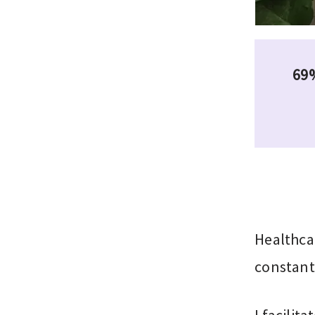
69%
Healthca
constant