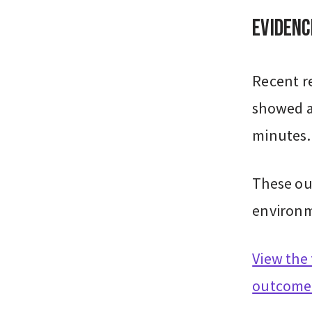
Evidenc
Recent re
showed a
minutes.
These ou
environm
View the 
outcome