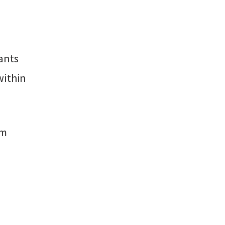
ants
within
am