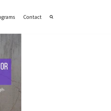
ograms
Contact