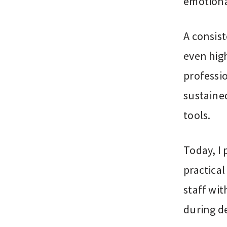
emotiona
A consis
even high
professi
sustaine
tools.
Today, I 
practica
staff wit
during d