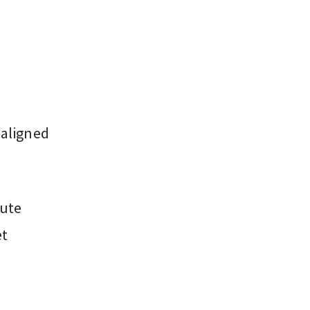
 aligned
nute
et