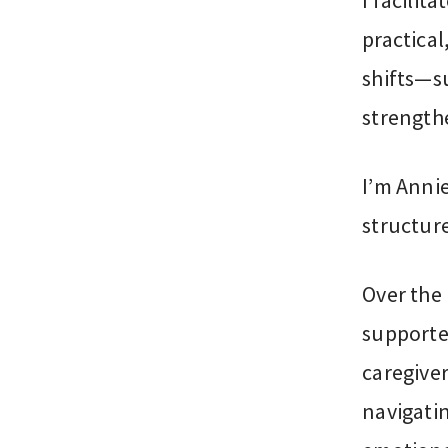
I facilit
practical
shifts—s
strengthe
I’m Anni
structur
Over the 
supporte
caregiver
navigati