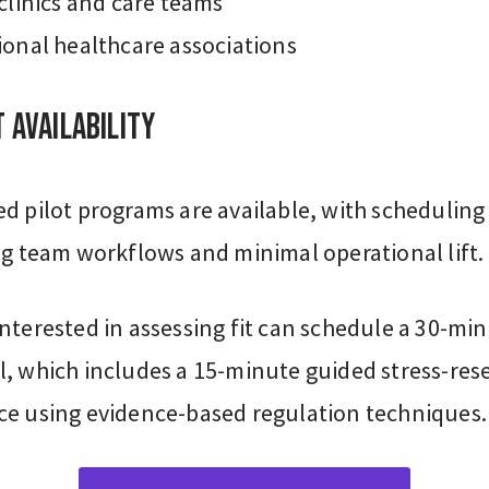
 clinics and care teams
ional healthcare associations
 Availability
d pilot programs are available, with scheduling
ng team workflows and minimal operational lift.
nterested in assessing fit can schedule a 30-mi
l, which includes a 15-minute guided stress-res
ce using evidence-based regulation techniques.