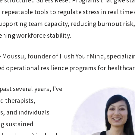
ate structured Stress Reset Programs that give sta
, repeatable tools to regulate stress in real time
upporting team capacity, reducing burnout risk
ning workforce stability.
e Moussu, founder of Hush Your Mind, specializi
ed operational resilience programs for healthca
past several years, I’ve
d therapists,
s, and individuals
ng sustained