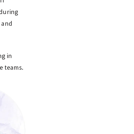
ff
 during
, and
ng in
re teams.