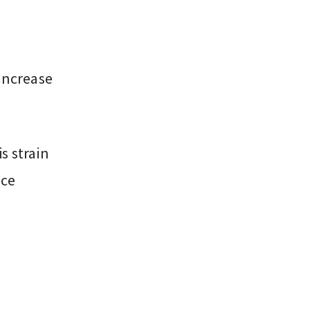
increase
s strain
rce