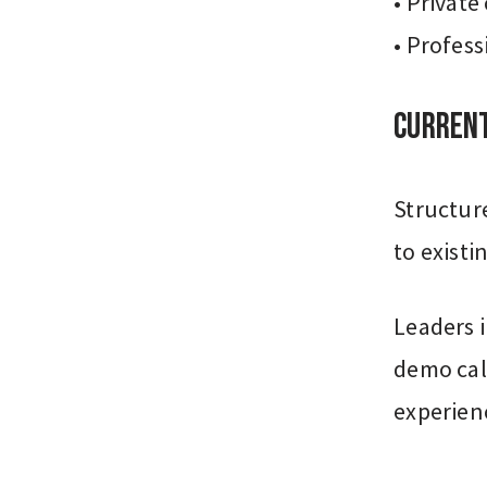
• Private
• Profess
Current
Structure
to existi
Leaders i
demo cal
experien