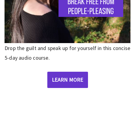
Drop the guilt and speak up for yourself in this concise
5-day audio course.
LEARN MORE
Privacy Policy
|
Disclaimer
|
Terms
| © 2022 Hush Your
Mind