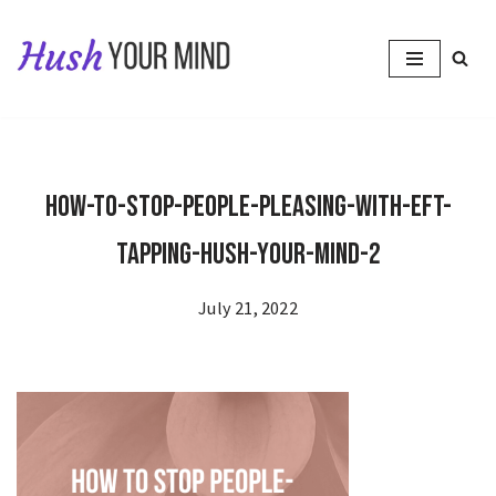
Skip
to
content
How-to-Stop-People-Pleasing-With-EFT-
Tapping-Hush-Your-Mind-2
July 21, 2022