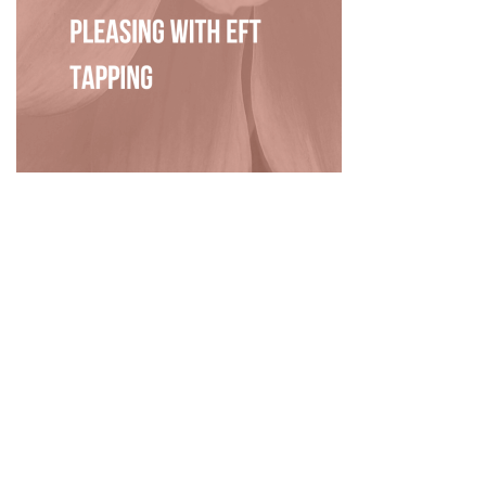
Privacy Policy
|
Disclaimer
|
Terms
| © 2022 Hush Your
Mind