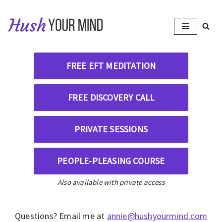
Skip
to
content
FREE EFT MEDITATION
FREE DISCOVERY CALL
PRIVATE SESSIONS
PEOPLE-PLEASING COURSE
Also available with private access
Questions? Email me at
annie@hushyourmind.com