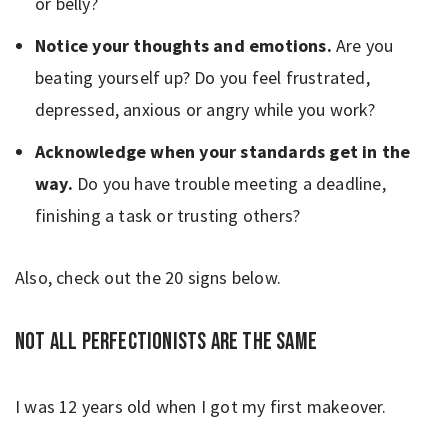
or belly?
Notice your thoughts and emotions.
Are you
beating yourself up?
Do you feel frustrated,
depressed, anxious or angry while you work?
Acknowledge when your standards get in the
way.
Do you have trouble meeting a deadline,
finishing a task or trusting others?
Also, check out the 20 signs below.
Not all perfectionists are the same
I was 12 years old when I got my first makeover.