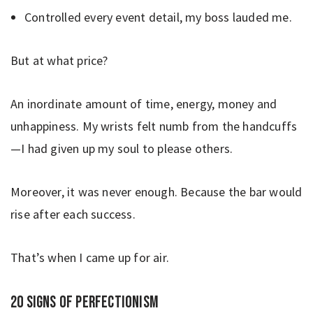
Controlled every event detail, my boss lauded me.
But at what price?
An inordinate amount of time, energy, money and
unhappiness. My wrists felt numb from the handcuffs
—I had given up my soul to please others.
Moreover, it was never enough. Because the bar would
rise after each success.
That’s when I came up for air.
20 signs of perfectionism