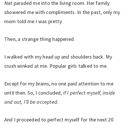
Nat paraded me into the living room. Her family
showered me with compliments. In the past, only my
mom told me I was pretty.
Then, a strange thing happened.
I walked with my head up and shoulders back. My
crush winked at me. Popular girls talked to me.
Except for my brains, no one paid attention to me
until then. So, I concluded,
If I perfect myself, inside
and out, I’ll be accepted.
And I proceeded to perfect myself for the next 20