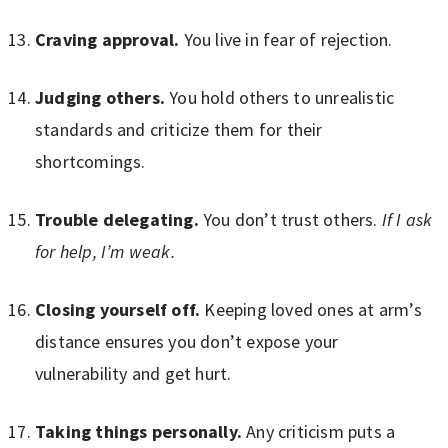
Craving approval.
You live in fear of rejection.
Judging others.
You hold others to unrealistic
standards and criticize them for their
shortcomings.
Trouble delegating.
You don’t trust others.
If I ask
for help, I’m weak.
Closing yourself off.
Keeping loved ones at arm’s
distance ensures you don’t expose your
vulnerability and get hurt.
Taking things personally.
Any criticism puts a