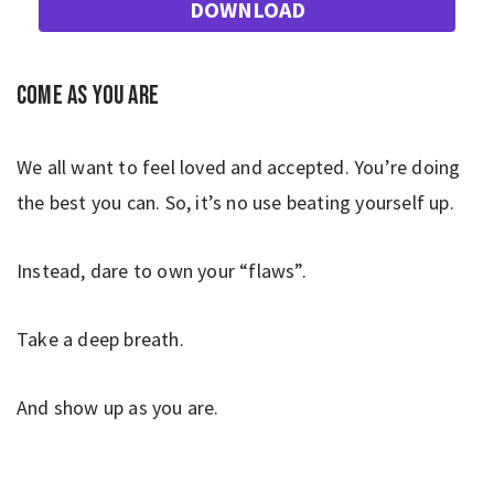
DOWNLOAD
Come as you are
We all want to feel loved and accepted. You’re doing
the best you can. So, it’s no use beating yourself up.
Instead, dare to own your “flaws”.
Take a deep breath.
And show up as you are.