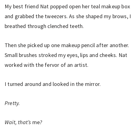
My best friend Nat popped open her teal makeup box
and grabbed the tweezers. As she shaped my brows, I
breathed through clenched teeth.
Then she picked up one makeup pencil after another.
Small brushes stroked my eyes, lips and cheeks. Nat
worked with the fervor of an artist.
I turned around and looked in the mirror.
Pretty.
Wait, that’s
me
?