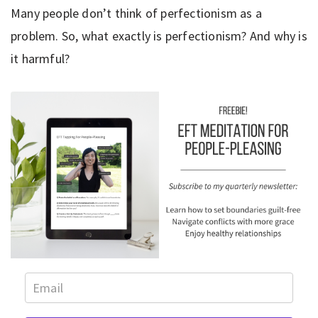
Many people don’t think of perfectionism as a
problem. So, what exactly is perfectionism? And why is
it harmful?