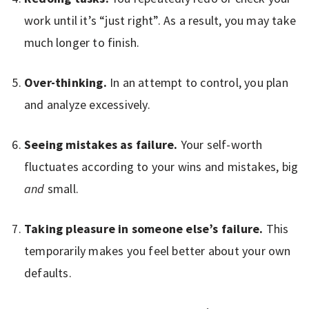
work until it’s “just right”. As a result, you may take
much longer to finish.
Over-thinking.
In an attempt to control, you plan
and analyze excessively.
Seeing mistakes as failure.
Your self-worth
fluctuates according to your wins and mistakes, big
and
small.
Taking pleasure in someone else’s failure.
This
temporarily makes you feel better about your own
defaults.