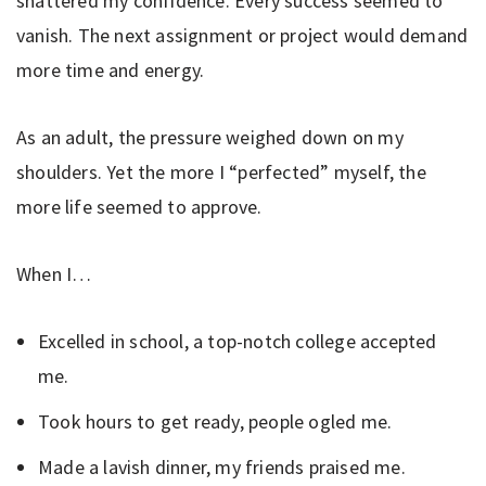
shattered my confidence. Every success seemed to
vanish. The next assignment or project would demand
more time and energy.
As an adult, the pressure weighed down on my
shoulders. Yet the more I “perfected” myself, the
more life seemed to approve.
When I…
Excelled in school, a top-notch college accepted
me.
Took hours to get ready, people ogled me.
Made a lavish dinner, my friends praised me.