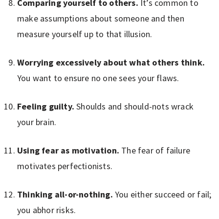
Comparing yourself to others.
It’s common to
make assumptions about someone and then
measure yourself up to that illusion.
Worrying excessively about what others think.
You want to ensure no one sees your flaws.
Feeling guilty.
Shoulds and should-nots wrack
your brain.
Using fear as motivation.
The fear of failure
motivates perfectionists.
Thinking all-or-nothing.
You either succeed or fail;
you abhor risks.