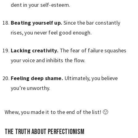
dent in your self-esteem.
Beating yourself up.
Since the bar constantly
rises, you never feel good enough.
Lacking creativity.
The fear of failure squashes
your voice and inhibits the flow.
Feeling deep shame.
Ultimately, you believe
you’re unworthy.
Whew, you made it to the end of the list! 🙂
The truth about perfectionism