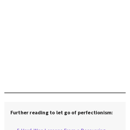
Further reading to let go of perfectionism: