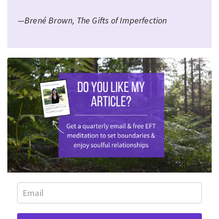
—Brené Brown, The Gifts of Imperfection