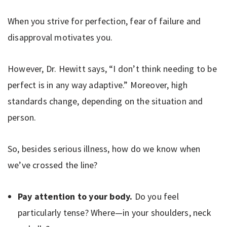
When you strive for perfection, fear of failure and
disapproval motivates you.
However, Dr. Hewitt says, “I don’t think needing to be
perfect is in any way adaptive.” Moreover, high
standards change, depending on the situation and
person.
So, besides serious illness, how do we know when
we’ve crossed the line?
Pay attention to your body.
Do you feel
particularly tense? Where—in your shoulders, neck