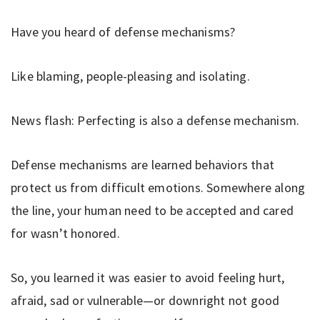
Have you heard of defense mechanisms?
Like blaming, people-pleasing and isolating.
News flash: Perfecting is also a defense mechanism.
Defense mechanisms are learned behaviors that
protect us from difficult emotions. Somewhere along
the line, your human need to be accepted and cared
for wasn’t honored.
So, you learned it was easier to avoid feeling hurt,
afraid, sad or vulnerable—or downright not good