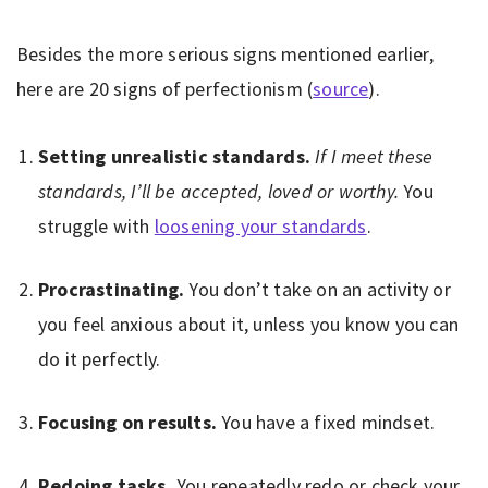
Besides the more serious signs mentioned earlier,
here are 20 signs of perfectionism (
source
).
Setting unrealistic standards.
If I meet these
standards, I’ll be accepted, loved or worthy.
You
struggle with
loosening your standards
.
Procrastinating.
You don’t take on an activity or
you feel anxious about it, unless you know you can
do it perfectly.
Focusing on results.
You have a fixed mindset.
Redoing tasks.
You repeatedly redo or check your