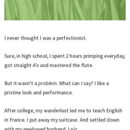
I never thought I was a perfectionist.
Sure, in high school, I spent 2 hours primping everyday,
got straight A’s and mastered the flute.
But it wasn’t a
problem
. What can I say? I like a
pristine look and performance.
After college, my wanderlust led me to teach English
in France. I put away my suitcase. And settled down
with my newlywed husband, Loïc.