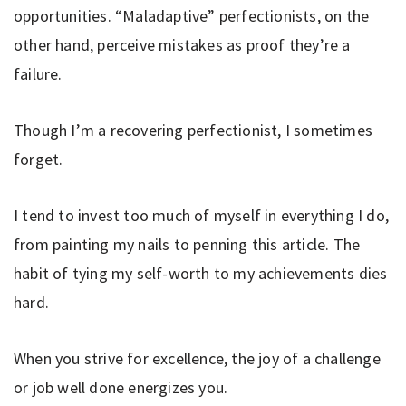
opportunities. “Maladaptive” perfectionists, on the
other hand, perceive mistakes as proof they’re a
failure.
Though I’m a recovering perfectionist, I sometimes
forget.
I tend to invest too much of myself in everything I do,
from painting my nails to penning this article. The
habit of tying my self-worth to my achievements dies
hard.
When you strive for excellence, the joy of a challenge
or job well done energizes you.