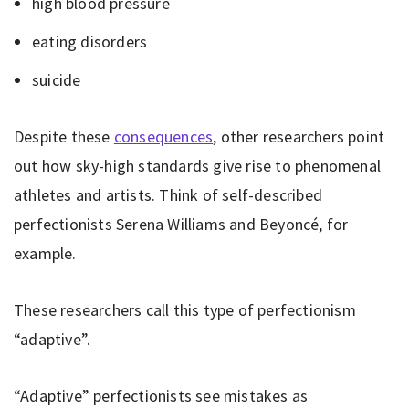
high blood pressure
eating disorders
suicide
Despite these
consequences
, other researchers point
out how sky-high standards give rise to phenomenal
athletes and artists. Think of self-described
perfectionists Serena Williams and Beyoncé, for
example.
These researchers call this type of perfectionism
“adaptive”.
“Adaptive” perfectionists see mistakes as