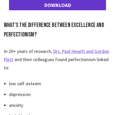
DOWNLOAD
What’s the difference between excellence and
perfectionism?
In 20+ years of research,
Drs. Paul Hewitt and Gordon
Flett
and their colleagues found perfectionism linked
to:
low self-esteem
depression
anxiety