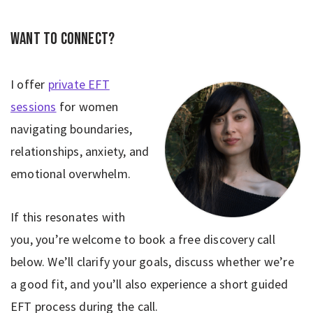
Want to connect?
I offer
private EFT
sessions
for women
navigating boundaries,
relationships, anxiety, and
emotional overwhelm.
If this resonates with
you, you’re welcome to book a free discovery call
below. We’ll clarify your goals, discuss whether we’re
a good fit, and you’ll also experience a short guided
EFT process during the call.