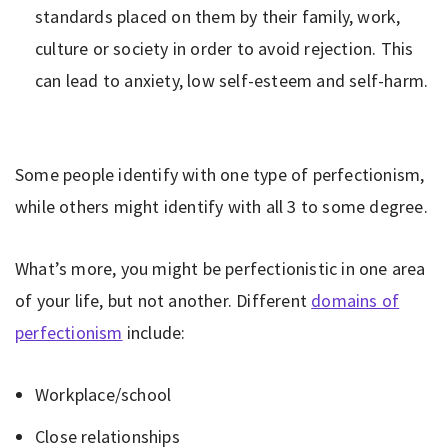
standards placed on them by their family, work,
culture or society in order to avoid rejection. This
can lead to anxiety, low self-esteem and self-harm.
Some people identify with one type of perfectionism,
while others might identify with all 3 to some degree.
What’s more, you might be perfectionistic in one area
of your life, but not another. Different
domains of
perfectionism
include:
Workplace/school
Close relationships