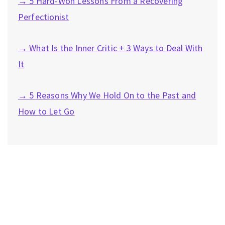
→ 5 Hard-Won Lessons From a Recovering
Perfectionist
→ What Is the Inner Critic + 3 Ways to Deal With
It
→ 5 Reasons Why We Hold On to the Past and
How to Let Go
Privacy Policy
|
Disclaimer
|
Terms
| © 2022 Hush Your
Mind