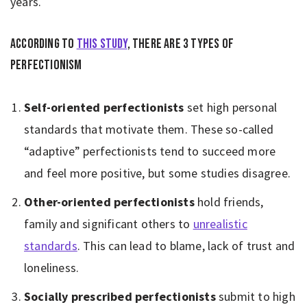
years.
According to
this study
, there are 3 types of
perfectionism
Self-oriented perfectionists
set high personal
standards that motivate them. These so-called
“adaptive” perfectionists tend to succeed more
and feel more positive, but some studies disagree.
Other-oriented perfectionists
hold friends,
family and significant others to
unrealistic
standards
. This can lead to blame, lack of trust and
loneliness.
Socially prescribed perfectionists
submit to high