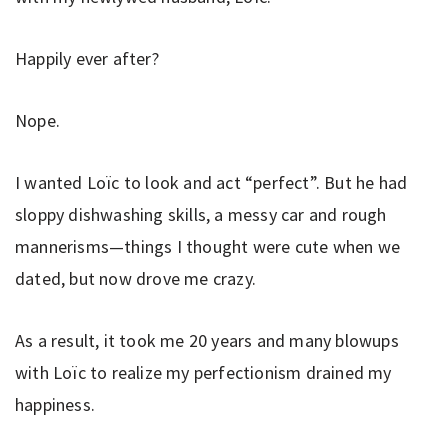
Happily ever after?
Nope.
I wanted Loïc to look and act “perfect”. But he had
sloppy dishwashing skills, a messy car and rough
mannerisms—things I thought were cute when we
dated, but now drove me crazy.
As a result, it took me 20 years and many blowups
with Loïc to realize my perfectionism drained my
happiness.