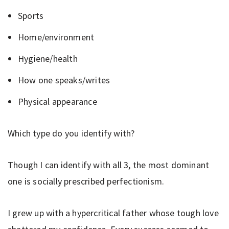
Sports
Home/environment
Hygiene/health
How one speaks/writes
Physical appearance
Which type do you identify with?
Though I can identify with all 3, the most dominant
one is socially prescribed perfectionism.
I grew up with a hypercritical father whose tough love