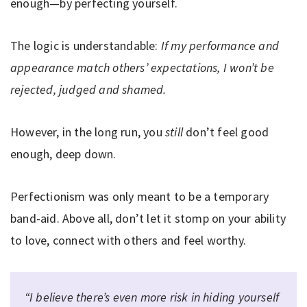
enough—by perfecting yourself.
The logic is understandable:
If my performance and
appearance match others’ expectations, I won’t be
rejected, judged and shamed.
However, in the long run, you
still
don’t feel good
enough, deep down.
Perfectionism was only meant to be a temporary
band-aid. Above all, don’t let it stomp on your ability
to love, connect with others and feel worthy.
“I believe there’s even more risk in hiding yourself