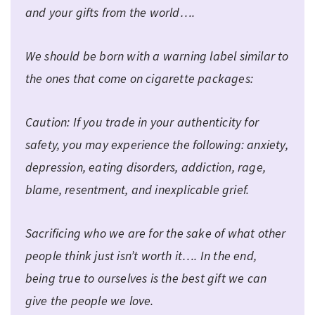
and your gifts from the world….
We should be born with a warning label similar to
the ones that come on cigarette packages:
Caution: If you trade in your authenticity for
safety, you may experience the following: anxiety,
depression, eating disorders, addiction, rage,
blame, resentment, and inexplicable grief.
Sacrificing who we are for the sake of what other
people think just isn’t worth it…. In the end,
being true to ourselves is the best gift we can
give the people we love.