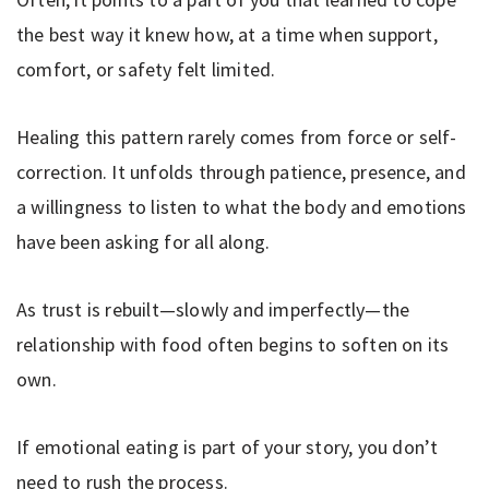
the best way it knew how, at a time when support,
comfort, or safety felt limited.
Healing this pattern rarely comes from force or self-
correction. It unfolds through patience, presence, and
a willingness to listen to what the body and emotions
have been asking for all along.
As trust is rebuilt—slowly and imperfectly—the
relationship with food often begins to soften on its
own.
If emotional eating is part of your story, you don’t
need to rush the process.