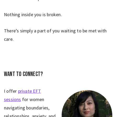
Nothing inside you is broken.
There’s simply a part of you waiting to be met with
care.
Want to connect?
I offer
private EFT
sessions
for women
navigating boundaries,
relationships, anxiety, and