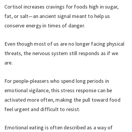
Cortisol increases cravings for foods high in sugar,
fat, or salt—an ancient signal meant to help us
conserve energy in times of danger.
Even though most of us are no longer facing physical
threats, the nervous system still responds as if we
are.
For people-pleasers who spend long periods in
emotional vigilance, this stress response can be
activated more often, making the pull toward food
feel urgent and difficult to resist.
Emotional eating is often described as a way of