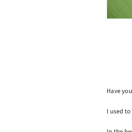
Have you 
I used to
In the be