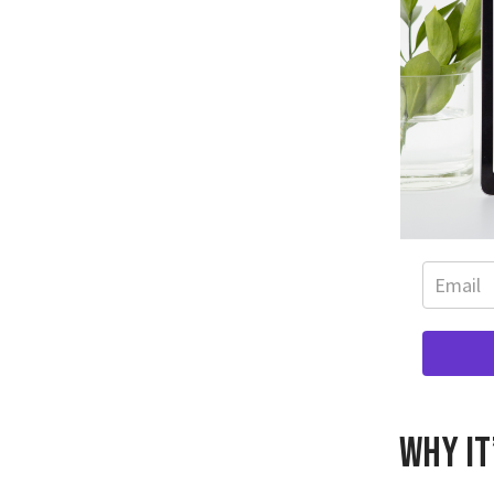
Why it