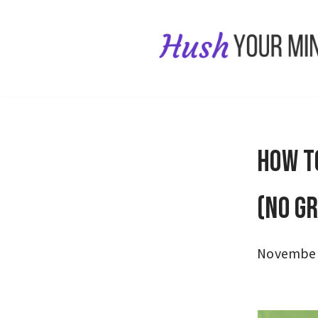
Skip
to
content
How t
(No G
November