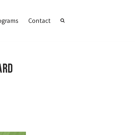
ograms
Contact
ard