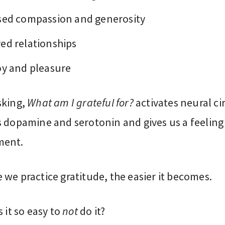
sed compassion and generosity
ed relationships
oy and pleasure
sking,
What am I grateful for?
activates neural cir
s dopamine and serotonin and gives us a feeling
ment.
we practice gratitude, the easier it becomes.
s it so easy to
not
do it?