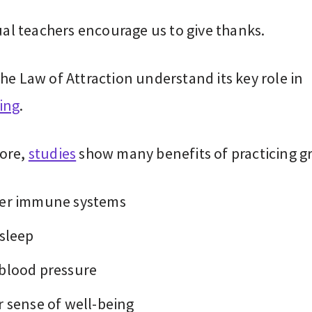
tual teachers encourage us to give thanks.
he Law of Attraction understand its key role in
ing
.
ore,
studies
show many benefits of practicing gr
er immune systems
 sleep
blood pressure
r sense of well-being