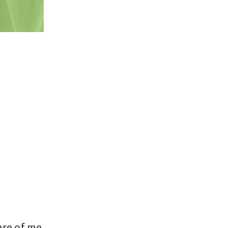
are of me