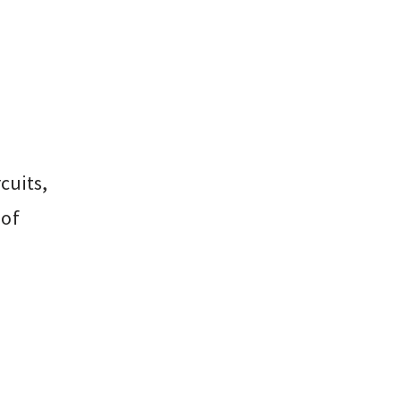
cuits,
 of