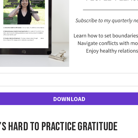
DOWNLOAD
’s hard to practice gratitude