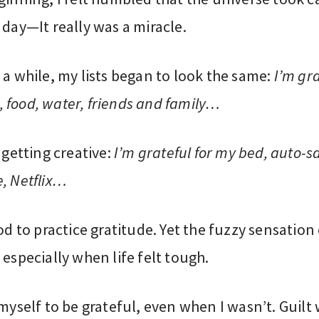
 day—It really was a miracle.
 a while, my lists began to look the same:
I’m gra
 food, water, friends and family…
d getting creative:
I’m grateful for my bed, auto-s
, Netflix…
ood to practice gratitude. Yet the fuzzy sensation
 especially when life felt tough.
 myself to be grateful, even when I wasn’t. Guilt