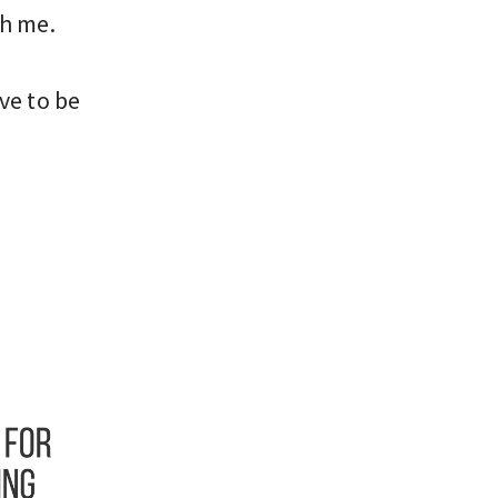
h me.
ve to be