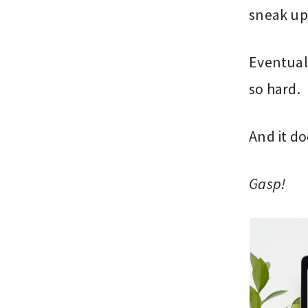
sneak up
Eventuall
so hard.
And it do
Gasp!