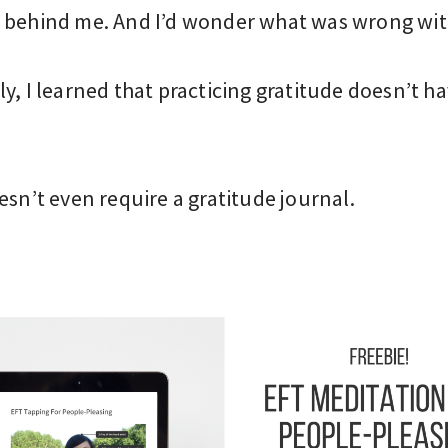
 behind me. And I’d wonder what was wrong wit
y, I learned that practicing gratitude doesn’t ha
esn’t even require a gratitude journal.