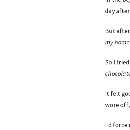
day after
But after
my home,
So I trie
chocolate
It felt g
wore off,
I’d force