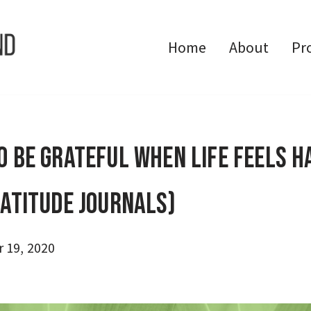
Home
About
Pr
o Be Grateful When Life Feels H
ratitude Journals)
 19, 2020