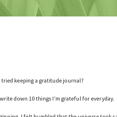
tried keeping a gratitude journal?
 write down 10 things I’m grateful for everyday.
ginning, I felt humbled that the universe took c