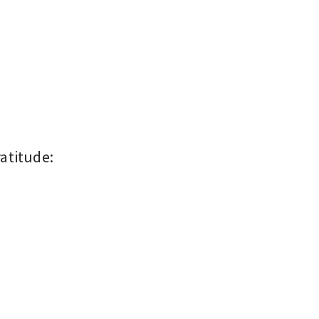
atitude: