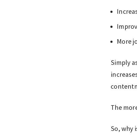
Increa
Improv
More j
Simply a
increase
content
The more 
So, why i