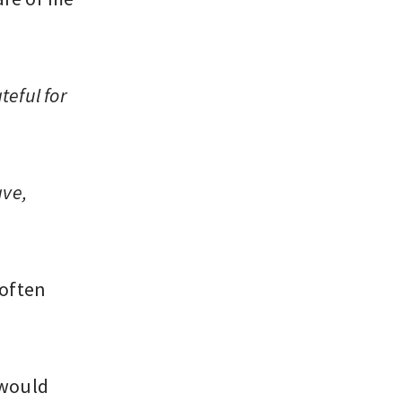
teful for
ave,
 often
 would