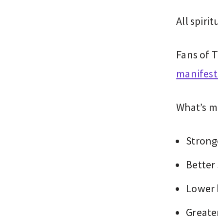
All spiri
Fans of T
manifest
What’s m
Strong
Better
Lower 
Greate