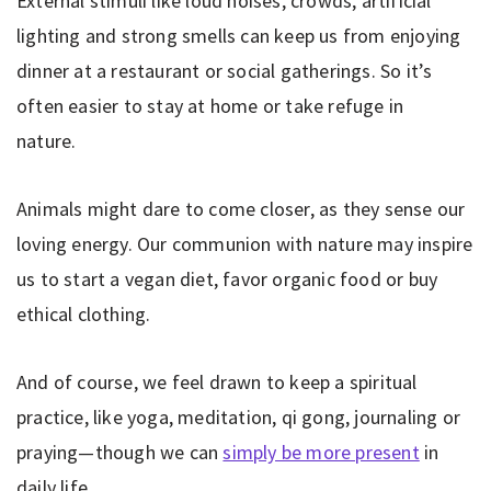
External stimuli like loud noises, crowds, artificial
lighting and strong smells can keep us from enjoying
dinner at a restaurant or social gatherings. So it’s
often easier to stay at home or take refuge in
nature.
Animals might dare to come closer, as they sense our
loving energy. Our communion with nature may inspire
us to start a vegan diet, favor organic food or buy
ethical clothing.
And of course, we feel drawn to keep a spiritual
practice, like yoga, meditation, qi gong, journaling or
praying—though we can
simply be more present
in
daily life.