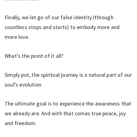
Finally, we let go of our false identity (through
countless stops and starts) to embody more and
more love.
What’s the point of it all?
Simply put, the spiritual journey is a natural part of our
soul’s evolution.
The ultimate goal is to experience the awareness that
we already are. And with that comes true peace, joy
and freedom.