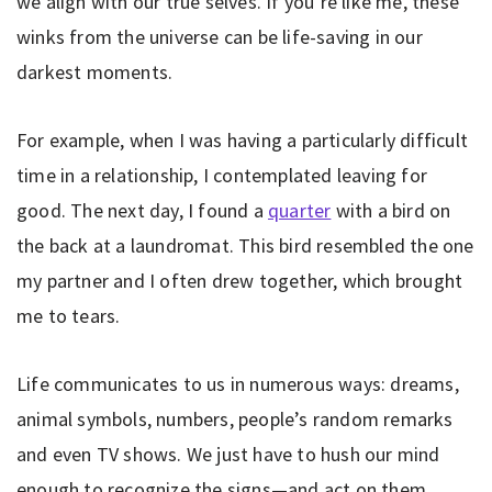
we align with our true selves. If you’re like me, these
winks from the universe can be life-saving in our
darkest moments.
For example, when I was having a particularly difficult
time in a relationship, I contemplated leaving for
good. The next day, I found a
quarter
with a bird on
the back at a laundromat. This bird resembled the one
my partner and I often drew together, which brought
me to tears.
Life communicates to us in numerous ways: dreams,
animal symbols, numbers, people’s random remarks
and even TV shows. We just have to hush our mind
enough to recognize the signs—and act on them.