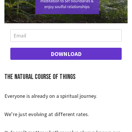
DOWNLOAD
The natural course of things
Everyone is already on a spiritual journey.
We’re just evolving at different rates.