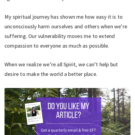
My spiritual journey has shown me how easy it is to
unconsciously harm ourselves and others when we’re
suffering. Our vulnerability moves me to extend
compassion to everyone as much as possible.
When we realize we’re all Spirit, we can’t help but
desire to make the world a better place.