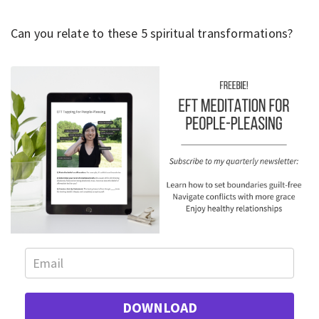
Can you relate to these 5 spiritual transformations?
DOWNLOAD