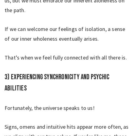
us, but we must embrace our inherent aloneness on
the path.
If we can welcome our feelings of isolation, a sense
of our inner wholeness eventually arises.
That’s when we feel fully connected with all there is.
3) Experiencing synchronicity and psychic
abilities
Fortunately, the universe speaks to us!
Signs, omens and intuitive hits appear more often, as