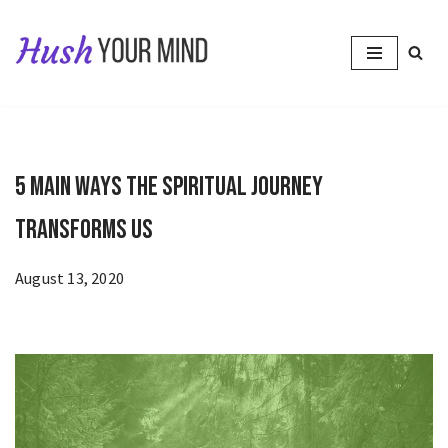
Skip
to
content
5 Main Ways the Spiritual Journey
Transforms Us
August 13, 2020