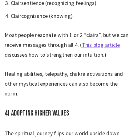
Clairsentience (recognizing feelings)
Claircognizance (knowing)
Most people resonate with 1 or 2 “clairs”, but we can
receive messages through all 4. (
This blog article
discusses how to strengthen our intuition.)
Healing abilities, telepathy, chakra activations and
other mystical experiences can also become the
norm.
4) Adopting higher values
The spiritual journey flips our world upside down.