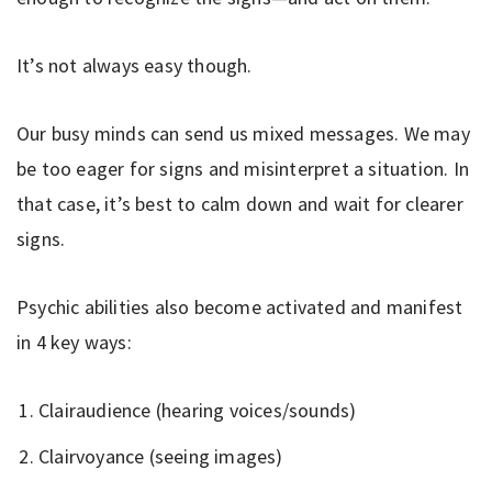
It’s not always easy though.
Our busy minds can send us mixed messages. We may
be too eager for signs and misinterpret a situation. In
that case, it’s best to calm down and wait for clearer
signs.
Psychic abilities also become activated and manifest
in 4 key ways:
Clairaudience (hearing voices/sounds)
Clairvoyance (seeing images)