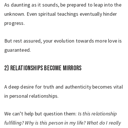
As daunting as it sounds, be prepared to leap into the
unknown. Even spiritual teachings eventually hinder
progress.
But rest assured, your evolution towards more love is
guaranteed.
2) Relationships become mirrors
A deep desire for truth and authenticity becomes vital
in personal relationships.
We can’t help but question them:
Is this relationship
fulfilling? Why is this person in my life? What do I really