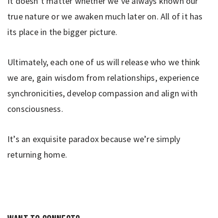
It doesn’t matter whether we’ve always known our
true nature or we awaken much later on. All of it has
its place in the bigger picture.
Ultimately, each one of us will release who we think
we are, gain wisdom from relationships, experience
synchronicities, develop compassion and align with
consciousness.
It’s an exquisite paradox because we’re simply
returning home.