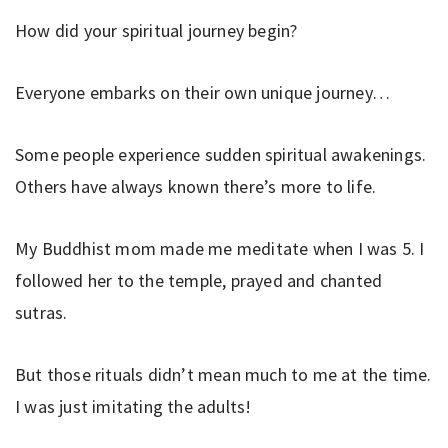
How did your spiritual journey begin?
Everyone embarks on their own unique journey…
Some people experience sudden spiritual awakenings.
Others have always known there’s more to life.
My Buddhist mom made me meditate when I was 5. I
followed her to the temple, prayed and chanted
sutras.
But those rituals didn’t mean much to me at the time.
I was just imitating the adults!