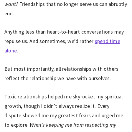
want?
Friendships that no longer serve us can abruptly
end.
Anything less than heart-to-heart conversations may
repulse us. And sometimes, we’d rather
spend time
alone
.
But most importantly, all relationships with others
reflect the relationship we have with ourselves.
Toxic relationships helped me skyrocket my spiritual
growth, though I didn’t always realize it. Every
dispute showed me my greatest fears and urged me
to explore:
What’s keeping me from respecting my