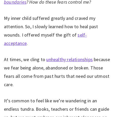
boundaries
? How do these fears control me?
My inner child suffered greatly and craved my
attention. So, I slowly learned how to heal past
wounds. I offered myself the gift of
self-
acceptance
.
At times, we cling to
unhealthy relationships
because
we fear being alone, abandoned or broken. Those
fears all come from past hurts that need our utmost
care.
It’s common to feel like we’re wandering in an
endless tundra. Books, teachers or friends can guide