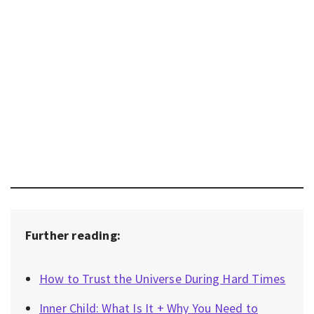
Further reading:
How to Trust the Universe During Hard Times
Inner Child: What Is It + Why You Need to