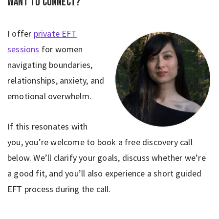
Want to connect?
I offer
private EFT
sessions
for women
navigating boundaries,
relationships, anxiety, and
emotional overwhelm.
If this resonates with
you, you’re welcome to book a free discovery call
below. We’ll clarify your goals, discuss whether we’re
a good fit, and you’ll also experience a short guided
EFT process during the call.