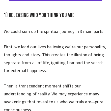
1) Releasing who you think you are
We could sum up the spiritual journey in 3 main parts.
First, we lead our lives believing we’re our personality,
thoughts and story. This creates the illusion of being
separate from all of life, igniting fear and the search
for external happiness.
Then, a transcendent moment shifts our
understanding of reality. We may experience many
awakenings that reveal to us who we truly are—pure
consciousness.