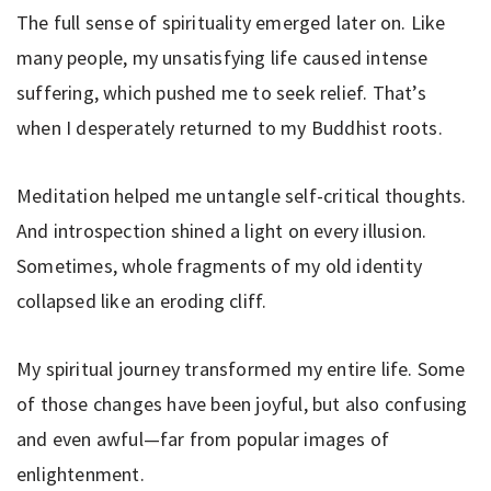
The full sense of spirituality emerged later on. Like
many people, my unsatisfying life caused intense
suffering, which pushed me to seek relief. That’s
when I desperately returned to my Buddhist roots.
Meditation helped me untangle self-critical thoughts.
And introspection shined a light on every illusion.
Sometimes, whole fragments of my old identity
collapsed like an eroding cliff.
My spiritual journey transformed my entire life. Some
of those changes have been joyful, but also confusing
and even awful—far from popular images of
enlightenment.