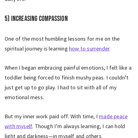
5) Increasing compassion
One of the most humbling lessons for me on the
spiritual journey is learning
how to surrender
.
When I began embracing painful emotions, I felt like a
toddler being forced to finish mushy peas. I couldn’t
just get up to go play. I had to sit with all of my
emotional mess.
But my inner work paid off. With time, I
made peace
with myself
. Though I’m always learning, I can hold
light and darkness—in myself and others.