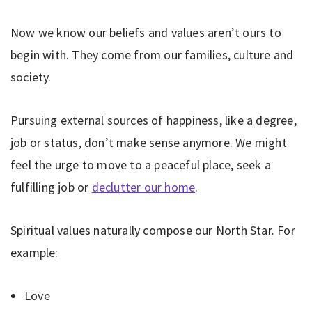
Now we know our beliefs and values aren’t ours to
begin with. They come from our families, culture and
society.
Pursuing external sources of happiness, like a degree,
job or status, don’t make sense anymore. We might
feel the urge to move to a peaceful place, seek a
fulfilling job or
declutter our home
.
Spiritual values naturally compose our North Star. For
example:
Love