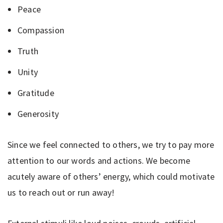
Peace
Compassion
Truth
Unity
Gratitude
Generosity
Since we feel connected to others, we try to pay more
attention to our words and actions. We become
acutely aware of others’ energy, which could motivate
us to reach out or run away!