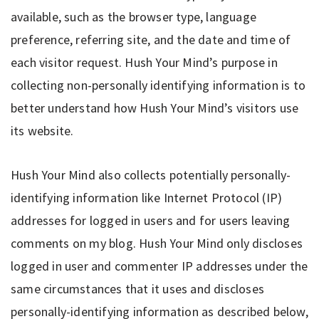
available, such as the browser type, language
preference, referring site, and the date and time of
each visitor request. Hush Your Mind’s purpose in
collecting non-personally identifying information is to
better understand how Hush Your Mind’s visitors use
its website.
Hush Your Mind also collects potentially personally-
identifying information like Internet Protocol (IP)
addresses for logged in users and for users leaving
comments on my blog. Hush Your Mind only discloses
logged in user and commenter IP addresses under the
same circumstances that it uses and discloses
personally-identifying information as described below,