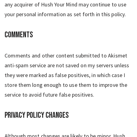
any acquirer of Hush Your Mind may continue to use
your personal information as set forth in this policy.
Comments
Comments and other content submitted to Akismet
anti-spam service are not saved on my servers unless
they were marked as false positives, in which case I
store them long enough to use them to improve the
service to avoid future false positives.
Privacy Policy Changes
Although most changes are likely to be minor, Hush