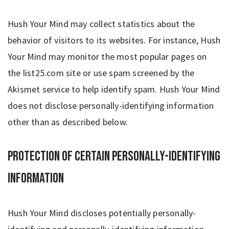
Hush Your Mind may collect statistics about the
behavior of visitors to its websites. For instance, Hush
Your Mind may monitor the most popular pages on
the list25.com site or use spam screened by the
Akismet service to help identify spam. Hush Your Mind
does not disclose personally-identifying information
other than as described below.
Protection of Certain Personally-Identifying
Information
Hush Your Mind discloses potentially personally-