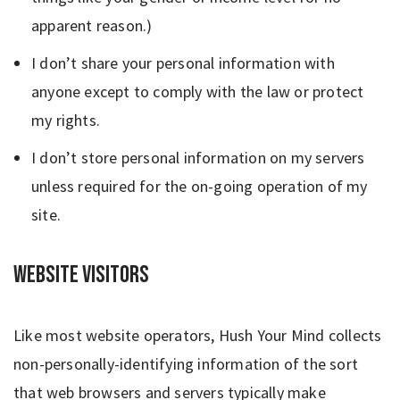
apparent reason.)
I don’t share your personal information with
anyone except to comply with the law or protect
my rights.
I don’t store personal information on my servers
unless required for the on-going operation of my
site.
Website Visitors
Like most website operators, Hush Your Mind collects
non-personally-identifying information of the sort
that web browsers and servers typically make