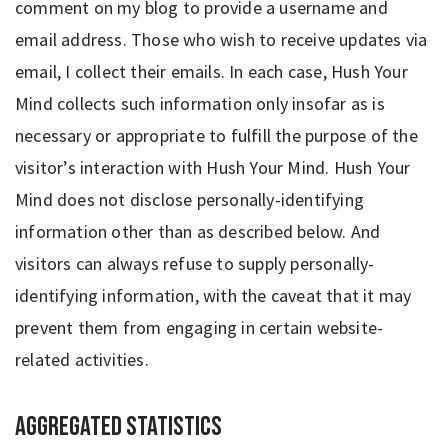
comment on my blog to provide a username and
email address. Those who wish to receive updates via
email, I collect their emails. In each case, Hush Your
Mind collects such information only insofar as is
necessary or appropriate to fulfill the purpose of the
visitor’s interaction with Hush Your Mind. Hush Your
Mind does not disclose personally-identifying
information other than as described below. And
visitors can always refuse to supply personally-
identifying information, with the caveat that it may
prevent them from engaging in certain website-
related activities.
Aggregated Statistics