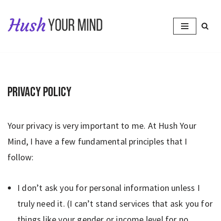
Skip
to
content
Privacy Policy
Your privacy is very important to me. At Hush Your
Mind, I have a few fundamental principles that I
follow:
I don’t ask you for personal information unless I
truly need it. (I can’t stand services that ask you for
things like your gender or income level for no