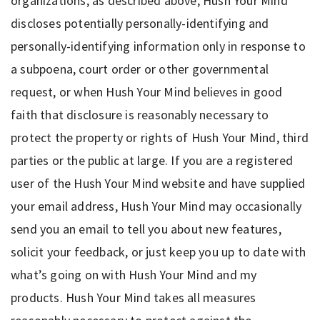
organizations, as described above, Hush Your Mind
discloses potentially personally-identifying and
personally-identifying information only in response to
a subpoena, court order or other governmental
request, or when Hush Your Mind believes in good
faith that disclosure is reasonably necessary to
protect the property or rights of Hush Your Mind, third
parties or the public at large. If you are a registered
user of the Hush Your Mind website and have supplied
your email address, Hush Your Mind may occasionally
send you an email to tell you about new features,
solicit your feedback, or just keep you up to date with
what’s going on with Hush Your Mind and my
products. Hush Your Mind takes all measures