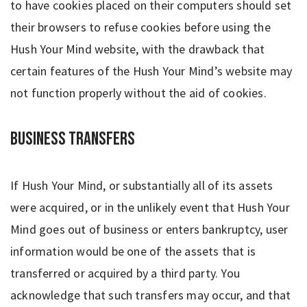
to have cookies placed on their computers should set
their browsers to refuse cookies before using the
Hush Your Mind website, with the drawback that
certain features of the Hush Your Mind’s website may
not function properly without the aid of cookies.
Business Transfers
If Hush Your Mind, or substantially all of its assets
were acquired, or in the unlikely event that Hush Your
Mind goes out of business or enters bankruptcy, user
information would be one of the assets that is
transferred or acquired by a third party. You
acknowledge that such transfers may occur, and that