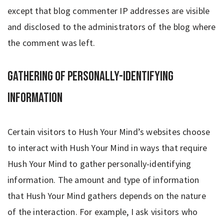
except that blog commenter IP addresses are visible
and disclosed to the administrators of the blog where
the comment was left.
Gathering of Personally-Identifying
Information
Certain visitors to Hush Your Mind’s websites choose
to interact with Hush Your Mind in ways that require
Hush Your Mind to gather personally-identifying
information. The amount and type of information
that Hush Your Mind gathers depends on the nature
of the interaction. For example, I ask visitors who