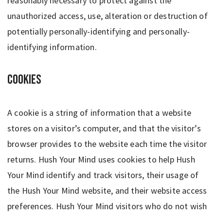
reasonably necessary to protect against the
unauthorized access, use, alteration or destruction of
potentially personally-identifying and personally-
identifying information.
Cookies
A cookie is a string of information that a website
stores on a visitor’s computer, and that the visitor’s
browser provides to the website each time the visitor
returns. Hush Your Mind uses cookies to help Hush
Your Mind identify and track visitors, their usage of
the Hush Your Mind website, and their website access
preferences. Hush Your Mind visitors who do not wish