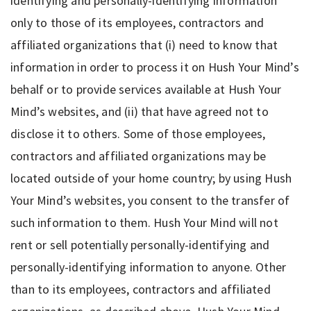
identifying and personally-identifying information
only to those of its employees, contractors and
affiliated organizations that (i) need to know that
information in order to process it on Hush Your Mind’s
behalf or to provide services available at Hush Your
Mind’s websites, and (ii) that have agreed not to
disclose it to others. Some of those employees,
contractors and affiliated organizations may be
located outside of your home country; by using Hush
Your Mind’s websites, you consent to the transfer of
such information to them. Hush Your Mind will not
rent or sell potentially personally-identifying and
personally-identifying information to anyone. Other
than to its employees, contractors and affiliated