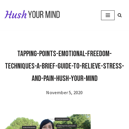
Skip
to
content
Tapping-Points-Emotional-Freedom-
Techniques-A-Brief-Guide-to-Relieve-Stress-
and-Pain-Hush-Your-Mind
November 5, 2020