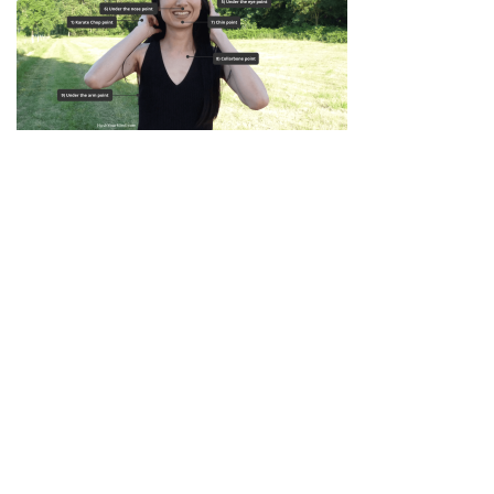
Privacy Policy
|
Disclaimer
|
Terms
| © 2022 Hush Your
Mind