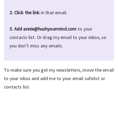
2.
Click the link
in that email.
3.
Add annie@hushyourmind.com
to your
contacts list. Or drag my email to your inbox, so
you don’t miss any emails.
To make sure you get my newsletters, move the email
to your inbox and add me to your email safelist or
contacts list.
Privacy Policy
|
Disclaimer
|
Terms
| © 2022 Hush Your
Mind