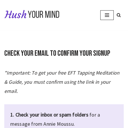
Skip
to
content
Check your email to confirm your signup
*Important: To get your free EFT Tapping Meditation
& Guide, you must confirm using the link in your
email.
1.
Check your inbox or spam folders
for a
message from Annie Moussu.