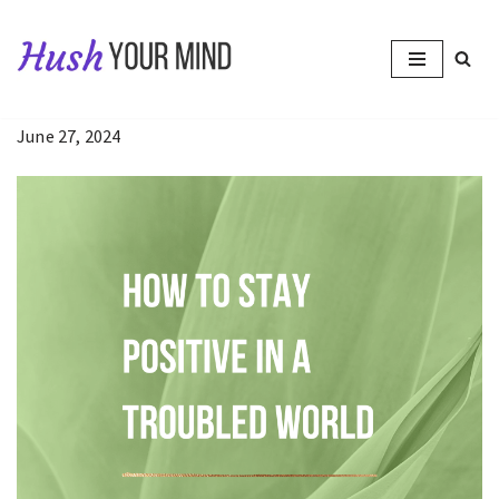
Skip
to
content
June 27, 2024