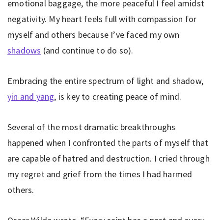
emotional baggage, the more peaceful I feel amidst
negativity. My heart feels full with compassion for
myself and others because I’ve faced my own
shadows
(and continue to do so).
Embracing the entire spectrum of light and shadow,
yin and yang
, is key to creating peace of mind.
Several of the most dramatic breakthroughs
happened when I confronted the parts of myself that
are capable of hatred and destruction. I cried through
my regret and grief from the times I had harmed
others.