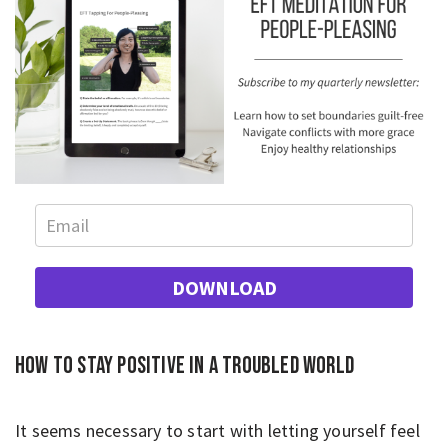
DOWNLOAD
How to stay positive in a troubled world
It seems necessary to start with letting yourself feel