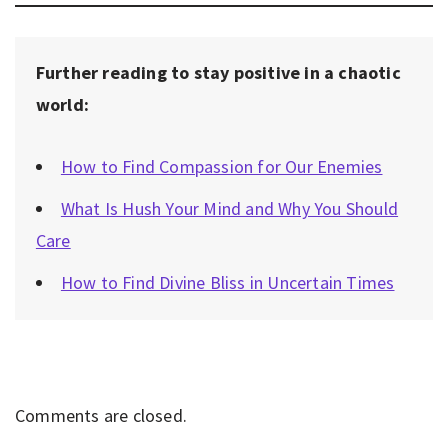
Further reading to stay positive in a chaotic
world:
How to Find Compassion for Our Enemies
What Is Hush Your Mind and Why You Should
Care
How to Find Divine Bliss in Uncertain Times
Comments are closed.