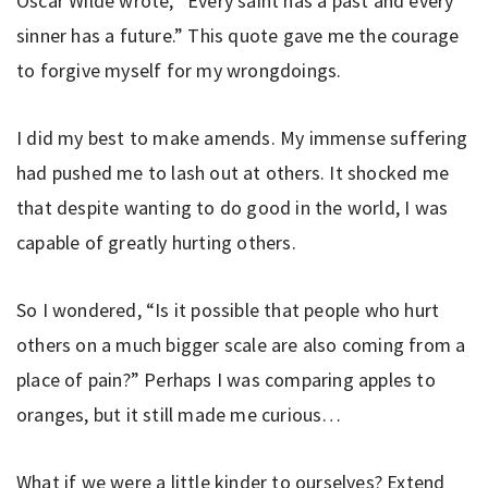
Oscar Wilde wrote, “Every saint has a past and every
sinner has a future.” This quote gave me the courage
to forgive myself for my wrongdoings.
I did my best to make amends. My immense suffering
had pushed me to lash out at others. It shocked me
that despite wanting to do good in the world, I was
capable of greatly hurting others.
So I wondered, “Is it possible that people who hurt
others on a much bigger scale are also coming from a
place of pain?” Perhaps I was comparing apples to
oranges, but it still made me curious…
What if we were a little kinder to ourselves? Extend