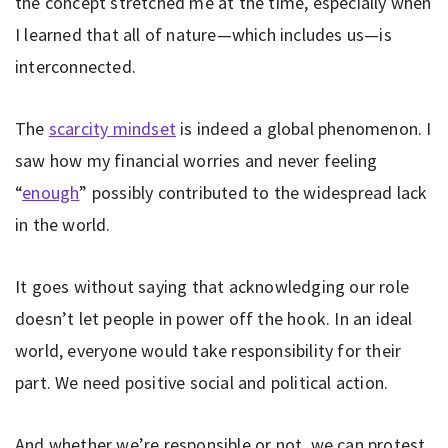
the concept stretched me at the time, especially when
I learned that all of nature—which includes us—is
interconnected.
The
scarcity mindset
is indeed a global phenomenon. I
saw how my financial worries and never feeling
“
enough
” possibly contributed to the widespread lack
in the world.
It goes without saying that acknowledging our role
doesn’t let people in power off the hook. In an ideal
world, everyone would take responsibility for their
part. We need positive social and political action.
And whether we’re responsible or not, we can protest,