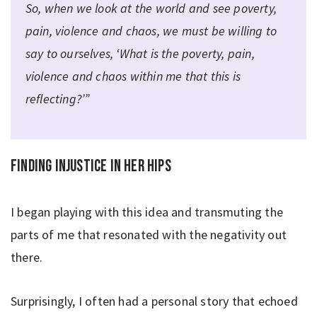
So, when we look at the world and see poverty,
pain, violence and chaos, we must be willing to
say to ourselves, ‘What is the poverty, pain,
violence and chaos within me that this is
reflecting?’”
Finding injustice in her hips
I began playing with this idea and transmuting the
parts of me that resonated with the negativity out
there.
Surprisingly, I often had a personal story that echoed