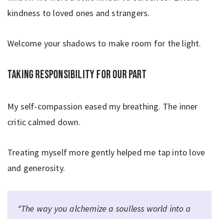
kindness to loved ones and strangers.
Welcome your shadows to make room for the light.
Taking responsibility for our part
My self-compassion eased my breathing. The inner
critic calmed down.
Treating myself more gently helped me tap into love
and generosity.
“The way you alchemize a soulless world into a