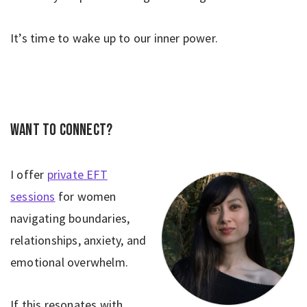
It’s time to wake up to our inner power.
Want to connect?
I offer
private EFT
sessions
for women
navigating boundaries,
relationships, anxiety, and
emotional overwhelm.
If this resonates with