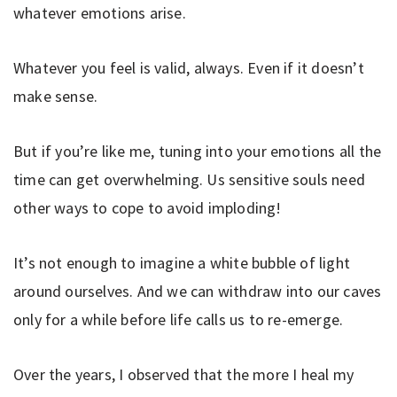
whatever emotions arise.
Whatever you feel is valid, always. Even if it doesn’t
make sense.
But if you’re like me, tuning into your emotions all the
time can get overwhelming. Us sensitive souls need
other ways to cope to avoid imploding!
It’s not enough to imagine a white bubble of light
around ourselves. And we can withdraw into our caves
only for a while before life calls us to re-emerge.
Over the years, I observed that the more I heal my