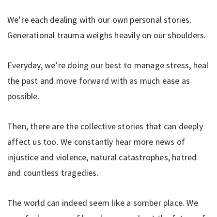
We’re each dealing with our own personal stories.
Generational trauma weighs heavily on our shoulders.
Everyday, we’re doing our best to manage stress, heal
the past and move forward with as much ease as
possible.
Then, there are the collective stories that can deeply
affect us too. We constantly hear more news of
injustice and violence, natural catastrophes, hatred
and countless tragedies.
The world can indeed seem like a somber place. We