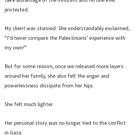
protested.
My client was stunned. She understandably exclaimed,
“I’d never compare the Palestinians’ experience with
my own!”
But for some reason, once we released more layers
around her family, she also felt the anger and
powerlessness dissipate from her hips.
She felt much lighter.
Her personal story was no longer tied to the conflict
in Gaza.