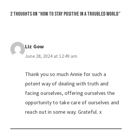
2 thoughts on “How to Stay Positive in a Troubled World”
Liz Gow
June 28, 2024 at 12:49 am
Thank you so much Annie for such a
potent way of dealing with truth and
facing ourselves, offering ourselves the
opportunity to take care of ourselves and
reach out in some way. Grateful. x