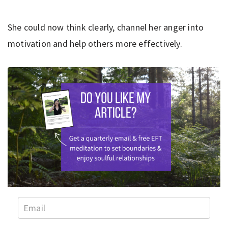
She could now think clearly, channel her anger into
motivation and help others more effectively.