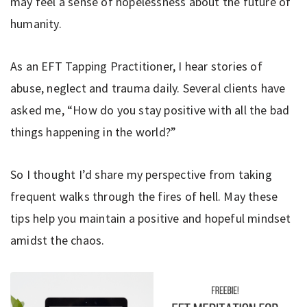
may feel a sense of hopelessness about the future of
humanity.
As an EFT Tapping Practitioner, I hear stories of
abuse, neglect and trauma daily. Several clients have
asked me, “How do you stay positive with all the bad
things happening in the world?”
So I thought I’d share my perspective from taking
frequent walks through the fires of hell. May these
tips help you maintain a positive and hopeful mindset
amidst the chaos.