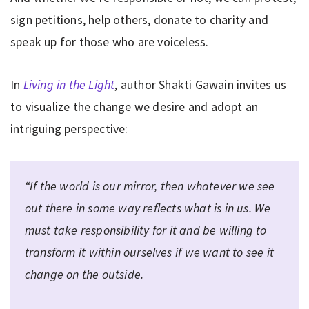
sign petitions, help others, donate to charity and
speak up for those who are voiceless.
In
Living in the Light
, author Shakti Gawain invites us
to visualize the change we desire and adopt an
intriguing perspective:
“If the world is our mirror, then whatever we see
out there in some way reflects what is in us. We
must take responsibility for it and be willing to
transform it
within ourselves
if we want to see it
change on the outside.