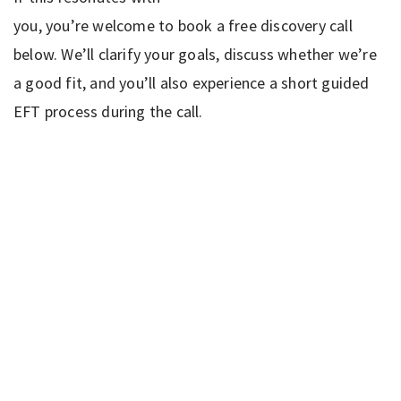
you, you’re welcome to book a free discovery call
below. We’ll clarify your goals, discuss whether we’re
a good fit, and you’ll also experience a short guided
EFT process during the call.