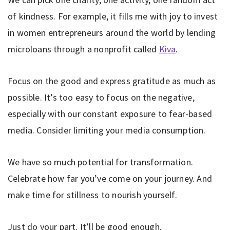
of kindness. For example, it fills me with joy to invest
in women entrepreneurs around the world by lending
microloans through a nonprofit called
Kiva
.
Focus on the good and express gratitude as much as
possible. It’s too easy to focus on the negative,
especially with our constant exposure to fear-based
media. Consider limiting your media consumption.
We have so much potential for transformation.
Celebrate how far you’ve come on your journey. And
make time for stillness to nourish yourself.
Just do your part. It’ll be good enough.