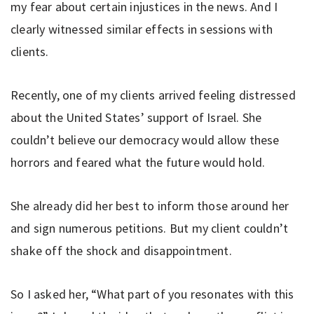
my fear about certain injustices in the news. And I
clearly witnessed similar effects in sessions with
clients.
Recently, one of my clients arrived feeling distressed
about the United States’ support of Israel. She
couldn’t believe our democracy would allow these
horrors and feared what the future would hold.
She already did her best to inform those around her
and sign numerous petitions. But my client couldn’t
shake off the shock and disappointment.
So I asked her, “What part of you resonates with this