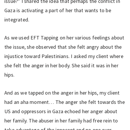
issue?” I shared the idea that perhaps the conflict in
Gaza is activating a part of her that wants to be
integrated.
As we used EFT Tapping on her various feelings about
the issue, she observed that she felt angry about the
injustice toward Palestinians. I asked my client where
she felt the anger in her body. She said it was in her
hips.
And as we tapped on the anger in her hips, my client
had an aha moment… The anger she felt towards the
US and oppressors in Gaza echoed her anger about
her family. The abuser in her family had free rein to
take advantage of the innocent and no one ever