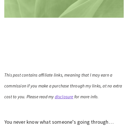
This post contains affiliate links, meaning that I may earn a
commission if you make a purchase through my links, at no extra
cost to you. Please read my
disclosure
for more info.
You never know what someone’s going through…