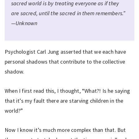
sacred world is by treating everyone as if they
are sacred, until the sacred in them remembers.”
—Unknown
Psychologist Carl Jung asserted that we each have
personal shadows that contribute to the collective
shadow.
When I first read this, I thought, “What?! Is he saying
that it’s my fault there are starving children in the
world?”
Now I know it’s much more complex than that. But