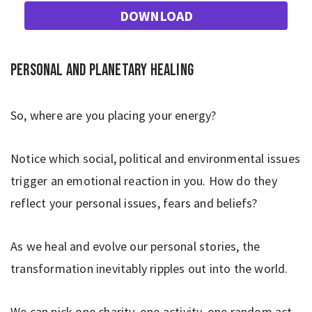
DOWNLOAD
Personal and planetary healing
So, where are you placing your energy?
Notice which social, political and environmental issues
trigger an emotional reaction in you. How do they
reflect your personal issues, fears and beliefs?
As we heal and evolve our personal stories, the
transformation inevitably ripples out into the world.
We can pick one charity, one activity, one random act