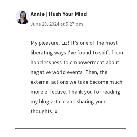
Annie | Hush Your Mind
June 28, 2024 at 5:27 pm
My pleasure, Liz! It’s one of the most
liberating ways I’ve found to shift from
hopelessness to empowerment about
negative world events. Then, the
external actions we take become much
more effective. Thank you for reading
my blog article and sharing your
thoughts. x