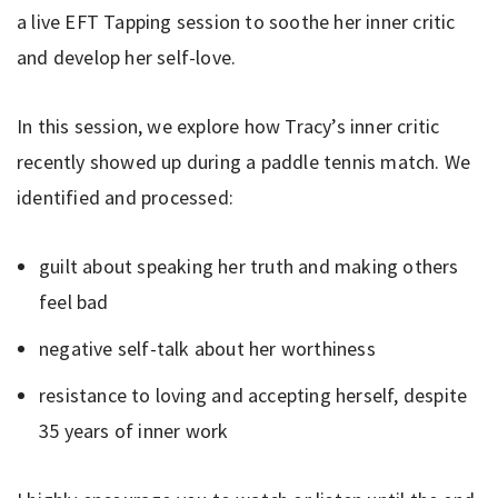
a live EFT Tapping session to soothe her inner critic
and develop her self-love.
In this session, we explore how Tracy’s inner critic
recently showed up during a paddle tennis match. We
identified and processed:
guilt about speaking her truth and making others
feel bad
negative self-talk about her worthiness
resistance to loving and accepting herself, despite
35 years of inner work