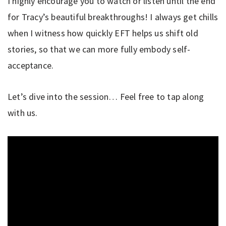
I highly encourage you to watch or listen until the end
for Tracy’s beautiful breakthroughs! I always get chills
when I witness how quickly EFT helps us shift old
stories, so that we can more fully embody self-
acceptance.
Let’s dive into the session… Feel free to tap along
with us.