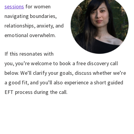
sessions
for women
navigating boundaries,
relationships, anxiety, and
emotional overwhelm.
If this resonates with
you, you’re welcome to book a free discovery call
below. We’ll clarify your goals, discuss whether we’re
a good fit, and you’ll also experience a short guided
EFT process during the call.