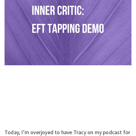
Today, I’m overjoyed to have Tracy on my podcast for