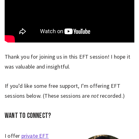
Thank you for joining us in this EFT session! I hope it
was valuable and insightful.
If you’d like some free support, I’m offering EFT
sessions below. (These sessions are
not
recorded.)
Want to connect?
I offer
private EFT