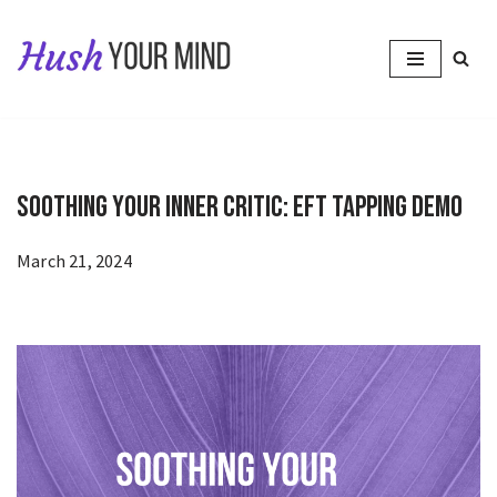
Skip
to
content
Soothing Your Inner Critic: EFT Tapping Demo
March 21, 2024