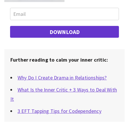
DOWNLOAD
Further reading to calm your inner critic:
Why Do I Create Drama in Relationships?
What Is the Inner Critic + 3 Ways to Deal With
It
3 EFT Tapping Tips for Codependency