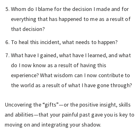
Whom do I blame for the decision I made and for
everything that has happened to me as a result of
that decision?
To heal this incident, what needs to happen?
What have I gained, what have I learned, and what
do I now know as a result of having this
experience? What wisdom can I now contribute to
the world as a result of what I have gone through?
Uncovering the “gifts”—or the positive insight, skills
and abilities—that your painful past gave you is key to
moving on and integrating your shadow.