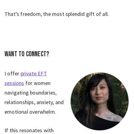
That’s freedom, the most splendid gift of all.
Want to connect?
I offer
private EFT
sessions
for women
navigating boundaries,
relationships, anxiety, and
emotional overwhelm.
If this resonates with