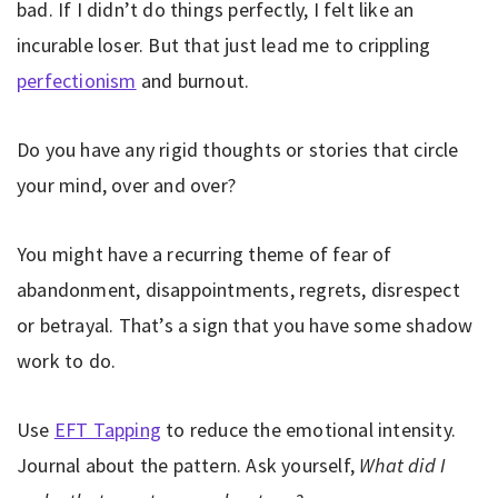
bad. If I didn’t do things perfectly, I felt like an
incurable loser. But that just lead me to crippling
perfectionism
and burnout.
Do you have any rigid thoughts or stories that circle
your mind, over and over?
You might have a recurring theme of fear of
abandonment, disappointments, regrets, disrespect
or betrayal. That’s a sign that you have some shadow
work to do.
Use
EFT Tapping
to reduce the emotional intensity.
Journal about the pattern. Ask yourself,
What did I