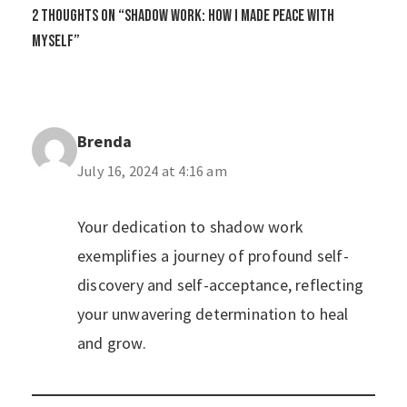
2 thoughts on “Shadow Work: How I Made Peace with
Myself”
Brenda
July 16, 2024 at 4:16 am
Your dedication to shadow work
exemplifies a journey of profound self-
discovery and self-acceptance, reflecting
your unwavering determination to heal
and grow.