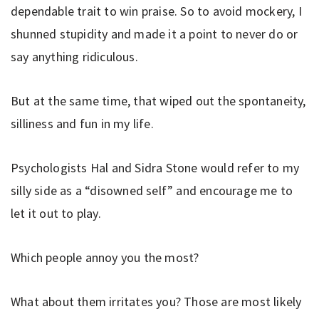
dependable trait to win praise. So to avoid mockery, I
shunned stupidity and made it a point to never do or
say anything ridiculous.
But at the same time, that wiped out the spontaneity,
silliness and fun in my life.
Psychologists Hal and Sidra Stone would refer to my
silly side as a “disowned self” and encourage me to
let it out to play.
Which people annoy you the most?
What about them irritates you? Those are most likely