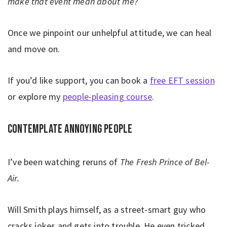
make that event mean about me?
Once we pinpoint our unhelpful attitude, we can heal
and move on.
If you’d like support, you can book a
free EFT session
or explore my
people-pleasing course
.
Contemplate annoying people
I’ve been watching reruns of
The Fresh Prince of Bel-
Air.
Will Smith plays himself, as a street-smart guy who
cracks jokes and gets into trouble. He even tricked