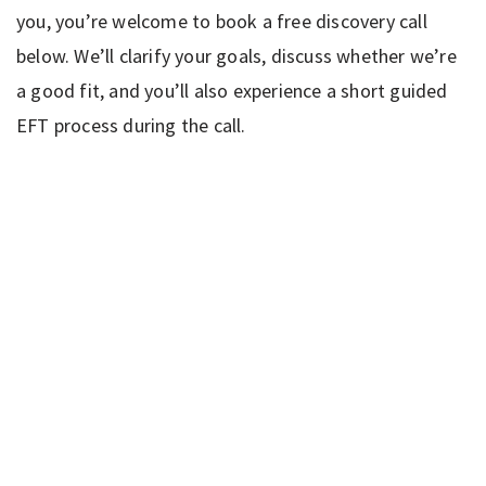
you, you’re welcome to book a free discovery call
below. We’ll clarify your goals, discuss whether we’re
a good fit, and you’ll also experience a short guided
EFT process during the call.