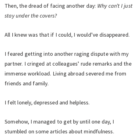
Then, the dread of facing another day:
Why can’t I just
stay under the covers?
All I knew was that if I could, I would’ve disappeared.
I feared getting into another raging dispute with my
partner. I cringed at colleagues’ rude remarks and the
immense workload. Living abroad severed me from
friends and family.
I felt lonely, depressed and helpless.
Somehow, I managed to get by until one day, I
stumbled on some articles about mindfulness.