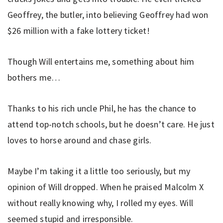
Geoffrey, the butler, into believing Geoffrey had won
$26 million with a fake lottery ticket!
Though Will entertains me, something about him
bothers me…
Thanks to his rich uncle Phil, he has the chance to
attend top-notch schools, but he doesn’t care. He just
loves to horse around and chase girls.
Maybe I’m taking it a little too seriously, but my
opinion of Will dropped. When he praised Malcolm X
without really knowing why, I rolled my eyes. Will
seemed stupid and irresponsible.