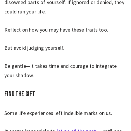
disowned parts of yourself. If ignored or denied, they
could run your life.
Reflect on how you may have these traits too.
But avoid judging yourself.
Be gentle—it takes time and courage to integrate
your shadow.
Find the gift
Some life experiences left indelible marks on us.