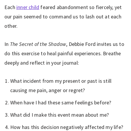
Each
inner child
feared abandonment so fiercely, yet
our pain seemed to command us to lash out at each
other.
In
The Secret of the Shadow
, Debbie Ford invites us to
do this exercise to heal painful experiences. Breathe
deeply and reflect in your journal:
What incident from my present or past is still
causing me pain, anger or regret?
When have I had these same feelings before?
What did I make this event mean about me?
How has this decision negatively affected my life?