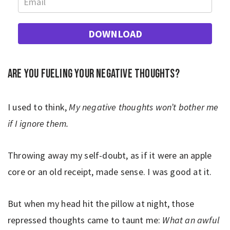
DOWNLOAD
Are you fueling your negative thoughts?
I used to think,
My negative thoughts won’t bother me
if I ignore them.
Throwing away my self-doubt, as if it were an apple
core or an old receipt, made sense. I was good at it.
But when my head hit the pillow at night, those
repressed thoughts came to taunt me:
What an awful