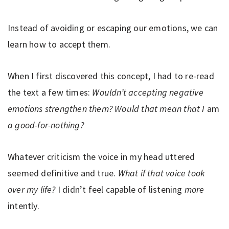
Instead of avoiding or escaping our emotions, we can
learn how to accept them.
When I first discovered this concept, I had to re-read
the text a few times:
Wouldn’t accepting negative
emotions strengthen them? Would that mean that I
am
a good-for-nothing?
Whatever criticism the voice in my head uttered
seemed definitive and true.
What if that voice took
over my life?
I didn’t feel capable of listening
more
intently.