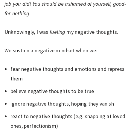
job you did! You should be ashamed of yourself, good-
for-nothing.
Unknowingly, I was
fueling
my negative thoughts.
We sustain a negative mindset when we:
fear negative thoughts and emotions and repress
them
believe negative thoughts to be true
ignore negative thoughts, hoping they vanish
react to negative thoughts (e.g. snapping at loved
ones, perfectionism)