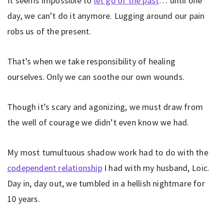
It seems impossible to
let go of the past
… until one
day, we can’t do it anymore. Lugging around our pain
robs us of the present.
That’s when we take responsibility of healing
ourselves. Only we can soothe our own wounds.
Though it’s scary and agonizing, we must draw from
the well of courage we didn’t even know we had.
My most tumultuous shadow work had to do with the
codependent relationship
I had with my husband, Loïc.
Day in, day out, we tumbled in a hellish nightmare for
10 years.