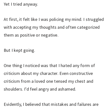
Yet I tried anyway.
At first, it felt like I was policing my mind. I struggled
with accepting my thoughts and often categorized
them as positive or negative.
But I kept going.
One thing I noticed was that I hated any form of
criticism about my character. Even constructive
criticism from a loved one tensed my chest and
shoulders. I’d feel angry and ashamed.
Evidently, I believed that mistakes and failures are