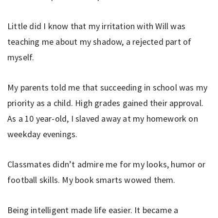
Little did I know that my irritation with Will was
teaching me about my shadow, a rejected part of
myself.
My parents told me that succeeding in school was my
priority as a child. High grades gained their approval.
As a 10 year-old, I slaved away at my homework on
weekday evenings.
Classmates didn’t admire me for my looks, humor or
football skills. My book smarts wowed them.
Being intelligent made life easier. It became a