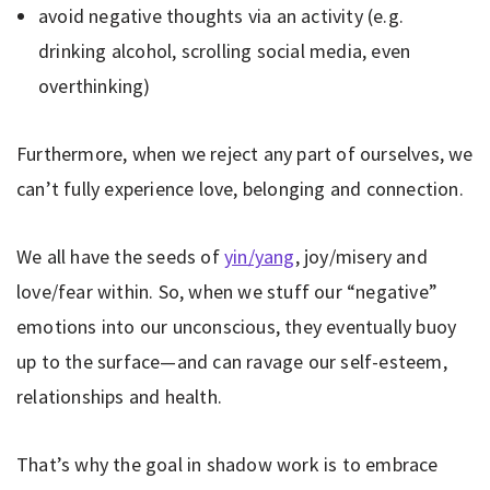
avoid negative thoughts via an activity (e.g.
drinking alcohol, scrolling social media, even
overthinking)
Furthermore, when we reject any part of ourselves, we
can’t fully experience love, belonging and connection.
We all have the seeds of
yin/yang
, joy/misery and
love/fear within. So, when we stuff our “negative”
emotions into our unconscious, they eventually buoy
up to the surface—and can ravage our self-esteem,
relationships and health.
That’s why the goal in shadow work is to embrace