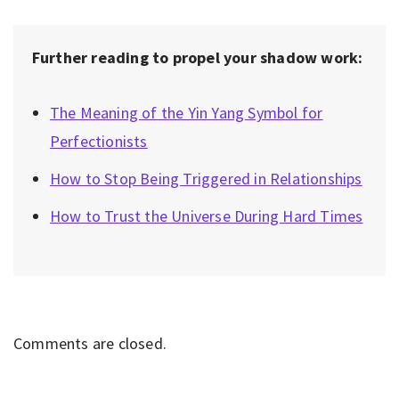
Further reading to propel your shadow work:
The Meaning of the Yin Yang Symbol for
Perfectionists
How to Stop Being Triggered in Relationships
How to Trust the Universe During Hard Times
Comments are closed.