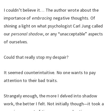
I couldn’t believe it… The author wrote about the
importance of
embracing
negative thoughts. Of
shining a light on what psychologist Carl Jung called
our
personal shadow
, or any “unacceptable” aspects
of ourselves.
Could that really stop my despair?
It seemed counterintuitive. No one wants to pay
attention to their bad traits.
Strangely enough, the more I delved into shadow
work, the better I felt. Not initially though—it took a