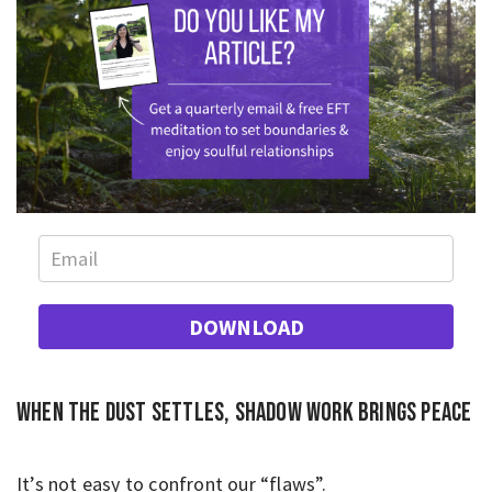
DOWNLOAD
When the dust settles, shadow work brings peace
It’s not easy to confront our “flaws”.