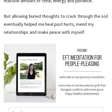
massive amount of time, energy and patience.
But allowing buried thoughts to crack through the soil
eventually helped me heal past hurts, mend my
relationships and make peace with myself.