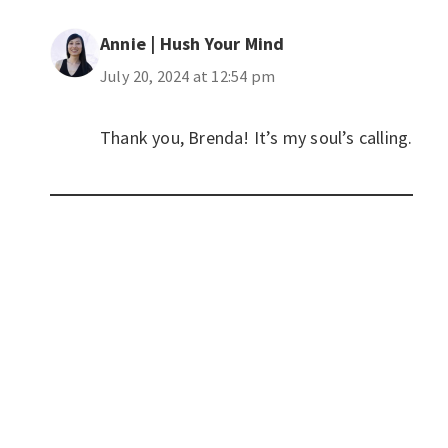
Annie | Hush Your Mind
July 20, 2024 at 12:54 pm
Thank you, Brenda! It’s my soul’s calling.
Privacy Policy
|
Disclaimer
|
Terms
| © 2022 Hush Your
Mind