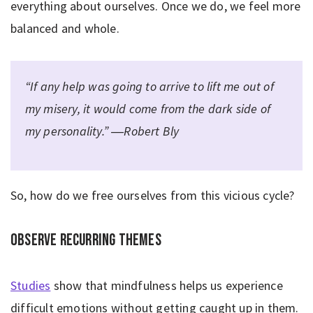
everything about ourselves. Once we do, we feel more
balanced and whole.
“If any help was going to arrive to lift me out of
my misery, it would come from the dark side of
my personality.” ―Robert Bly
So, how do we free ourselves from this vicious cycle?
Observe recurring themes
Studies
show that mindfulness helps us experience
difficult emotions without getting caught up in them.