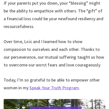
If your parents put you down, your “blessing” might
be the ability to empathize with others. The “gift” of
a financial loss could be your newfound resiliency and
resourcefulness.
Over time, Loïc and I learned how to show
compassion to ourselves and each other. Thanks to
our perseverance, our mutual suffering taught us how
to overcome our worst fears and love courageously.
Today, I’m so grateful to be able to empower other
women in my
Speak Your Truth Program
.