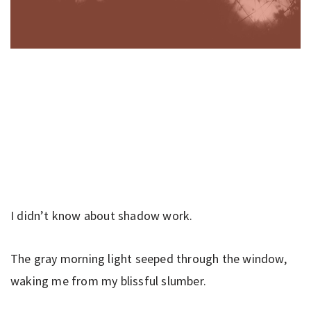
I didn’t know about shadow work.
The gray morning light seeped through the window,
waking me from my blissful slumber.