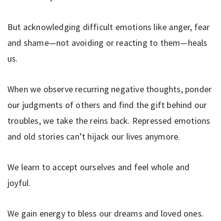
But acknowledging difficult emotions like anger, fear
and shame—not avoiding or reacting to them—heals
us.
When we observe recurring negative thoughts, ponder
our judgments of others and find the gift behind our
troubles, we take the reins back. Repressed emotions
and old stories can’t hijack our lives anymore.
We learn to accept ourselves and feel whole and
joyful.
We gain energy to bless our dreams and loved ones.