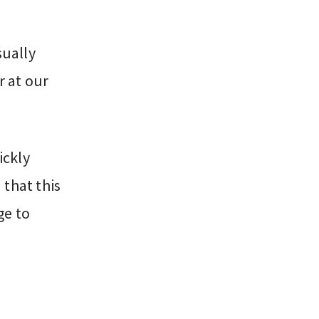
sually
 at our
ickly
that this
ge to