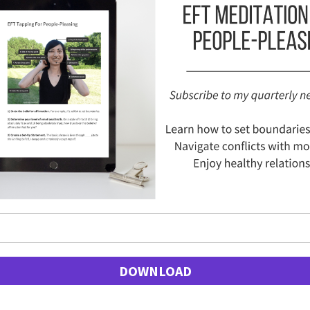
DOWNLOAD