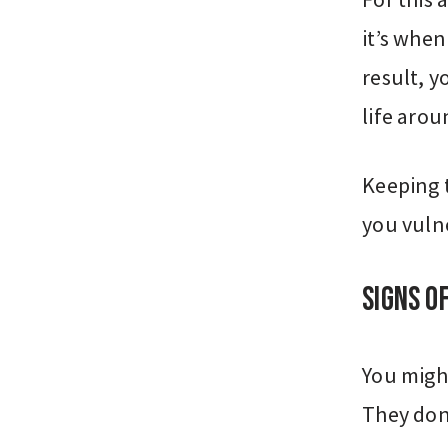
it’s when
result, 
life arou
Keeping 
you vuln
Signs o
You migh
They don’