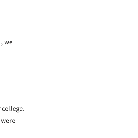
n, we
,
 college.
 were