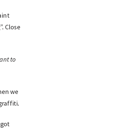
aint
”. Close
ant to
then we
affiti.
 got