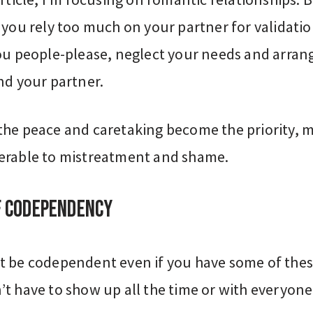
 you rely too much on your partner for validatio
you people-please, neglect your needs and arran
nd your partner.
the peace and caretaking become the priority, 
erable to mistreatment and shame.
f codependency
t be codependent even if you have some of the
t have to show up all the time or with everyone