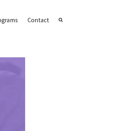
ograms
Contact