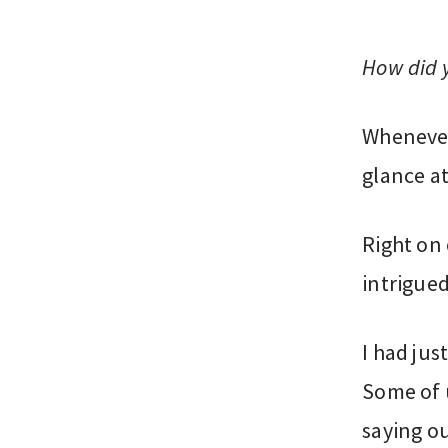
How did 
Whenever
glance a
Right on 
intrigued
I had jus
Some of 
saying ou