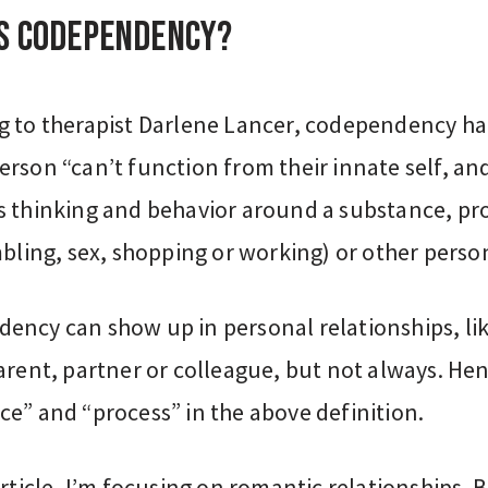
is codependency?
g to therapist Darlene Lancer, codependency h
rson “can’t function from their innate self, an
s thinking and behavior around a substance, pr
bling, sex, shopping or working) or other person
ency can show up in personal relationships, lik
arent, partner or colleague, but not always. He
e” and “process” in the above definition.
article, I’m focusing on romantic relationships. B