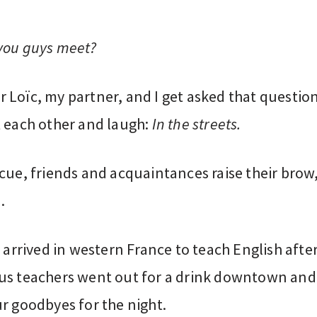
you guys meet?
 Loïc, my partner, and I get asked that questio
t each other and laugh:
In the streets.
cue, friends and acquaintances raise their brow
.
t arrived in western France to teach English after
us teachers went out for a drink downtown and
r goodbyes for the night.