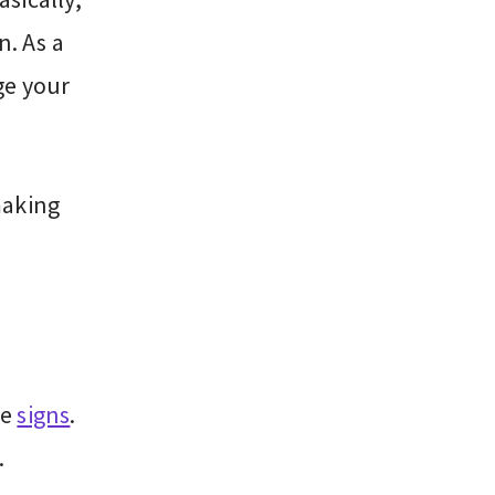
n. As a
ge your
making
se
signs
.
.