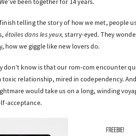
We’ve been together for 14 years.
finish telling the story of how we met, people u
s,
étoiles dans les yeux,
starry-eyed. They wonder
, how we giggle like new lovers do.
y don’t know is that our rom-com encounter qu
toxic relationship, mired in codependency. And 
nightmare would take us on a long, winding voya
elf-acceptance.