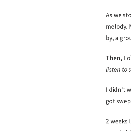
As we sto
melody. 
by, a gro
Then, Lo
listen to
I didn’t 
got swep
2 weeks l