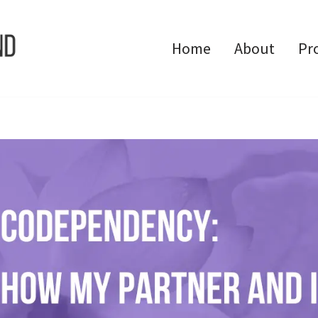
Home
About
Pr