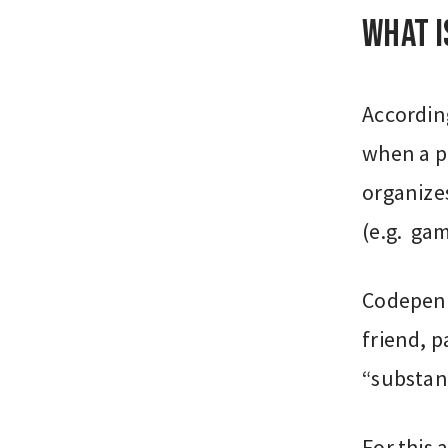
What 
Accordin
when a pe
organize
(e.g. gam
Codepend
friend, p
“substanc
For this 