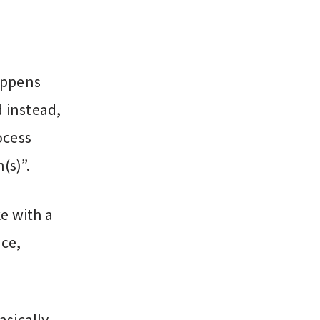
appens
d instead,
ocess
(s)”.
e with a
nce,
asically,