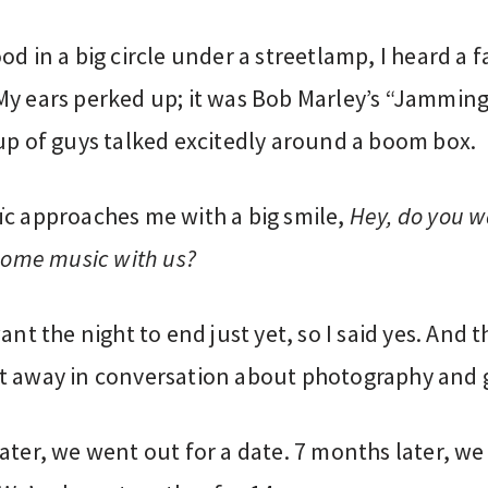
od in a big circle under a streetlamp, I heard a f
My ears perked up; it was Bob Marley’s “Jamming
up of guys talked excitedly around a boom box.
ïc approaches me with a big smile,
Hey, do you w
 some music with us?
want the night to end just yet, so I said yes. And 
t away in conversation about photography and gr
ater, we went out for a date. 7 months later, we