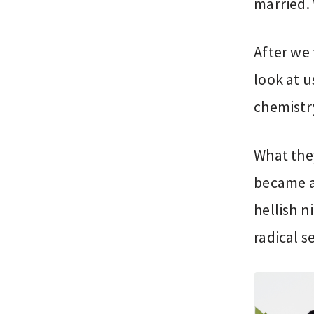
married. 
After we 
look at u
chemistry
What the
became a 
hellish 
radical s