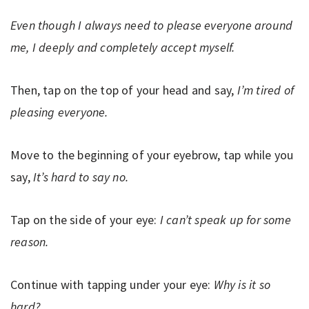
Even though I always need to please everyone around
me, I deeply and completely accept myself.
Then, tap on the top of your head and say,
I’m tired of
pleasing everyone.
Move to the beginning of your eyebrow, tap while you
say,
It’s hard to say no.
Tap on the side of your eye:
I can’t speak up for some
reason.
Continue with tapping under your eye:
Why is it so
hard?