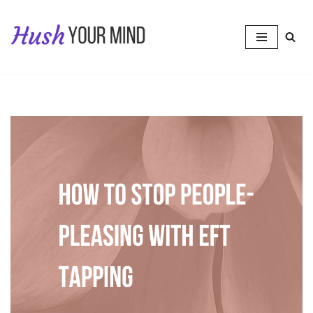
Skip
to
content