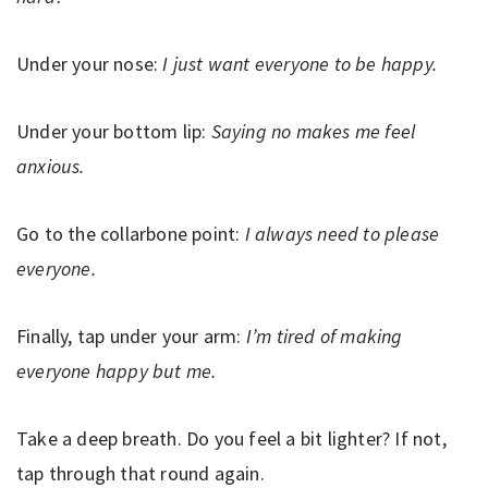
Under your nose:
I just want everyone to be happy.
Under your bottom lip:
Saying no makes me feel
anxious.
Go to the collarbone point:
I always need to please
everyone.
Finally, tap under your arm:
I’m tired of making
everyone happy but me.
Take a deep breath. Do you feel a bit lighter? If not,
tap through that round again.