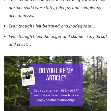
partner said I was stuffy, I deeply and completely
accept myself.
Even though I felt betrayed and inadequate…
Even though I feel the anger and shame in my throat
and chest…