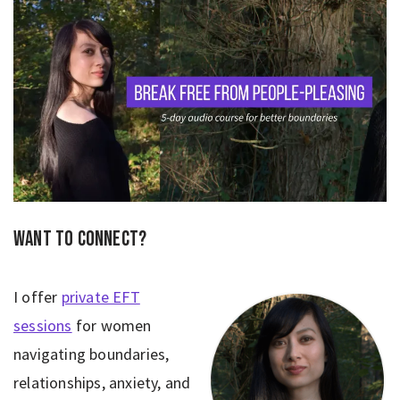
Want to connect?
I offer
private EFT
sessions
for women
navigating boundaries,
relationships, anxiety, and