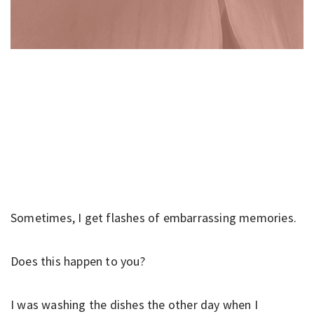
Sometimes, I get flashes of embarrassing memories.
Does this happen to you?
I was washing the dishes the other day when I