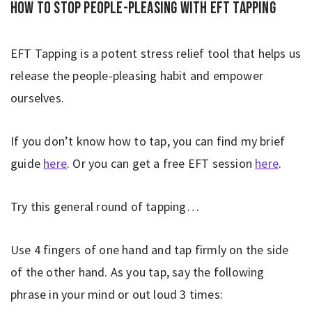
How to stop people-pleasing with EFT Tapping
EFT Tapping is a potent stress relief tool that helps us
release the people-pleasing habit and empower
ourselves.
If you don’t know how to tap, you can find my brief
guide
here
. Or you can get a free EFT session
here
.
Try this general round of tapping…
Use 4 fingers of one hand and tap firmly on the side
of the other hand. As you tap, say the following
phrase in your mind or out loud 3 times: