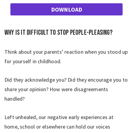
DOWNLOAD
Why is it difficult to stop people-pleasing?
Think about your parents’ reaction when you stood up
for yourself in childhood.
Did they acknowledge you? Did they encourage you to
share your opinion? How were disagreements
handled?
Left unhealed, our negative early experiences at
home, school or elsewhere can hold our voices