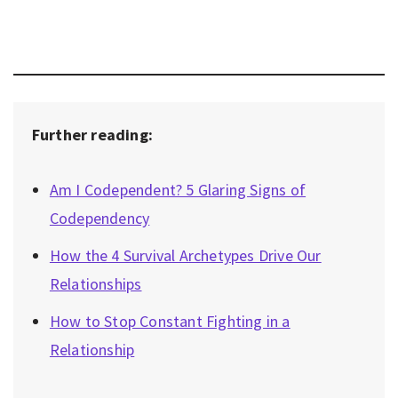
Further reading:
Am I Codependent? 5 Glaring Signs of
Codependency
How the 4 Survival Archetypes Drive Our
Relationships
How to Stop Constant Fighting in a
Relationship