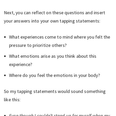
Next, you can reflect on these questions and insert
your answers into your own tapping statements:
What experiences come to mind where you felt the
pressure to prioritize others?
What emotions arise as you think about this
experience?
Where do you feel the emotions in your body?
So my tapping statements would sound something
like this:
Even though I couldn’t stand up for myself when my