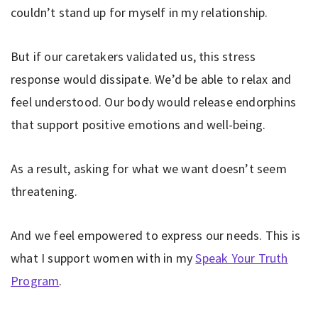
couldn’t stand up for myself in my relationship.
But if our caretakers validated us, this stress
response would dissipate. We’d be able to relax and
feel understood. Our body would release endorphins
that support positive emotions and well-being.
As a result, asking for what we want doesn’t seem
threatening.
And we feel empowered to express our needs. This is
what I support women with in my
Speak Your Truth
Program
.