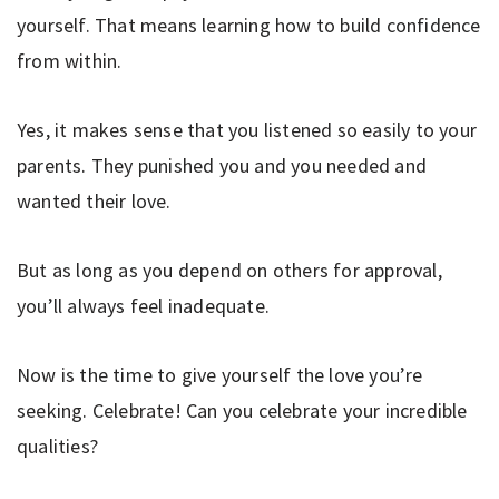
yourself. That means learning how to build confidence
from within.
Yes, it makes sense that you listened so easily to your
parents. They punished you and you needed and
wanted their love.
But as long as you depend on others for approval,
you’ll always feel inadequate.
Now is the time to give yourself the love you’re
seeking. Celebrate! Can you celebrate your incredible
qualities?