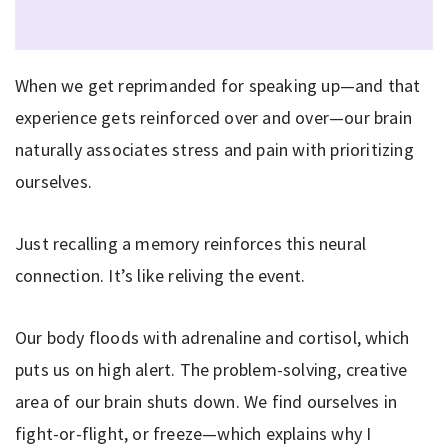
When we get reprimanded for speaking up—and that
experience gets reinforced over and over—our brain
naturally associates stress and pain with prioritizing
ourselves.
Just recalling a memory reinforces this neural
connection. It’s like reliving the event.
Our body floods with adrenaline and cortisol, which
puts us on high alert. The problem-solving, creative
area of our brain shuts down. We find ourselves in
fight-or-flight, or freeze—which explains why I