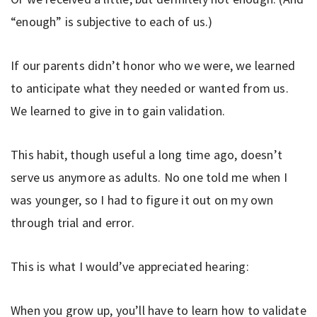
“enough” is subjective to each of us.)
If our parents didn’t honor who we were, we learned
to anticipate what they needed or wanted from us.
We learned to give in to gain validation.
This habit, though useful a long time ago, doesn’t
serve us anymore as adults. No one told me when I
was younger, so I had to figure it out on my own
through trial and error.
This is what I would’ve appreciated hearing:
When you grow up, you’ll have to learn how to validate