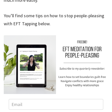
much more easily.
You’ll find some tips on how to stop people-pleasing
with EFT Tapping below.