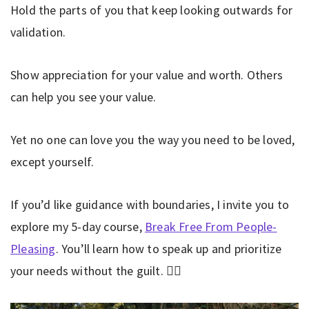
Hold the parts of you that keep looking outwards for
validation.
Show appreciation for your value and worth. Others
can help you see your value.
Yet no one can love you the way you need to be loved,
except yourself.
If you’d like guidance with boundaries, I invite you to
explore my 5-day course,
Break Free From People-
Pleasing
. You’ll learn how to speak up and prioritize
your needs without the guilt. 👇🏼