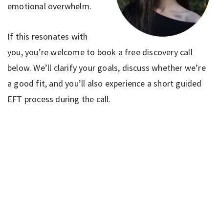
emotional overwhelm.
If this resonates with
you, you’re welcome to book a free discovery call
below. We’ll clarify your goals, discuss whether we’re
a good fit, and you’ll also experience a short guided
EFT process during the call.