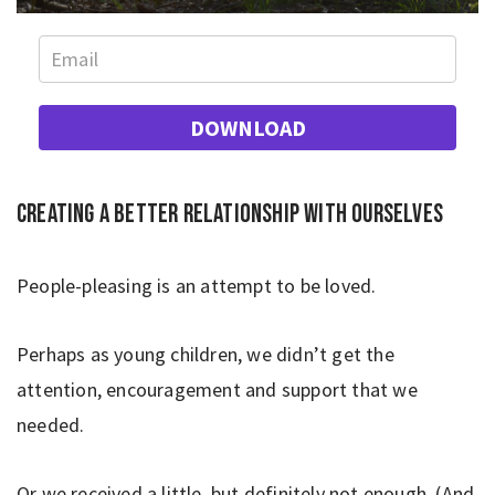
DOWNLOAD
Creating a better relationship with ourselves
People-pleasing is an attempt to be loved.
Perhaps as young children, we didn’t get the
attention, encouragement and support that we
needed.
Or we received a little, but definitely not enough. (And