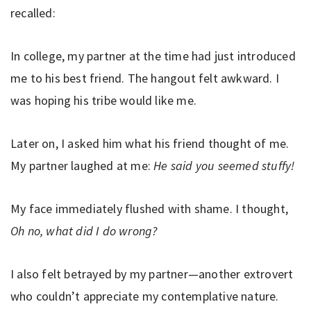
recalled:
In college, my partner at the time had just introduced
me to his best friend. The hangout felt awkward. I
was hoping his tribe would like me.
Later on, I asked him what his friend thought of me.
My partner laughed at me:
He said you seemed stuffy!
My face immediately flushed with shame. I thought,
Oh no, what did I do wrong?
I also felt betrayed by my partner—another extrovert
who couldn’t appreciate my contemplative nature.