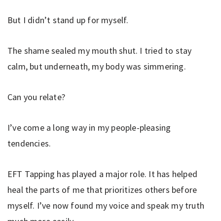
But I didn’t stand up for myself.
The shame sealed my mouth shut. I tried to stay
calm, but underneath, my body was simmering.
Can you relate?
I’ve come a long way in my people-pleasing
tendencies.
EFT Tapping has played a major role. It has helped
heal the parts of me that prioritizes others before
myself. I’ve now found my voice and speak my truth