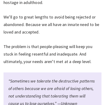
hostage in adulthood.
We’ll go to great lengths to avoid being rejected or
abandoned. Because we all have an innate need to be
loved and accepted.
The problem is that people-pleasing will keep you
stuck in feeling resentful and inadequate. And
ultimately, your needs aren’t met at a deep level.
“Sometimes we tolerate the destructive patterns
of others because we are afraid of losing others,
not understanding that tolerating them will
cause us to lose ourselves.” —Unknown