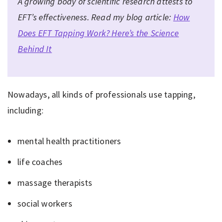
A growing body of scientific research attests to
EFT’s effectiveness. Read my blog article:
How
Does EFT Tapping Work? Here’s the Science
Behind It
Nowadays, all kinds of professionals use tapping,
including:
mental health practitioners
life coaches
massage therapists
social workers