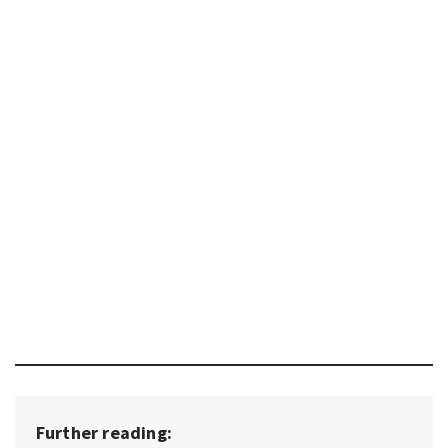
Further reading: