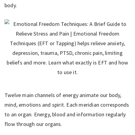
body.
Twelve main channels of energy animate our body,
mind, emotions and spirit. Each meridian corresponds
to an organ. Energy, blood and information regularly
flow through our organs.