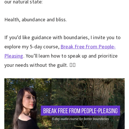
our natural state:
Health, abundance and bliss.
If you’d like guidance with boundaries, I invite you to
explore my 5-day course,
Break Free From People-
Pleasing
. You’ll learn how to speak up and prioritize
your needs without the guilt. 👇🏼