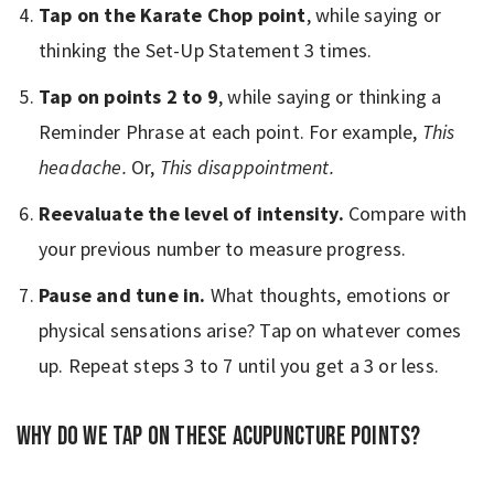
Tap on the Karate Chop point
, while saying or
thinking the Set-Up Statement 3 times.
Tap on points 2 to 9
, while saying or thinking a
Reminder Phrase at each point. For example,
This
headache.
Or,
This disappointment.
Reevaluate the level of intensity.
Compare with
your previous number to measure progress.
Pause and tune in.
What thoughts, emotions or
physical sensations arise? Tap on whatever comes
up. Repeat steps 3 to 7 until you get a 3 or less.
Why do we tap on these acupuncture points?