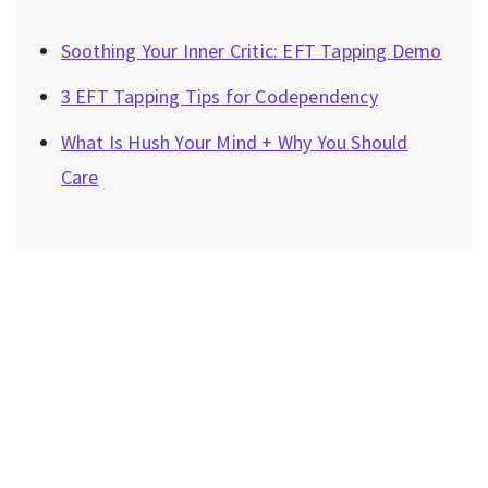
Soothing Your Inner Critic: EFT Tapping Demo
3 EFT Tapping Tips for Codependency
What Is Hush Your Mind + Why You Should
Care
Privacy Policy
|
Disclaimer
|
Terms
| © 2022 Hush Your
Mind