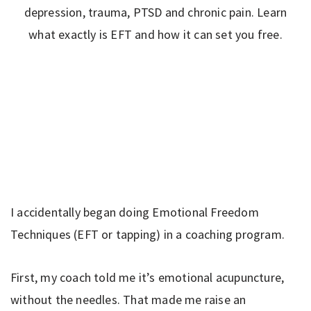
I accidentally began doing Emotional Freedom
Techniques (EFT or tapping) in a coaching program.
First, my coach told me it’s emotional acupuncture,
without the needles. That made me raise an