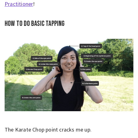
Practitioner
!
How to do basic tapping
The Karate Chop point cracks me up.