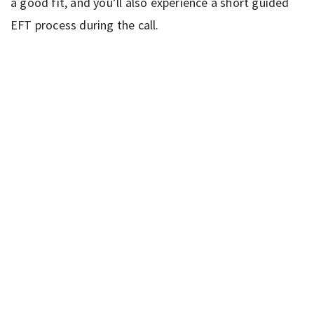
a good fit, and you’ll also experience a short guided
EFT process during the call.