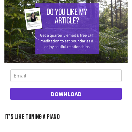
DOWNLOAD
It’s like tuning a piano