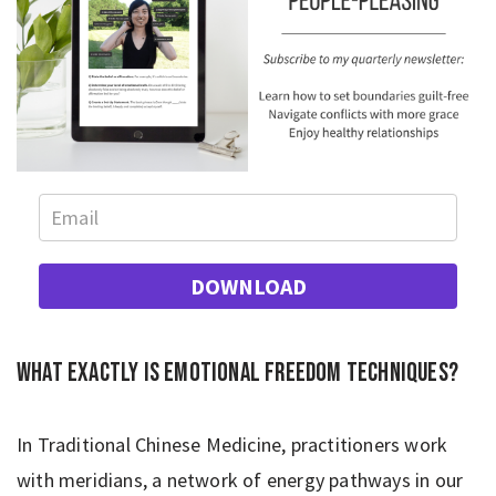
DOWNLOAD
What exactly is Emotional Freedom Techniques?
In Traditional Chinese Medicine, practitioners work
with meridians, a network of energy pathways in our