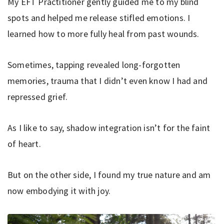
My EFT Practitioner gently guided me to my blind
spots and helped me release stifled emotions. I
learned how to more fully heal from past wounds.
Sometimes, tapping revealed long-forgotten
memories, trauma that I didn’t even know I had and
repressed grief.
As I like to say, shadow integration isn’t for the faint
of heart.
But on the other side, I found my true nature and am
now embodying it with joy.