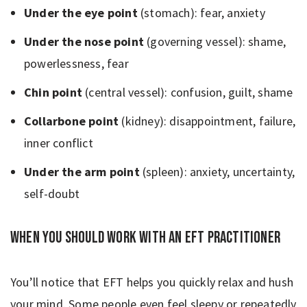
Under the eye point
(stomach): fear, anxiety
Under the nose point
(governing vessel): shame,
powerlessness, fear
Chin point
(central vessel): confusion, guilt, shame
Collarbone point
(kidney): disappointment, failure,
inner conflict
Under the arm point
(spleen): anxiety, uncertainty,
self-doubt
When You should work with an EFT practitioner
You’ll notice that EFT helps you quickly relax and hush
your mind. Some people even feel sleepy or repeatedly