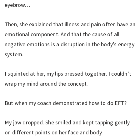
eyebrow…
Then, she explained that illness and pain often have an
emotional component. And that the cause of all
negative emotions is a disruption in the body’s energy
system.
I squinted at her, my lips pressed together. I couldn’t
wrap my mind around the concept.
But when my coach demonstrated how to do EFT?
My jaw dropped. She smiled and kept tapping gently
on different points on her face and body.