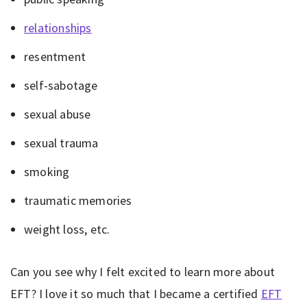
relationships
resentment
self-sabotage
sexual abuse
sexual trauma
smoking
traumatic memories
weight loss, etc.
Can you see why I felt excited to learn more about
EFT? I love it so much that I became a certified
EFT