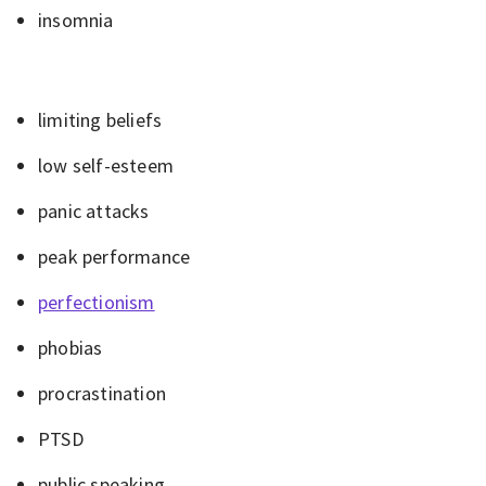
insomnia
limiting beliefs
low self-esteem
panic attacks
peak performance
perfectionism
phobias
procrastination
PTSD
public speaking