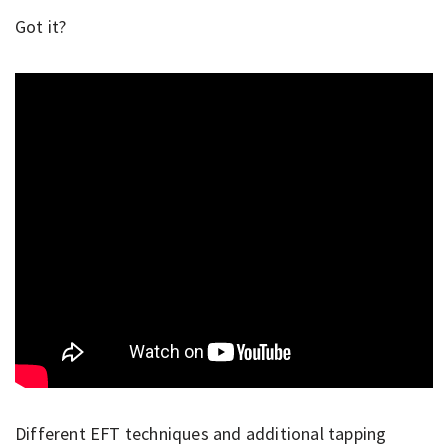
Got it?
Different EFT techniques and additional tapping