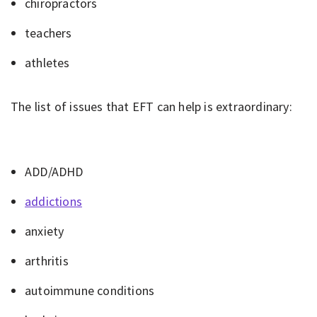
chiropractors
teachers
athletes
The list of issues that EFT can help is extraordinary:
ADD/ADHD
addictions
anxiety
arthritis
autoimmune conditions