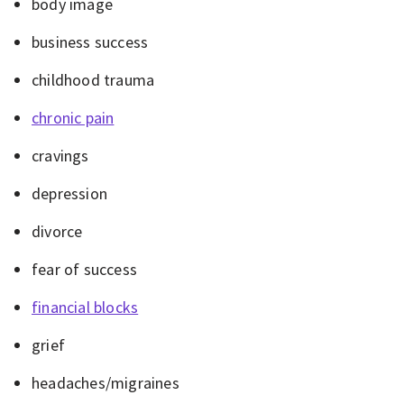
body image
business success
childhood trauma
chronic pain
cravings
depression
divorce
fear of success
financial blocks
grief
headaches/migraines