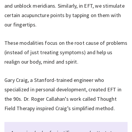
and unblock meridians. Similarly, in EFT, we stimulate
certain acupuncture points by tapping on them with
our fingertips.
These modalities focus on the root cause of problems
(instead of just treating symptoms) and help us
realign our body, mind and spirit.
Gary Craig, a Stanford-trained engineer who
specialized in personal development, created EFT in
the 90s. Dr. Roger Callahan’s work called Thought
Field Therapy inspired Craig’s simplified method.