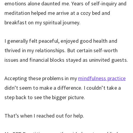
emotions alone daunted me. Years of self-inquiry and
meditation helped me arrive at a cozy bed and
breakfast on my spiritual journey.
I generally felt peaceful, enjoyed good health and
thrived in my relationships. But certain self-worth
issues and financial blocks stayed as uninvited guests.
Accepting these problems in my
mindfulness practice
didn’t seem to make a difference. I couldn’t take a
step back to see the bigger picture.
That’s when I reached out for help.