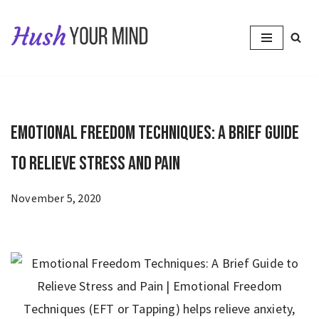
Skip
to
content
Emotional Freedom Techniques: A Brief Guide
to Relieve Stress and Pain
November 5, 2020