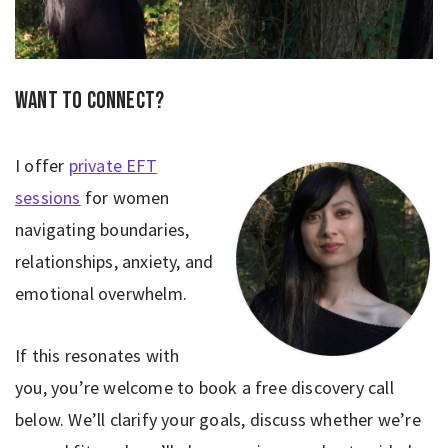
Want to connect?
I offer
private EFT
sessions
for women
navigating boundaries,
relationships, anxiety, and
emotional overwhelm.
If this resonates with
you, you’re welcome to book a free discovery call
below. We’ll clarify your goals, discuss whether we’re