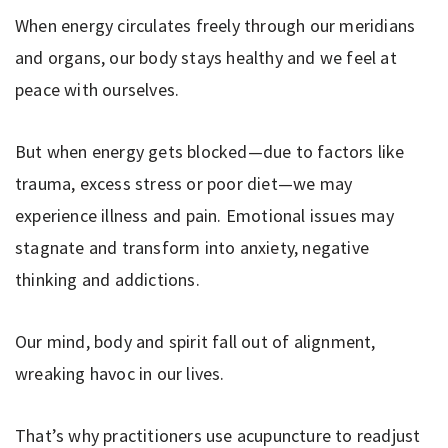
When energy circulates freely through our meridians
and organs, our body stays healthy and we feel at
peace with ourselves.
But when energy gets blocked—due to factors like
trauma, excess stress or poor diet—we may
experience illness and pain. Emotional issues may
stagnate and transform into anxiety, negative
thinking and addictions.
Our mind, body and spirit fall out of alignment,
wreaking havoc in our lives.
That’s why practitioners use acupuncture to readjust