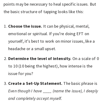
points may be necessary to heal specific issues. But
the basic structure of tapping looks like this:
Choose the issue.
It can be physical, mental,
emotional or spiritual. If you’re doing EFT on
yourself, it’s best to work on minor issues, like a
headache or a small upset.
Determine the level of intensity.
On a scale of 0
to 10 (10 being the highest), how intense is the
issue for you?
Create a Set-Up Statement.
The basic phrase is
Even though I have ____ (name the issue), I deeply
and completely accept myself.