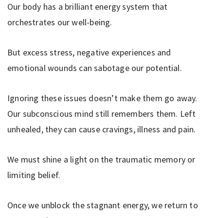
Our body has a brilliant energy system that
orchestrates our well-being.
But excess stress, negative experiences and
emotional wounds can sabotage our potential.
Ignoring these issues doesn’t make them go away.
Our subconscious mind still remembers them. Left
unhealed, they can cause cravings, illness and pain.
We must shine a light on the traumatic memory or
limiting belief.
Once we unblock the stagnant energy, we return to