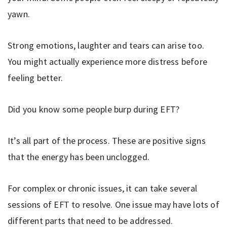
yawn.
Strong emotions, laughter and tears can arise too.
You might actually experience more distress before
feeling better.
Did you know some people burp during EFT?
It’s all part of the process. These are positive signs
that the energy has been unclogged.
For complex or chronic issues, it can take several
sessions of EFT to resolve. One issue may have lots of
different parts that need to be addressed.