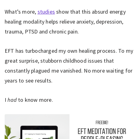
What’s more,
studies
show that this absurd energy
healing modality helps relieve anxiety, depression,
trauma, PTSD and chronic pain.
EFT has turbocharged my own healing process. To my
great surprise, stubborn childhood issues that
constantly plagued me vanished. No more waiting for
years to see results.
I
had
to know more.