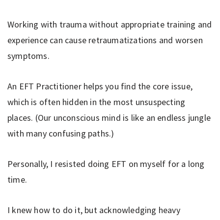
Working with trauma without appropriate training and
experience can cause retraumatizations and worsen
symptoms.
An EFT Practitioner helps you find the core issue,
which is often hidden in the most unsuspecting
places. (Our unconscious mind is like an endless jungle
with many confusing paths.)
Personally, I resisted doing EFT on myself for a long
time.
I knew how to do it, but acknowledging heavy