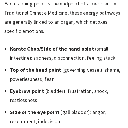
Each tapping point is the endpoint of a meridian. In
Traditional Chinese Medicine, these energy pathways
are generally linked to an organ, which detoxes
specific emotions.
Karate Chop/Side of the hand point
(small
intestine): sadness, disconnection, feeling stuck
Top of the head point
(governing vessel): shame,
powerlessness, fear
Eyebrow point
(bladder): frustration, shock,
restlessness
Side of the eye point
(gall bladder): anger,
resentment, indecision