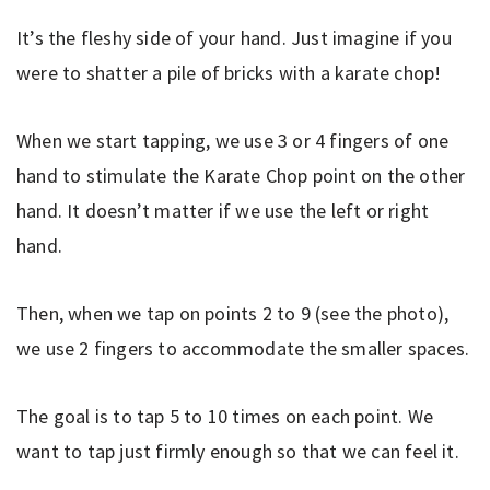
It’s the fleshy side of your hand. Just imagine if you
were to shatter a pile of bricks with a karate chop!
When we start tapping, we use 3 or 4 fingers of one
hand to stimulate the Karate Chop point on the other
hand. It doesn’t matter if we use the left or right
hand.
Then, when we tap on points 2 to 9 (see the photo),
we use 2 fingers to accommodate the smaller spaces.
The goal is to tap 5 to 10 times on each point. We
want to tap just firmly enough so that we can feel it.