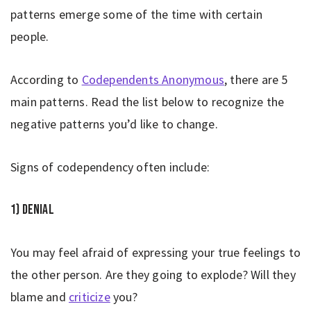
patterns emerge some of the time with certain
people.
According to
Codependents Anonymous
, there are 5
main patterns. Read the list below to recognize the
negative patterns you’d like to change.
Signs of codependency often include:
1) Denial
You may feel afraid of expressing your true feelings to
the other person. Are they going to explode? Will they
blame and
criticize
you?