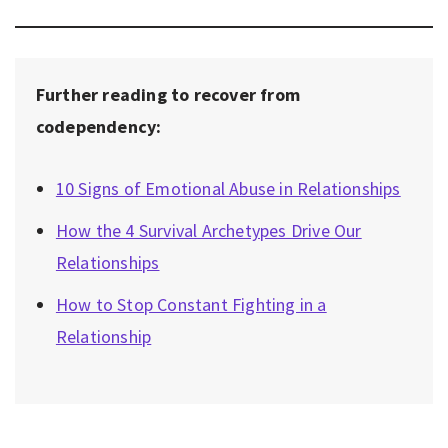
Further reading to recover from
codependency:
10 Signs of Emotional Abuse in Relationships
How the 4 Survival Archetypes Drive Our
Relationships
How to Stop Constant Fighting in a
Relationship