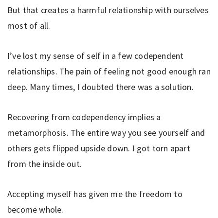
But that creates a harmful relationship with ourselves
most of all.
I’ve lost my sense of self in a few codependent
relationships. The pain of feeling not good enough ran
deep. Many times, I doubted there was a solution.
Recovering from codependency implies a
metamorphosis. The entire way you see yourself and
others gets flipped upside down. I got torn apart
from the inside out.
Accepting myself has given me the freedom to
become whole.