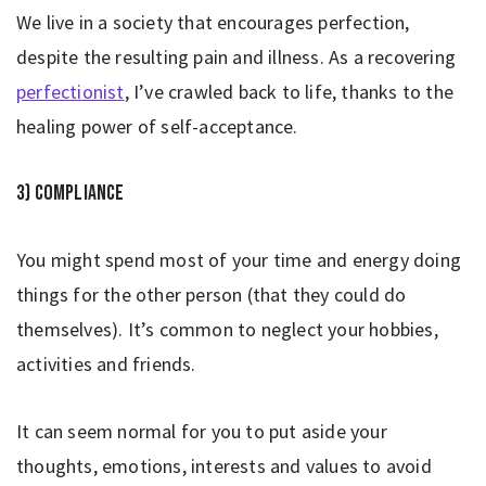
We live in a society that encourages perfection,
despite the resulting pain and illness. As a recovering
perfectionist
, I’ve crawled back to life, thanks to the
healing power of self-acceptance.
3) Compliance
You might spend most of your time and energy doing
things for the other person (that they could do
themselves). It’s common to neglect your hobbies,
activities and friends.
It can seem normal for you to put aside your
thoughts, emotions, interests and values to avoid