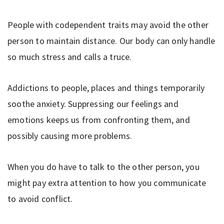
People with codependent traits may avoid the other
person to maintain distance. Our body can only handle
so much stress and calls a truce.
Addictions to people, places and things temporarily
soothe anxiety. Suppressing our feelings and
emotions keeps us from confronting them, and
possibly causing more problems.
When you do have to talk to the other person, you
might pay extra attention to how you communicate
to avoid conflict.