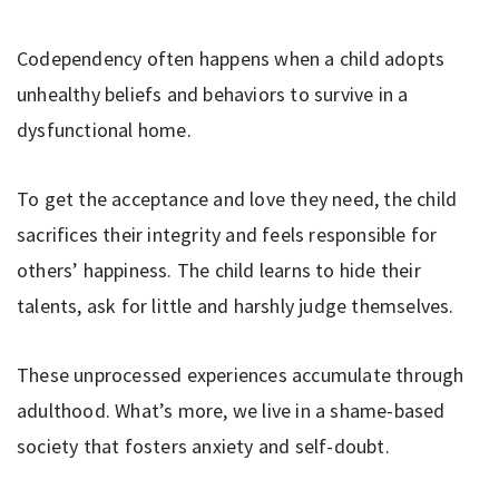
Codependency often happens when a child adopts
unhealthy beliefs and behaviors to survive in a
dysfunctional home.
To get the acceptance and love they need, the child
sacrifices their integrity and feels responsible for
others’ happiness. The child learns to hide their
talents, ask for little and harshly judge themselves.
These unprocessed experiences accumulate through
adulthood. What’s more, we live in a shame-based
society that fosters anxiety and self-doubt.