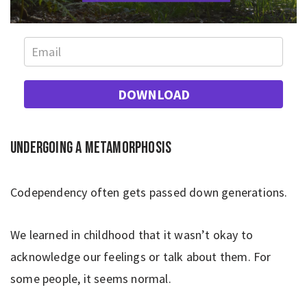
DOWNLOAD
Undergoing a metamorphosis
Codependency often gets passed down generations.
We learned in childhood that it wasn’t okay to
acknowledge our feelings or talk about them. For
some people, it seems normal.