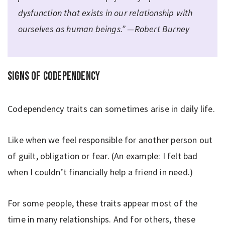
dysfunction that exists in our relationship with
ourselves as human beings.” —Robert Burney
Signs of codependency
Codependency traits can sometimes arise in daily life.
Like when we feel responsible for another person out
of guilt, obligation or fear. (An example: I felt bad
when I couldn’t financially help a friend in need.)
For some people, these traits appear most of the
time in many relationships. And for others, these