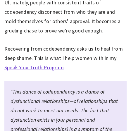
Ultimately, people with consistent traits of
codependency disconnect from who they are and
mold themselves for others’ approval. It becomes a
grueling chase to prove we’re good enough.
Recovering from codependency asks us to heal from
deep shame. This is what I help women with in my
Speak Your Truth Program
.
“This dance of codependency is a dance of
dysfunctional relationships—of relationships that
do not work to meet our needs. The fact that
dysfunction exists in [our personal and
professional relationships] is a symptom of the