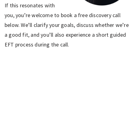
If this resonates with
you, you’re welcome to book a free discovery call
below. We’ll clarify your goals, discuss whether we’re
a good fit, and you’ll also experience a short guided
EFT process during the call.