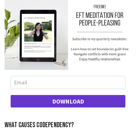
DOWNLOAD
What causes codependency?