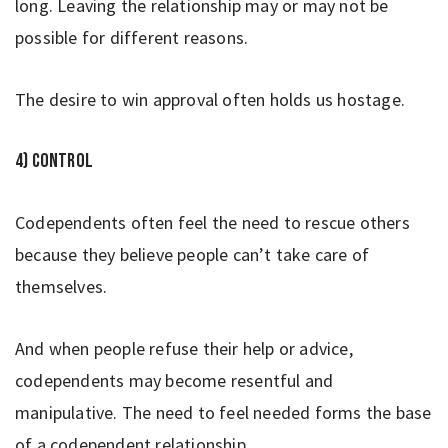
long. Leaving the relationship may or may not be
possible for different reasons.
The desire to win approval often holds us hostage.
4) Control
Codependents often feel the need to rescue others
because they believe people can’t take care of
themselves.
And when people refuse their help or advice,
codependents may become resentful and
manipulative. The need to feel needed forms the base
of a codependent relationship.