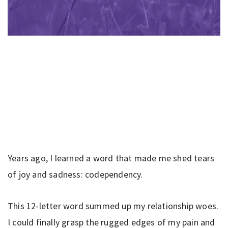
Years ago, I learned a word that made me shed tears
of joy and sadness: codependency.
This 12-letter word summed up my relationship woes.
I could finally grasp the rugged edges of my pain and