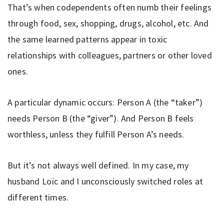
That’s when codependents often numb their feelings
through food, sex, shopping, drugs, alcohol, etc. And
the same learned patterns appear in toxic
relationships with colleagues, partners or other loved
ones.
A particular dynamic occurs: Person A (the “taker”)
needs Person B (the “giver”). And Person B feels
worthless, unless they fulfill Person A’s needs.
But it’s not always well defined. In my case, my
husband Loïc and I unconsciously switched roles at
different times.