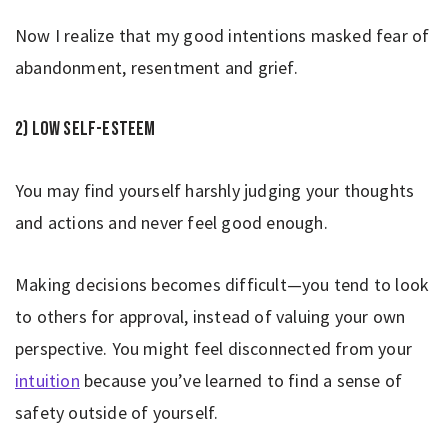
Now I realize that my good intentions masked fear of
abandonment, resentment and grief.
2) Low self-esteem
You may find yourself harshly judging your thoughts
and actions and never feel good enough.
Making decisions becomes difficult—you tend to look
to others for approval, instead of valuing your own
perspective. You might feel disconnected from your
intuition
because you’ve learned to find a sense of
safety outside of yourself.