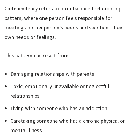
Codependency refers to an imbalanced relationship
pattern, where one person feels responsible for
meeting another person’s needs and sacrifices their
own needs or feelings.
This pattern can result from:
Damaging relationships with parents
Toxic, emotionally unavailable or neglectful
relationships
Living with someone who has an addiction
Caretaking someone who has a chronic physical or
mental illness