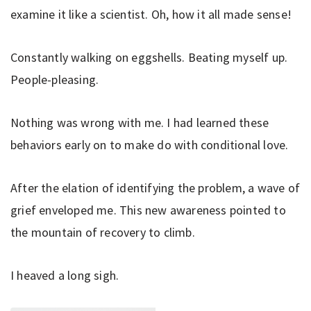
examine it like a scientist. Oh, how it all made sense!
Constantly walking on eggshells. Beating myself up.
People-pleasing.
Nothing was wrong with me. I had learned these
behaviors early on to make do with conditional love.
After the elation of identifying the problem, a wave of
grief enveloped me. This new awareness pointed to
the mountain of recovery to climb.
I heaved a long sigh.