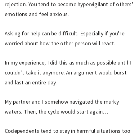
rejection. You tend to become hypervigilant of others’
emotions and feel anxious.
Asking for help can be difficult. Especially if you’re
worried about how the other person will react.
In my experience, I did this as much as possible until I
couldn’t take it anymore. An argument would burst
and last an entire day.
My partner and I somehow navigated the murky
waters. Then, the cycle would start again…
Codependents tend to stay in harmful situations too