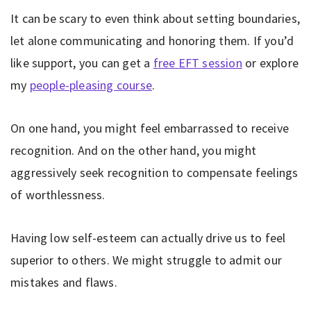
It can be scary to even think about setting boundaries,
let alone communicating and honoring them. If you’d
like support, you can get a
free EFT session
or explore
my
people-pleasing course
.
On one hand, you might feel embarrassed to receive
recognition. And on the other hand, you might
aggressively seek recognition to compensate feelings
of worthlessness.
Having low self-esteem can actually drive us to feel
superior to others. We might struggle to admit our
mistakes and flaws.