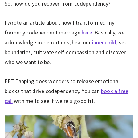
So, how do you recover from codependency?
I wrote an article about how I transformed my
formerly codependent marriage
here
. Basically, we
acknowledge our emotions, heal our
inner child
, set
boundaries, cultivate self-compassion and discover
who we want to be.
EFT Tapping does wonders to release emotional
blocks that drive codependency. You can
book a free
call
with me to see if we’re a good fit.