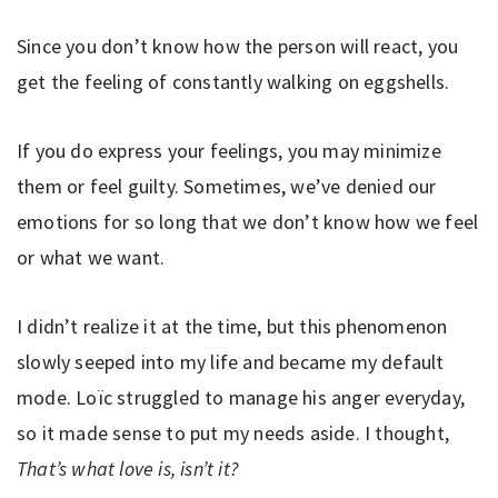
Since you don’t know how the person will react, you
get the feeling of constantly walking on eggshells.
If you do express your feelings, you may minimize
them or feel guilty. Sometimes, we’ve denied our
emotions for so long that we don’t know how we feel
or what we want.
I didn’t realize it at the time, but this phenomenon
slowly seeped into my life and became my default
mode. Loïc struggled to manage his anger everyday,
so it made sense to put my needs aside. I thought,
That’s what love is, isn’t it?