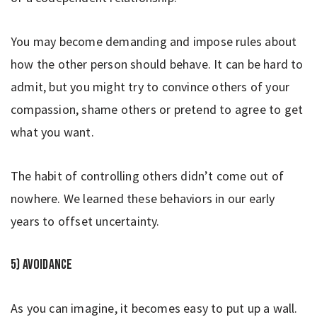
You may become demanding and impose rules about
how the other person should behave. It can be hard to
admit, but you might try to convince others of your
compassion, shame others or pretend to agree to get
what you want.
The habit of controlling others didn’t come out of
nowhere. We learned these behaviors in our early
years to offset uncertainty.
5) Avoidance
As you can imagine, it becomes easy to put up a wall.