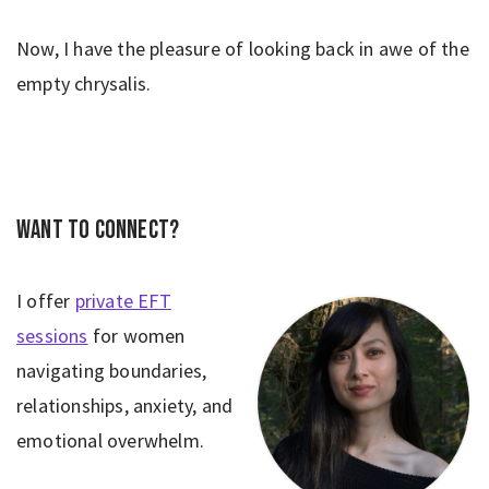
Now, I have the pleasure of looking back in awe of the
empty chrysalis.
Want to connect?
I offer
private EFT
sessions
for women
navigating boundaries,
relationships, anxiety, and
emotional overwhelm.