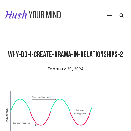
Skip
to
content
Why-Do-I-Create-Drama-in-Relationships-2
February 20, 2024