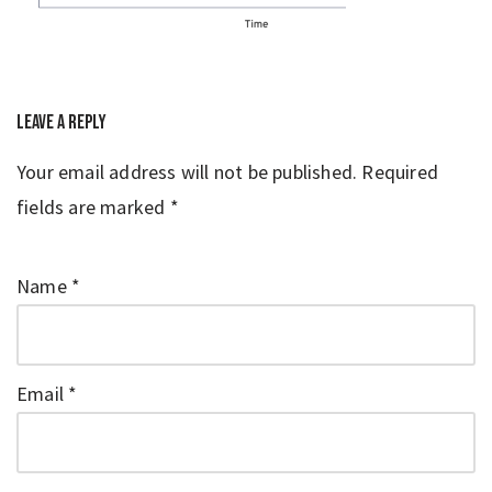
Leave a Reply
Your email address will not be published.
Required
fields are marked
*
Name
*
Email
*