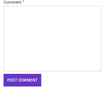
Comment
*