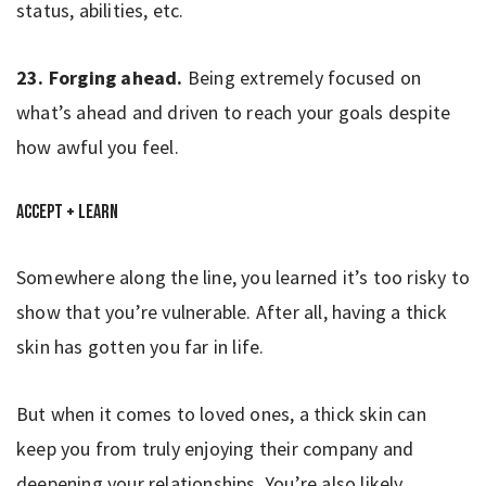
status, abilities, etc.
23.
Forging ahead.
Being extremely focused on
what’s ahead and driven to reach your goals despite
how awful you feel.
Accept + Learn
Somewhere along the line, you learned it’s too risky to
show that you’re vulnerable. After all, having a thick
skin has gotten you far in life.
But when it comes to loved ones, a thick skin can
keep you from truly enjoying their company and
deepening your relationships. You’re also likely