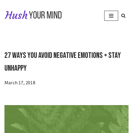
Skip
to
content
27 Ways You Avoid Negative Emotions + Stay
Unhappy
March 17, 2018