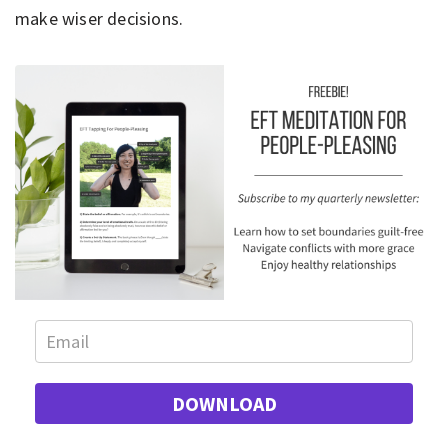
make wiser decisions.
DOWNLOAD