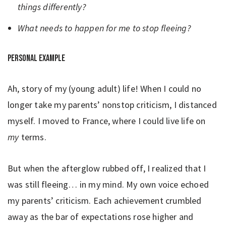
things differently?
What needs to happen for me to stop fleeing?
Personal example
Ah, story of my (young adult) life! When I could no
longer take my parents’ nonstop criticism, I distanced
myself. I moved to France, where I could live life on
my
terms.
But when the afterglow rubbed off, I realized that I
was still fleeing… in my mind. My own voice echoed
my parents’ criticism. Each achievement crumbled
away as the bar of expectations rose higher and