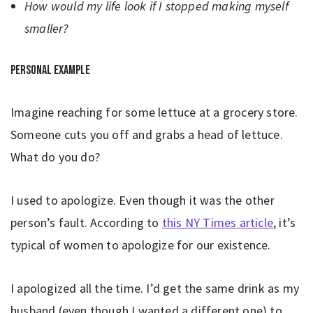
How would my life look if I stopped making myself
smaller?
Personal example
Imagine reaching for some lettuce at a grocery store.
Someone cuts you off and grabs a head of lettuce.
What do you do?
I used to apologize. Even though it was the other
person’s fault. According to
this NY Times article
, it’s
typical of women to apologize for our existence.
I apologized all the time. I’d get the same drink as my
husband (even though I wanted a different one) to