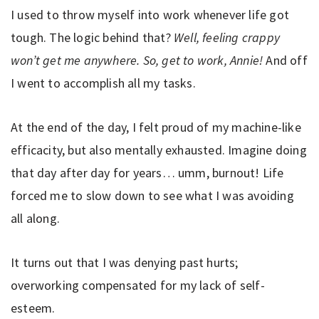
I used to throw myself into work whenever life got
tough. The logic behind that?
Well, feeling crappy
won’t get me anywhere. So, get to work, Annie!
And off
I went to accomplish all my tasks.
At the end of the day, I felt proud of my machine-like
efficacity, but also mentally exhausted. Imagine doing
that day after day for years… umm, burnout! Life
forced me to slow down to see what I was avoiding
all along.
It turns out that I was denying past hurts;
overworking compensated for my lack of self-
esteem.