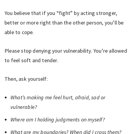
You believe that if you “fight” by acting stronger,
better or more right than the other person, you’ll be
able to cope.
Please stop denying your vulnerability. You’re allowed
to feel soft and tender.
Then, ask yourself:
What’s making me feel hurt, afraid, sad or
vulnerable?
Where am I holding judgments on myself?
What are my boundaries? When did I cross them?