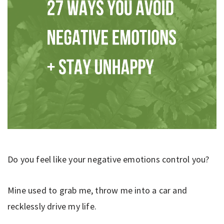
Do you feel like your negative emotions control you?
Mine used to grab me, throw me into a car and
recklessly drive my life.