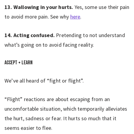
13. Wallowing in your hurts.
Yes, some use their pain
to avoid more pain. See why
here
.
14. Acting confused.
Pretending to not understand
what’s going on to avoid facing reality.
Accept + Learn
We’ve all heard of “fight or flight”.
“Flight” reactions are about escaping from an
uncomfortable situation, which temporarily alleviates
the hurt, sadness or fear. It hurts so much that it
seems easier to flee.