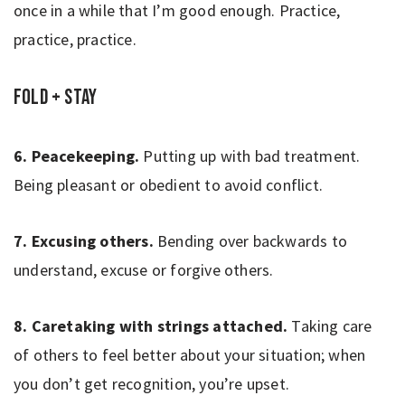
once in a while that I’m good enough. Practice,
practice, practice.
Fold + Stay
6. Peacekeeping.
Putting up with bad treatment.
Being pleasant or obedient to avoid conflict.
7. Excusing others.
Bending over backwards to
understand, excuse or forgive others.
8. Caretaking with strings attached.
Taking care
of others to feel better about your situation; when
you don’t get recognition, you’re upset.