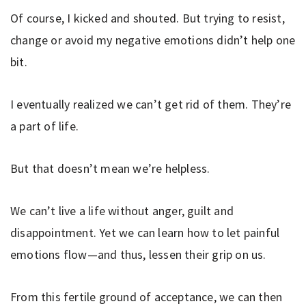
Of course, I kicked and shouted. But trying to resist,
change or avoid my negative emotions didn’t help one
bit.
I eventually realized we can’t get rid of them. They’re
a part of life.
But that doesn’t mean we’re helpless.
We can’t live a life without anger, guilt and
disappointment. Yet we can learn how to let painful
emotions flow—and thus, lessen their grip on us.
From this fertile ground of acceptance, we can then