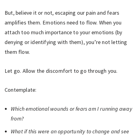
But, believe it or not, escaping our pain and fears
amplifies them. Emotions need to flow. When you
attach too much importance to your emotions (by
denying or identifying with them), you’re not letting
them flow.
Let go. Allow the discomfort to go through you.
Contemplate:
Which emotional wounds or fears am I running away
from?
What if this were an opportunity to change and see