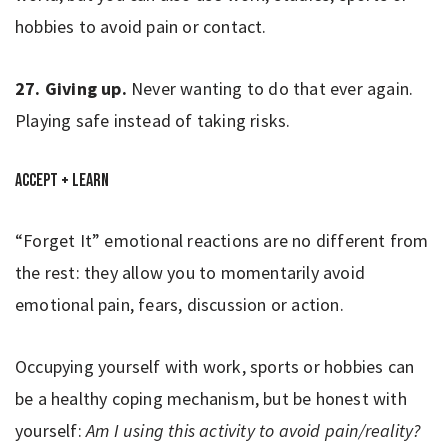
hobbies to avoid pain or contact.
27. Giving up.
Never wanting to do that ever again.
Playing safe instead of taking risks.
Accept + Learn
“Forget It” emotional reactions are no different from
the rest: they allow you to momentarily avoid
emotional pain, fears, discussion or action.
Occupying yourself with work, sports or hobbies can
be a healthy coping mechanism, but be honest with
yourself:
Am I using this activity to avoid pain/reality?