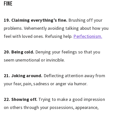
Fine
19. Claiming everything’s fine.
Brushing off your
problems. Vehemently avoiding talking about how you
feel with loved ones. Refusing help.
Perfectionism.
20. Being cold.
Denying your feelings so that you
seem unemotional or invincible.
21. Joking around.
Deflecting attention away from
your fear, pain, sadness or anger via humor.
22. Showing off.
Trying to make a good impression
on others through your possessions, appearance,