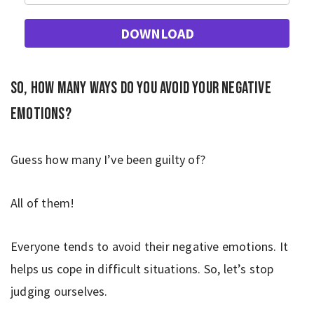
DOWNLOAD
So, how many ways do you avoid your negative
emotions?
Guess how many I’ve been guilty of?
All of them!
Everyone tends to avoid their negative emotions. It
helps us cope in difficult situations. So, let’s stop
judging ourselves.