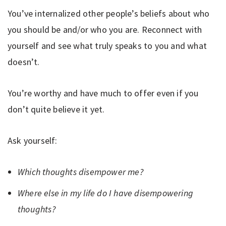
You’ve internalized other people’s beliefs about who
you should be and/or who you are. Reconnect with
yourself and see what truly speaks to you and what
doesn’t.
You’re worthy and have much to offer even if you
don’t quite believe it yet.
Ask yourself:
Which thoughts disempower me?
Where else in my life do I have disempowering
thoughts?