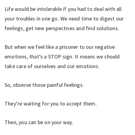
Life would be intolerable if you had to deal with all
your troubles in one go. We need time to digest our
feelings, get new perspectives and find solutions.
But when we feel like a prisoner to our negative
emotions, that’s a STOP sign. It means we should
take care of ourselves and our emotions.
So, observe those painful feelings.
They’re waiting for you to accept them.
Then, you can be on your way.