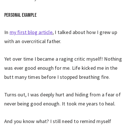
Personal example
In
my first blog article
, I talked about how I grew up
with an overcritical father.
Yet over time I became a raging critic myself! Nothing
was ever good enough for me. Life kicked me in the
butt many times before I stopped breathing fire.
Turns out, I was deeply hurt and hiding from a fear of
never being good enough. It took me years to heal.
And you know what? I still need to remind myself