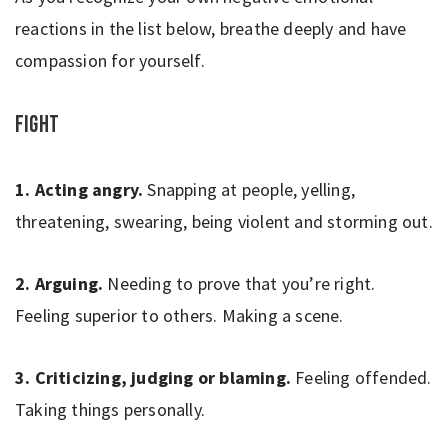
reactions in the list below, breathe deeply and have
compassion for yourself.
Fight
1. Acting angry.
Snapping at people, yelling,
threatening, swearing, being violent and storming out.
2. Arguing.
Needing to prove that you’re right.
Feeling superior to others. Making a scene.
3. Criticizing, judging or blaming.
Feeling offended.
Taking things personally.