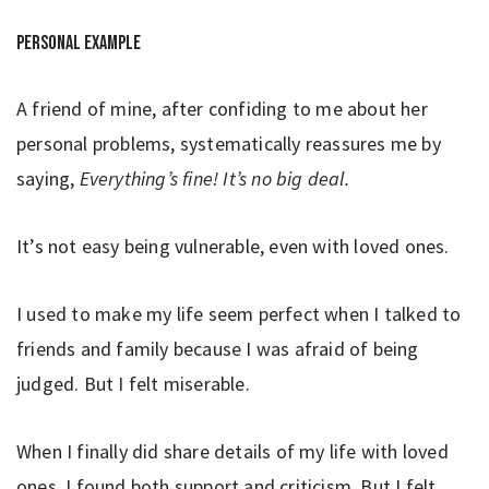
Personal example
A friend of mine, after confiding to me about her
personal problems, systematically reassures me by
saying,
Everything’s fine! It’s no big deal.
It’s not easy being vulnerable, even with loved ones.
I used to make my life seem perfect when I talked to
friends and family because I was afraid of being
judged. But I felt miserable.
When I finally did share details of my life with loved
ones, I found both support and criticism. But I felt