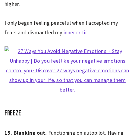
higher.
I only began feeling peaceful when I accepted my
fears and dismantled my
inner critic
.
Freeze
15. Blanking out.
Functioning on autopilot. Having