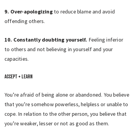
9. Over-apologizing
to reduce blame and avoid
offending others.
10. Constantly doubting yourself.
Feeling inferior
to others and not believing in yourself and your
capacities.
Accept + Learn
You’re afraid of being alone or abandoned. You believe
that you’re somehow powerless, helpless or unable to
cope. In relation to the other person, you believe that
you’re weaker, lesser or not as good as them.