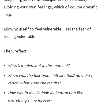
avoiding your own feelings, which of course doesn’t
help.
Allow yourself to feel vulnerable. Feel the fear of
feeling vulnerable.
Then, reflect:
What’s unpleasant in this moment?
When was the last time I felt like this? How did I
react? What were the results?
How would my life look if I kept acting like
everything’s fine forever?