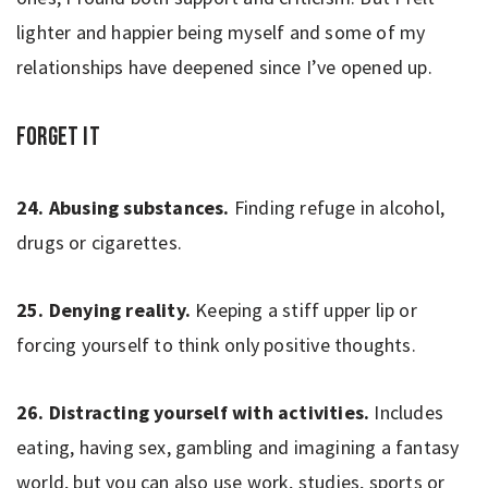
lighter and happier being myself and some of my
relationships have deepened since I’ve opened up.
Forget It
24. Abusing substances.
Finding refuge in alcohol,
drugs or cigarettes.
25. Denying reality.
Keeping a stiff upper lip or
forcing yourself to think only positive thoughts.
26. Distracting yourself with activities.
Includes
eating, having sex, gambling and imagining a fantasy
world, but you can also use work, studies, sports or