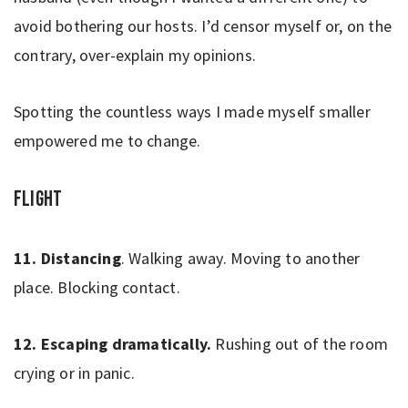
avoid bothering our hosts. I’d censor myself or, on the
contrary, over-explain my opinions.
Spotting the countless ways I made myself smaller
empowered me to change.
Flight
11. Distancing
. Walking away. Moving to another
place. Blocking contact.
12. Escaping dramatically.
Rushing out of the room
crying or in panic.