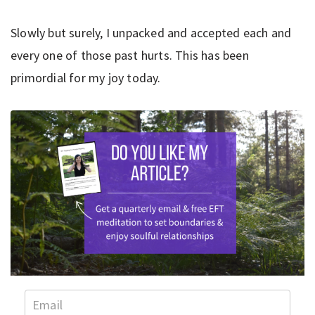
Slowly but surely, I unpacked and accepted each and
every one of those past hurts. This has been
primordial for my joy today.