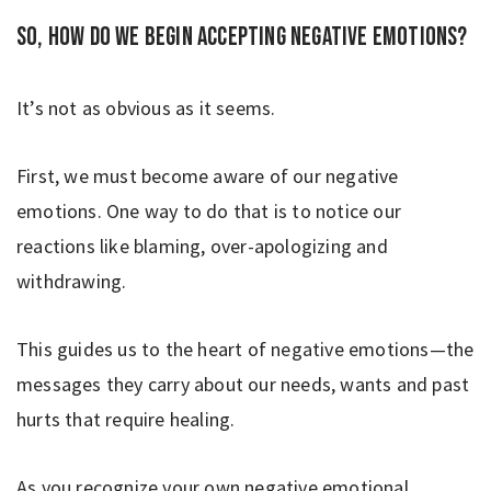
So, how do we begin accepting negative emotions?
It’s not as obvious as it seems.
First, we must become aware of our negative
emotions. One way to do that is to notice our
reactions like blaming, over-apologizing and
withdrawing.
This guides us to the heart of negative emotions—the
messages they carry about our needs, wants and past
hurts that require healing.
As you recognize your own negative emotional