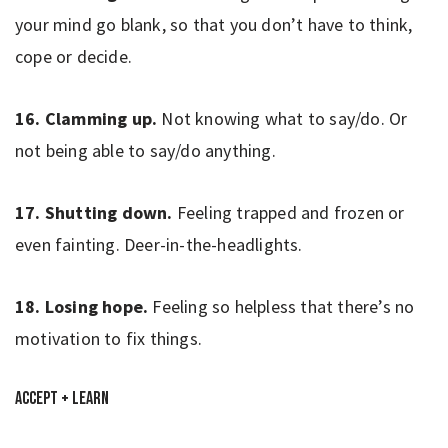
your mind go blank, so that you don’t have to think,
cope or decide.
16. Clamming up.
Not knowing what to say/do. Or
not being able to say/do anything.
17. Shutting down.
Feeling trapped and frozen or
even fainting. Deer-in-the-headlights.
18. Losing hope.
Feeling so helpless that there’s no
motivation to fix things.
Accept + Learn