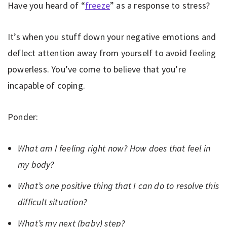
Have you heard of “
freeze
” as a response to stress?
It’s when you stuff down your negative emotions and
deflect attention away from yourself to avoid feeling
powerless. You’ve come to believe that you’re
incapable of coping.
Ponder:
What am I feeling right now? How does that feel in
my body?
What’s one positive thing that I can do to resolve this
difficult situation?
What’s my next (baby) step?