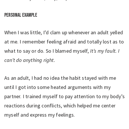
Personal example
When I was little, I’d clam up whenever an adult yelled
at me. I remember feeling afraid and totally lost as to
what to say or do. So I blamed myself,
It’s my fault.
I
can’t do anything right.
As an adult, I had no idea the habit stayed with me
until I got into some heated arguments with my
partner. I trained myself to pay attention to my body’s
reactions during conflicts, which helped me center
myself and express my feelings.