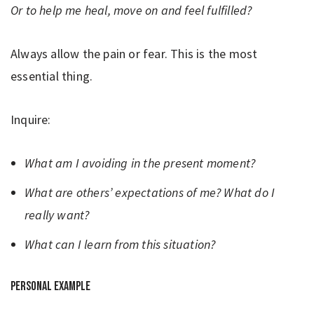
Or to help me heal, move on and feel fulfilled?
Always allow the pain or fear. This is the most
essential thing.
Inquire:
What am I avoiding in the present moment?
What are others’ expectations of me? What do I
really want?
What can I learn from this situation?
Personal example