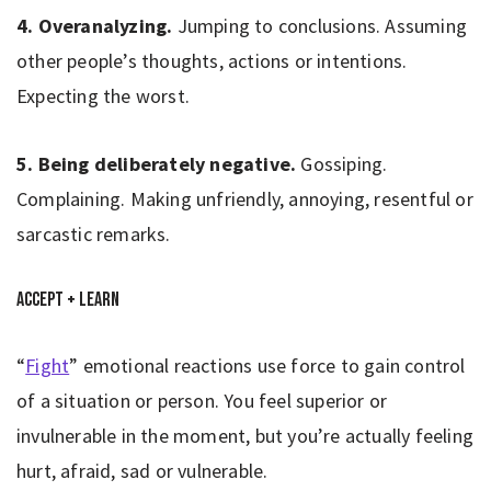
4. Overanalyzing.
Jumping to conclusions. Assuming
other people’s thoughts, actions or intentions.
Expecting the worst.
5. Being deliberately negative.
Gossiping.
Complaining. Making unfriendly, annoying, resentful or
sarcastic remarks.
Accept + Learn
“
Fight
” emotional reactions use force to gain control
of a situation or person. You feel superior or
invulnerable in the moment, but you’re actually feeling
hurt, afraid, sad or vulnerable.