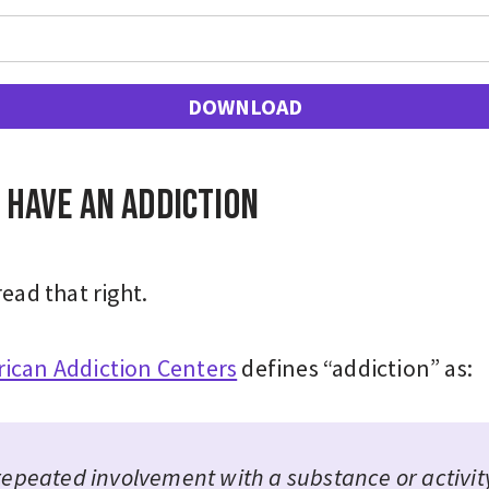
DOWNLOAD
 have an addiction
read that right.
ican Addiction Centers
defines “addiction” as:
repeated involvement with a substance or activit