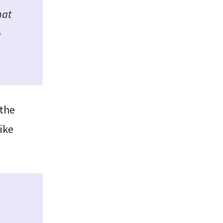
hat
e
 the
ike