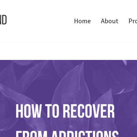
Home
About
Pr