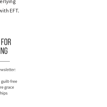
derlying
with EFT.