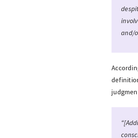
despi
invol
and/o
Accordin
definitio
judgment,
“[Addi
consci