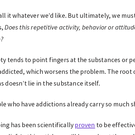
ll it whatever we’d like. But ultimately, we mus
s,
Does this repetitive activity, behavior or attitu
e?
ty tends to point fingers at the substances or p
addicted, which worsens the problem. The root 
s doesn’t lie in the substance itself.
le who have addictions already carry so much 
ing has been scientifically
proven
to be effectiv