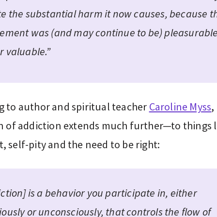
te the substantial harm it now causes, because t
vement was (and may continue to be) pleasurabl
r valuable.”
g to author and spiritual teacher
Caroline Myss
,
n of addiction extends much further—to things l
 self-pity and the need to be right:
ction] is a behavior you participate in, either
ously or unconsciously, that controls the flow of