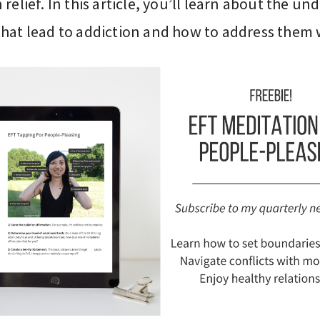
 relief. In this article, you’ll learn about the un
that lead to addiction and how to address them 