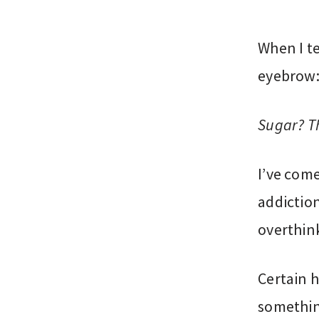
When I te
eyebrow
Sugar? Th
I’ve com
addiction
overthin
Certain h
somethin