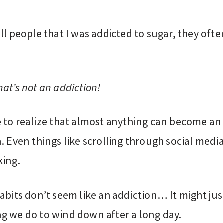
ll people that I was addicted to sugar, they ofte
:
at’s not an addiction!
e to realize that almost anything can become an
. Even things like scrolling through social media
king.
abits don’t seem like an addiction… It might jus
g we do to wind down after a long day.