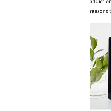
addiction
reasons 