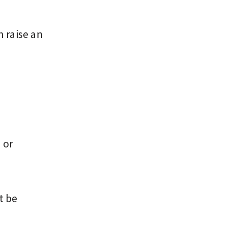
n raise an
 or
t be