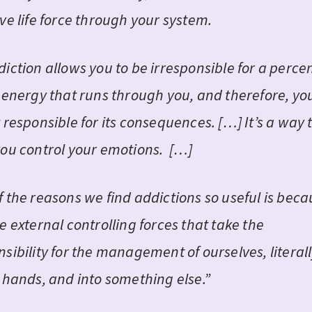
ve life force through your system.
diction allows you to be irresponsible for a perc
e energy that runs through you, and therefore, yo
 responsible for its consequences. […] It’s a way 
you control your emotions. […]
f the reasons we find addictions so useful is bec
e external controlling forces that take the
sibility for the management of ourselves, literall
r hands, and into something else.”