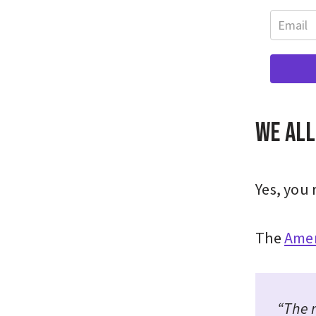
We all
Yes, you 
The
Amer
“The 