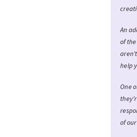
creati
An ad
of th
aren’t
help 
One o
they’r
respon
of ou