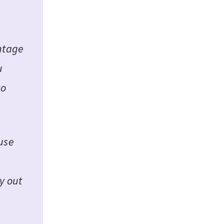
entage
u
to
ause
y out