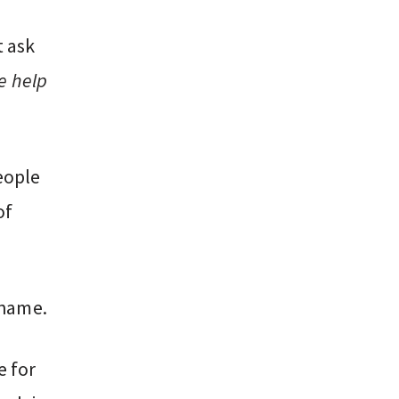
t ask
de help
eople
of
shame.
e for