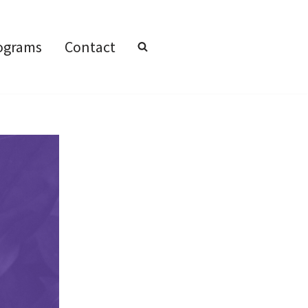
ograms
Contact