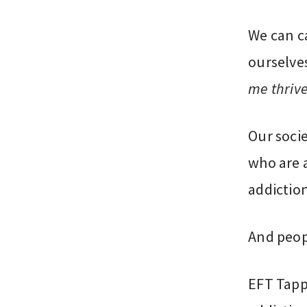
We can ca
ourselve
me thriv
Our socie
who are 
addiction
And peop
EFT Tapp