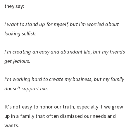
they say:
I want to stand up for myself, but I’m worried about
looking selfish.
I’m creating an easy and abundant life, but my friends
get jealous.
I’m working hard to create my business, but my family
doesn’t support me.
It’s not easy to honor our truth, especially if we grew
up in a family that often dismissed our needs and
wants.