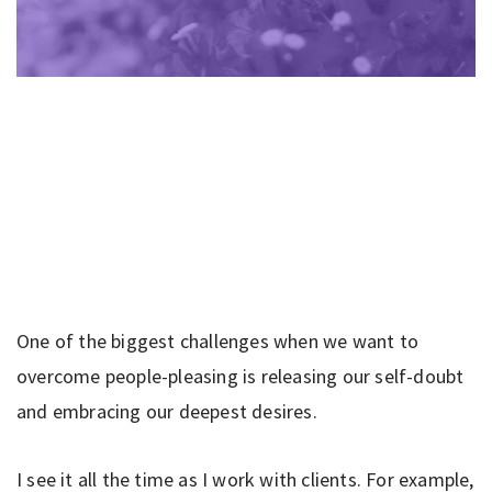
One of the biggest challenges when we want to
overcome people-pleasing is releasing our self-doubt
and embracing our deepest desires.
I see it all the time as I work with clients. For example,