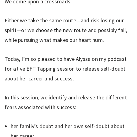
We come upon a crossroads:
Either we take the same route—and risk losing our
spirit—or we choose the new route and possibly fail,
while pursuing what makes our heart hum.
Today, I’m so pleased to have Alyssa on my podcast
for a live EFT Tapping session to release self-doubt
about her career and success.
In this session, we identify and release the different
fears associated with success:
her family’s doubt and her own self-doubt about
her career