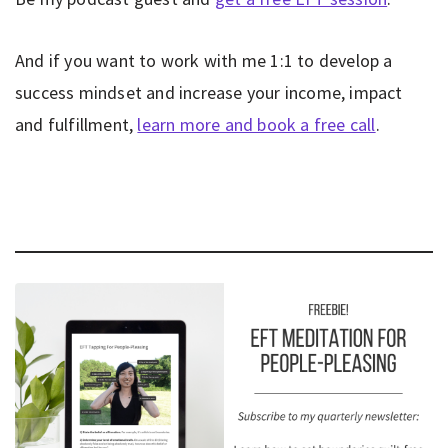
And if you want to work with me 1:1 to develop a
success mindset and increase your income, impact
and fulfillment,
learn more and book a free call
.