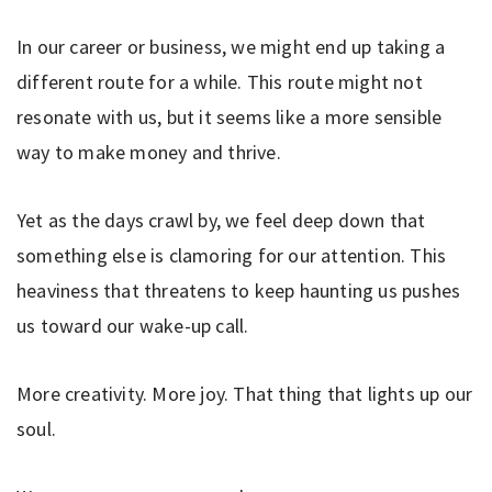
In our career or business, we might end up taking a
different route for a while. This route might not
resonate with us, but it seems like a more sensible
way to make money and thrive.
Yet as the days crawl by, we feel deep down that
something else is clamoring for our attention. This
heaviness that threatens to keep haunting us pushes
us toward our wake-up call.
More creativity. More joy. That thing that lights up our
soul.