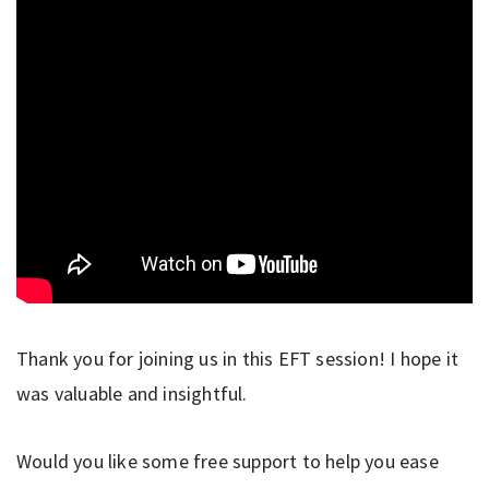
Thank you for joining us in this EFT session! I hope it
was valuable and insightful.
Would you like some free support to help you ease