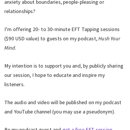
anxiety about boundaries, people-pleasing or
relationships?
I’m offering 20- to 30-minute EFT Tapping sessions
($90 USD value) to guests on my podcast,
Hush Your
Mind
.
My intention is to support you and, by publicly sharing
our session, I hope to educate and inspire my
listeners.
The audio and video will be published on my podcast
and YouTube channel (you may use a pseudonym).
Be my podcast guest and
get a free EFT session
.