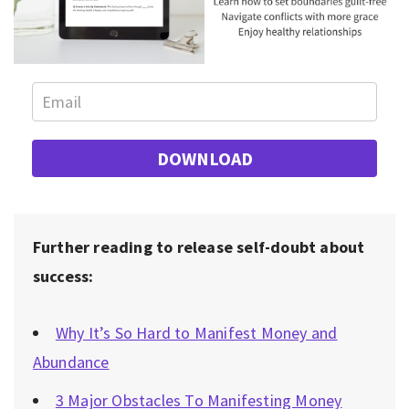
DOWNLOAD
Further reading to release self-doubt about
success:
Why It’s So Hard to Manifest Money and
Abundance
3 Major Obstacles To Manifesting Money