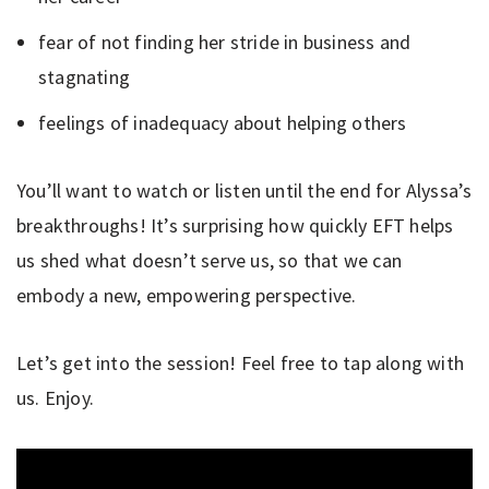
fear of not finding her stride in business and
stagnating
feelings of inadequacy about helping others
You’ll want to watch or listen until the end for Alyssa’s
breakthroughs! It’s surprising how quickly EFT helps
us shed what doesn’t serve us, so that we can
embody a new, empowering perspective.
Let’s get into the session! Feel free to tap along with
us. Enjoy.