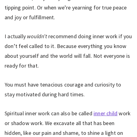
tipping point. Or when we’re yearning for true peace
and joy or fulfillment.
I actually
wouldn’t
recommend doing inner work if you
don’t feel called to it. Because everything you know
about yourself and the world will fall. Not everyone is
ready for that.
You must have tenacious courage and curiosity to
stay motivated during hard times.
Spiritual inner work can also be called
inner child
work
or shadow work. We excavate all that has been
hidden, like our pain and shame, to shine a light on