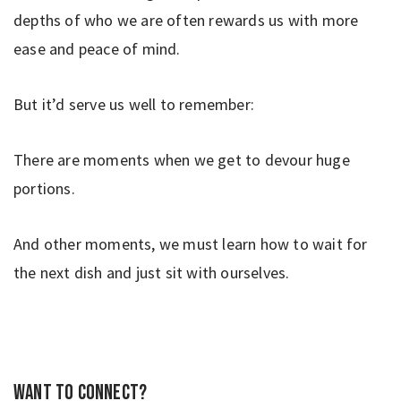
depths of who we are often rewards us with more
ease and peace of mind.
But it’d serve us well to remember:
There are moments when we get to devour huge
portions.
And other moments, we must learn how to wait for
the next dish and just sit with ourselves.
Want to connect?