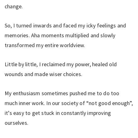
change.
So, I turned inwards and faced my icky feelings and
memories. Aha moments multiplied and slowly
transformed my entire worldview.
Little by little, I reclaimed my power, healed old
wounds and made wiser choices.
My enthusiasm sometimes pushed me to do too
much inner work. In our society of “not good enough”,
it’s easy to get stuck in constantly improving
ourselves.