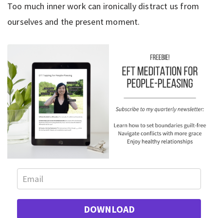
Too much inner work can ironically distract us from
ourselves and the present moment.
DOWNLOAD