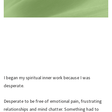
I began my spiritual inner work because I was
desperate.
Desperate to be free of emotional pain, frustrating
relationships and mind chatter. Something had to