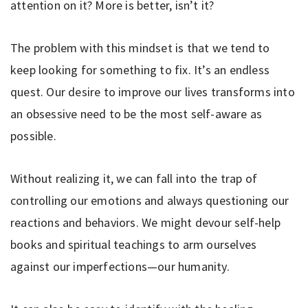
attention on it? More is better, isn’t it?
The problem with this mindset is that we tend to
keep looking for something to fix. It’s an endless
quest. Our desire to improve our lives transforms into
an obsessive need to be the most self-aware as
possible.
Without realizing it, we can fall into the trap of
controlling our emotions and always questioning our
reactions and behaviors. We might devour self-help
books and spiritual teachings to arm ourselves
against our imperfections—our humanity.