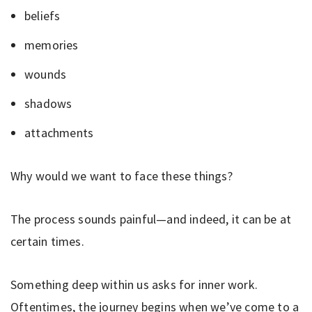
beliefs
memories
wounds
shadows
attachments
Why would we want to face these things?
The process sounds painful—and indeed, it can be at
certain times.
Something deep within us asks for inner work.
Oftentimes, the journey begins when we’ve come to a