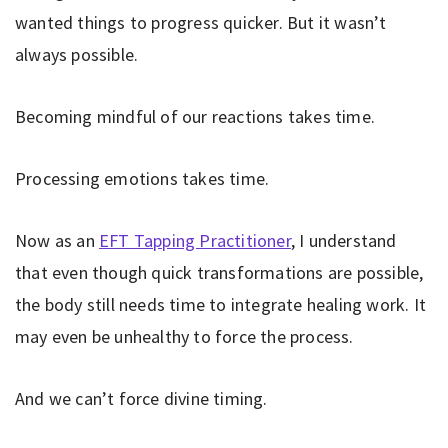
wanted things to progress quicker. But it wasn’t
always possible.
Becoming mindful of our reactions takes time.
Processing emotions takes time.
Now as an
EFT Tapping Practitioner
, I understand
that even though quick transformations are possible,
the body still needs time to integrate healing work. It
may even be unhealthy to force the process.
And we can’t force divine timing.