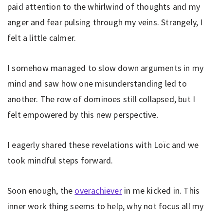
paid attention to the whirlwind of thoughts and my
anger and fear pulsing through my veins. Strangely, I
felt a little calmer.
I somehow managed to slow down arguments in my
mind and saw how one misunderstanding led to
another. The row of dominoes still collapsed, but I
felt empowered by this new perspective.
I eagerly shared these revelations with Loïc and we
took mindful steps forward.
Soon enough, the
overachiever
in me kicked in. This
inner work thing seems to help, why not focus all my