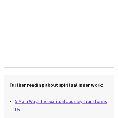
Further reading about spiritual inner work:
5 Main Ways the Spiritual Journey Transforms
Us