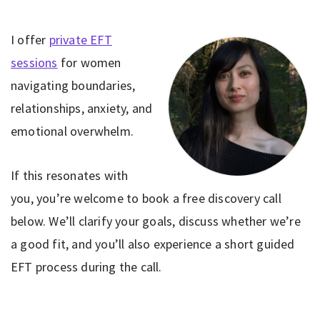
I offer
private EFT
sessions
for women
navigating boundaries,
relationships, anxiety, and
emotional overwhelm.
If this resonates with
you, you’re welcome to book a free discovery call
below. We’ll clarify your goals, discuss whether we’re
a good fit, and you’ll also experience a short guided
EFT process during the call.