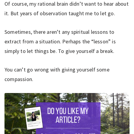
Of course, my rational brain didn’t want to hear about
it. But years of observation taught me to let go.
Sometimes, there aren’t any spiritual lessons to
extract from a situation. Perhaps the “lesson” is
simply to let things be. To give yourself a break.
You can’t go wrong with giving yourself some
compassion.