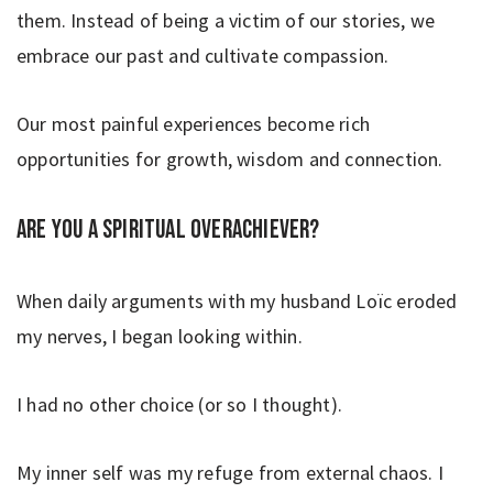
them. Instead of being a victim of our stories, we
embrace our past and cultivate compassion.
Our most painful experiences become rich
opportunities for growth, wisdom and connection.
Are you a spiritual overachiever?
When daily arguments with my husband Loïc eroded
my nerves, I began looking within.
I had no other choice (or so I thought).
My inner self was my refuge from external chaos. I