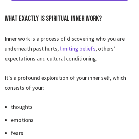
What exactly is spiritual inner work?
Inner work is a process of discovering who you are
underneath past hurts,
limiting beliefs
, others’
expectations and cultural conditioning.
It’s a profound exploration of your inner self, which
consists of your:
thoughts
emotions
fears