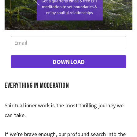
DOWNLOAD
Everything in moderation
Spiritual inner work is the most thrilling journey we
can take.
If we’re brave enough, our profound search into the