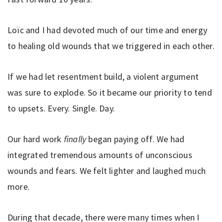
Loïc and I had devoted much of our time and energy
to healing old wounds that we triggered in each other.
If we had let resentment build, a violent argument
was sure to explode. So it became our priority to tend
to upsets. Every. Single. Day.
Our hard work
finally
began paying off. We had
integrated tremendous amounts of unconscious
wounds and fears. We felt lighter and laughed much
more.
During that decade, there were many times when I