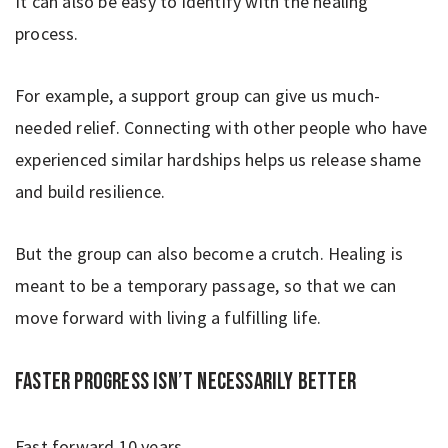
It can also be easy to identify with the healing
process.
For example, a support group can give us much-
needed relief. Connecting with other people who have
experienced similar hardships helps us release shame
and build resilience.
But the group can also become a crutch. Healing is
meant to be a temporary passage, so that we can
move forward with living a fulfilling life.
Faster progress isn’t necessarily better
Fast forward 10 years.